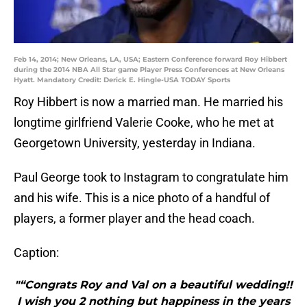
Feb 14, 2014; New Orleans, LA, USA; Eastern Conference forward Roy Hibbert
during the 2014 NBA All Star game Player Press Conferences at New Orleans
Hyatt. Mandatory Credit: Derick E. Hingle-USA TODAY Sports
Roy Hibbert is now a married man. He married his
longtime girlfriend Valerie Cooke, who he met at
Georgetown University, yesterday in Indiana.
Paul George took to Instagram to congratulate him
and his wife. This is a nice photo of a handful of
players, a former player and the head coach.
Caption:
"“Congrats Roy and Val on a beautiful wedding!!
I wish you 2 nothing but happiness in the years