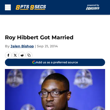
Skip to main content
Roy Hibbert Got Married
By
Jalen Bishop
|
Sep 21, 2014
Add us as a preferred source