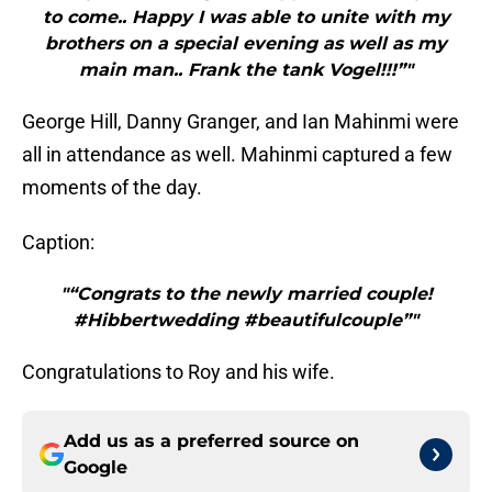
to come.. Happy I was able to unite with my
brothers on a special evening as well as my
main man.. Frank the tank Vogel!!!”"
George Hill, Danny Granger, and Ian Mahinmi were
all in attendance as well. Mahinmi captured a few
moments of the day.
Caption:
"“Congrats to the newly married couple!
#Hibbertwedding #beautifulcouple”"
Congratulations to Roy and his wife.
Add us as a preferred source on
Google