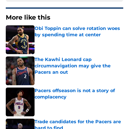
More like this
Obi Toppin can solve rotation woes
by spending time at center
Published by on Invalid Date
The Kawhi Leonard cap
circumnavigation may give the
Pacers an out
Published by on Invalid Date
Pacers offseason is not a story of
complacency
Published by on Invalid Date
Trade candidates for the Pacers are
hard to find