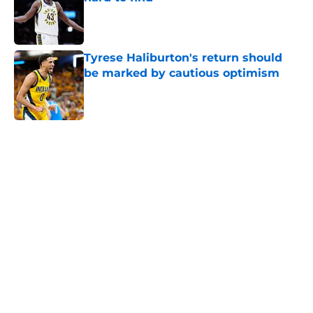
Published by on Invalid Date
Tyrese Haliburton's return should
be marked by cautious optimism
Published by on Invalid Date
5 related articles loaded
Home
/
Pacers News
Pacers' latest punishment adds
another chapter to unfair story
By
Kyle Wright
|
Feb 16, 2026