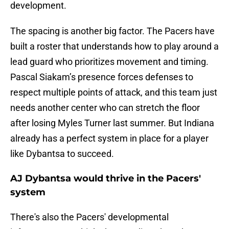
development.
The spacing is another big factor. The Pacers have
built a roster that understands how to play around a
lead guard who prioritizes movement and timing.
Pascal Siakam’s presence forces defenses to
respect multiple points of attack, and this team just
needs another center who can stretch the floor
after losing Myles Turner last summer. But Indiana
already has a perfect system in place for a player
like Dybantsa to succeed.
AJ Dybantsa would thrive in the Pacers'
system
There's also the Pacers' developmental