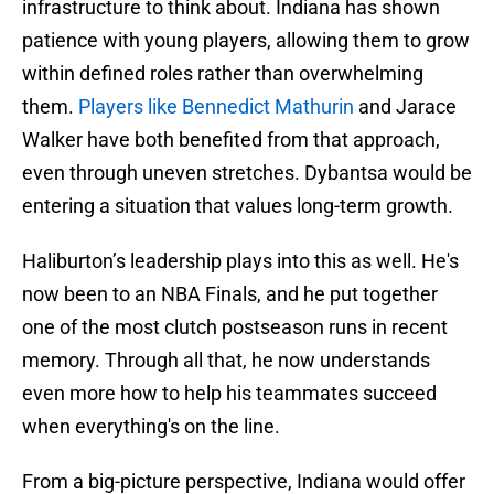
infrastructure to think about. Indiana has shown
patience with young players, allowing them to grow
within defined roles rather than overwhelming
them.
Players like Bennedict Mathurin
and Jarace
Walker have both benefited from that approach,
even through uneven stretches. Dybantsa would be
entering a situation that values long-term growth.
Haliburton’s leadership plays into this as well. He's
now been to an NBA Finals, and he put together
one of the most clutch postseason runs in recent
memory. Through all that, he now understands
even more how to help his teammates succeed
when everything's on the line.
From a big-picture perspective, Indiana would offer