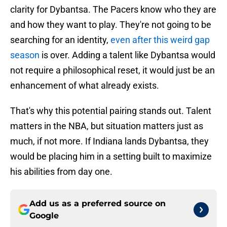
clarity for Dybantsa. The Pacers know who they are
and how they want to play. They're not going to be
searching for an identity,
even after this weird gap
season
is over. Adding a talent like Dybantsa would
not require a philosophical reset, it would just be an
enhancement of what already exists.
That's why this potential pairing stands out. Talent
matters in the NBA, but situation matters just as
much, if not more. If Indiana lands Dybantsa, they
would be placing him in a setting built to maximize
his abilities from day one.
Add us as a preferred source on
Google