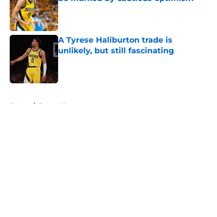
Published by on Invalid Date
A Tyrese Haliburton trade is
unlikely, but still fascinating
Published by on Invalid Date
5 related articles loaded
Home
/
Pacers News
About
Openings
Contact
Our 300+ Sites
FanSided Daily
Pitch a Story