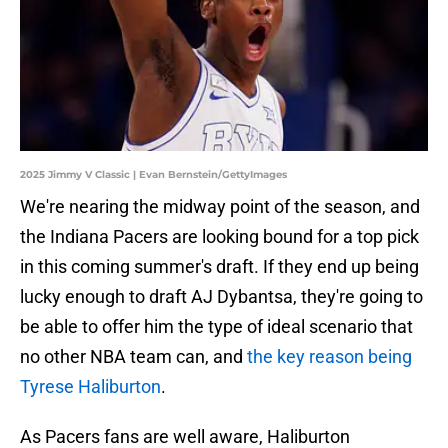
2025 Jimmy V Classic | Evan Bernstein/GettyImages
We're nearing the midway point of the season, and
the Indiana Pacers are looking bound for a top pick
in this coming summer's draft. If they end up being
lucky enough to draft AJ Dybantsa, they're going to
be able to offer him the type of ideal scenario that
no other NBA team can, and
the key reason being
Tyrese Haliburton
.
As Pacers fans are well aware, Haliburton