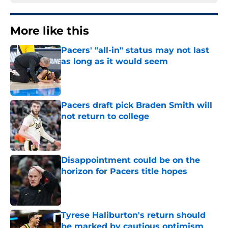
More like this
Pacers' "all-in" status may not last
as long as it would seem
Published by on Invalid Date
Pacers draft pick Braden Smith will
not return to college
Published by on Invalid Date
Disappointment could be on the
horizon for Pacers title hopes
Published by on Invalid Date
Tyrese Haliburton's return should
be marked by cautious optimism