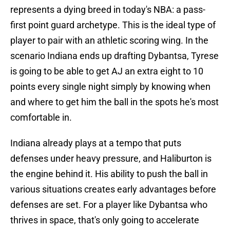
represents a dying breed in today's NBA: a pass-
first point guard archetype. This is the ideal type of
player to pair with an athletic scoring wing. In the
scenario Indiana ends up drafting Dybantsa, Tyrese
is going to be able to get AJ an extra eight to 10
points every single night simply by knowing when
and where to get him the ball in the spots he's most
comfortable in.
Indiana already plays at a tempo that puts
defenses under heavy pressure, and Haliburton is
the engine behind it. His ability to push the ball in
various situations creates early advantages before
defenses are set. For a player like Dybantsa who
thrives in space, that's only going to accelerate