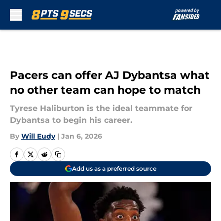
Skip to main content
Pacers can offer AJ Dybantsa what
no other team can hope to match
Tyrese Haliburton is the ideal teammate for
Dybantsa to begin his career.
By
Will Eudy
|
Jan 6, 2026
Add us as a preferred source