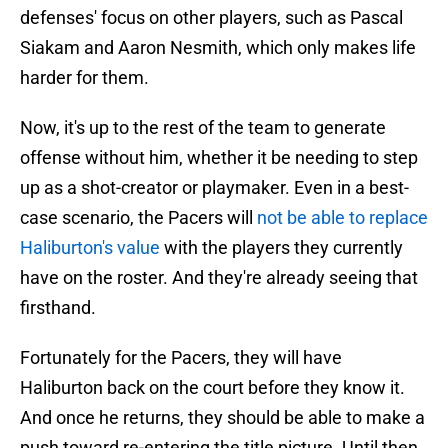
defenses' focus on other players, such as Pascal
Siakam and Aaron Nesmith, which only makes life
harder for them.
Now, it's up to the rest of the team to generate
offense without him, whether it be needing to step
up as a shot-creator or playmaker. Even in a best-
case scenario, the Pacers will
not be able to replace
Haliburton's value
with the players they currently
have on the roster. And they're already seeing that
firsthand.
Fortunately for the Pacers, they will have
Haliburton back on the court before they know it.
And once he returns, they should be able to make a
push toward re-entering the title picture. Until then,