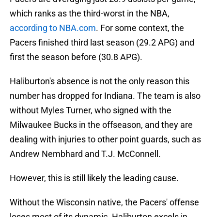
which ranks as the third-worst in the NBA,
according to NBA.com
. For some context, the
Pacers finished third last season (29.2 APG) and
first the season before (30.8 APG).
Haliburton's absence is not the only reason this
number has dropped for Indiana. The team is also
without Myles Turner, who signed with the
Milwaukee Bucks in the offseason, and they are
dealing with injuries to other point guards, such as
Andrew Nembhard and T.J. McConnell.
However, this is still likely the leading cause.
Without the Wisconsin native, the Pacers' offense
loses most of its dynamic. Haliburton excels in