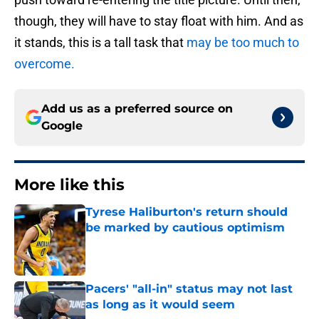
though, they will have to stay float with him. And as
it stands, this is a tall task that
may be too much to
overcome.
Add us as a preferred source on
Google
More like this
Tyrese Haliburton's return should
be marked by cautious optimism
Published by on Invalid Date
Pacers' "all-in" status may not last
as long as it would seem
Published by on Invalid Date