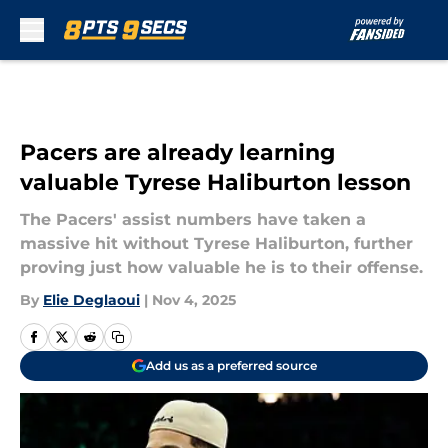
Skip to main content
Pacers are already learning
valuable Tyrese Haliburton lesson
The Pacers' assist numbers have taken a
massive hit without Tyrese Haliburton, further
proving just how valuable he is to their offense.
By
Elie Deglaoui
|
Nov 4, 2025
Add us as a preferred source