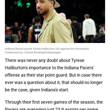
Indiana Pacers guard Tyrese Haliburton (0) against the Minnesota
Timberwolves. | David Berding/GettyImages
There was never any doubt about Tyrese
Haliburton's importance to the Indiana Pacers'
offense as their star point guard. But in case there
ever was a question about it, that should no longer
be the case, given Indiana's start.
Through their first seven games of the season, the
Pacers are averaging just 23.9 assists per game,