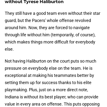
without Tyrese Haliburton
They still have a good team even without their star
guard, but the Pacers' whole offense revolved
around him. Now, they are forced to navigate
through life without him (temporarily, of course),
which makes things more difficult for everybody
else.
Not having Haliburton on the court puts so much
pressure on everybody else on the team. He is
exceptional at making his teammates better by
setting them up for success thanks to his elite
playmaking. Plus, just on a more direct note,
Indiana is without its best player, who can provide
value in every area on offense. This puts opposing