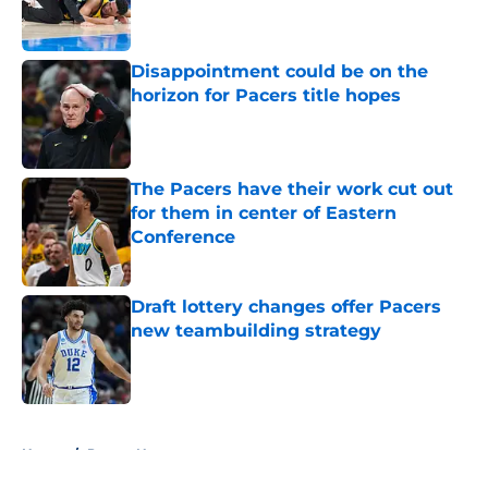
Disappointment could be on the
horizon for Pacers title hopes
Published by on Invalid Date
The Pacers have their work cut out
for them in center of Eastern
Conference
Published by on Invalid Date
Draft lottery changes offer Pacers
new teambuilding strategy
Published by on Invalid Date
5 related articles loaded
Home
/
Pacers News