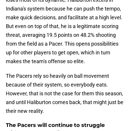
Indiana's system because he can push the tempo,
make quick decisions, and facilitate at a high level.
But even on top of that, he is a legitimate scoring
threat, averaging 19.5 points on 48.2% shooting
from the field as a Pacer. This opens possibilities
up for other players to get open, which in turn
makes the team's offense so elite.
The Pacers rely so heavily on ball movement
because of their system, so everybody eats.
However, that is not the case for them this season,
and until Haliburton comes back, that might just be
their new reality.
The Pacers will continue to struggle