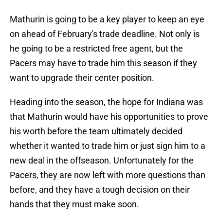
Mathurin is going to be a key player to keep an eye
on ahead of February's trade deadline. Not only is
he going to be a restricted free agent, but the
Pacers may have to trade him this season if they
want to upgrade their center position.
Heading into the season, the hope for Indiana was
that Mathurin would have his opportunities to prove
his worth before the team ultimately decided
whether it wanted to trade him or just sign him to a
new deal in the offseason. Unfortunately for the
Pacers, they are now left with more questions than
before, and they have a tough decision on their
hands that they must make soon.