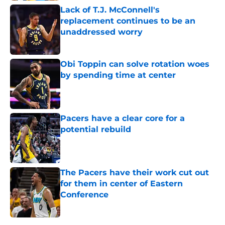
Lack of T.J. McConnell's
replacement continues to be an
unaddressed worry
Published by on Invalid Date
Obi Toppin can solve rotation woes
by spending time at center
Published by on Invalid Date
Pacers have a clear core for a
potential rebuild
Published by on Invalid Date
The Pacers have their work cut out
for them in center of Eastern
Conference
Published by on Invalid Date