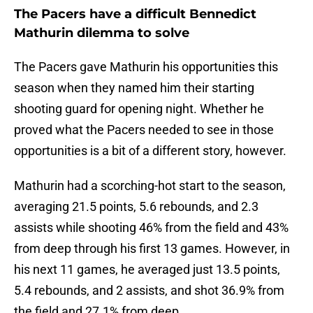
The Pacers have a difficult Bennedict
Mathurin dilemma to solve
The Pacers gave Mathurin his opportunities this
season when they named him their starting
shooting guard for opening night. Whether he
proved what the Pacers needed to see in those
opportunities is a bit of a different story, however.
Mathurin had a scorching-hot start to the season,
averaging 21.5 points, 5.6 rebounds, and 2.3
assists while shooting 46% from the field and 43%
from deep through his first 13 games. However, in
his next 11 games, he averaged just 13.5 points,
5.4 rebounds, and 2 assists, and shot 36.9% from
the field and 27.1% from deep.