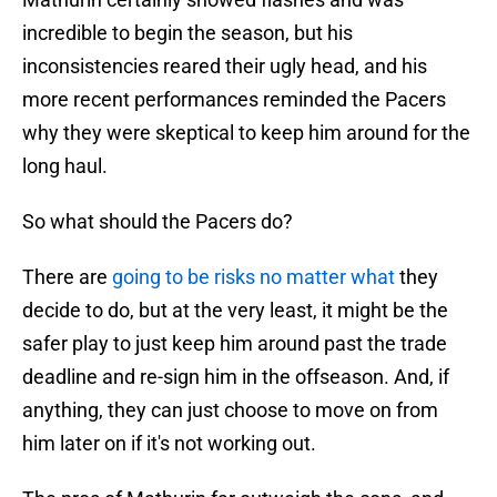
incredible to begin the season, but his
inconsistencies reared their ugly head, and his
more recent performances reminded the Pacers
why they were skeptical to keep him around for the
long haul.
So what should the Pacers do?
There are
going to be risks no matter what
they
decide to do, but at the very least, it might be the
safer play to just keep him around past the trade
deadline and re-sign him in the offseason. And, if
anything, they can just choose to move on from
him later on if it's not working out.