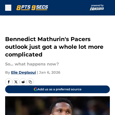
Skip to main content
Bennedict Mathurin's Pacers
outlook just got a whole lot more
complicated
So... what happens now?
By
Elie Deglaoui
|
Jan 6, 2026
Add us as a preferred source