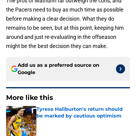
The pros of Mathurin far outweigh the cons, and
the Pacers need to buy as much time as possible
before making a clear decision. What they do
remains to be seen, but at this point, keeping him
around and just re-evaluating in the offseason
might be the best decision they can make.
Add us as a preferred source on
Google
More like this
Tyrese Haliburton's return should
be marked by cautious optimism
Published by on Invalid Date