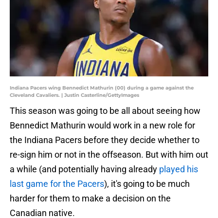
Indiana Pacers wing Bennedict Mathurin (00) during a game against the
Cleveland Cavaliers. | Justin Casterline/GettyImages
This season was going to be all about seeing how
Bennedict Mathurin would work in a new role for
the Indiana Pacers before they decide whether to
re-sign him or not in the offseason. But with him out
a while (and potentially having already
played his
last game for the Pacers
), it's going to be much
harder for them to make a decision on the
Canadian native.