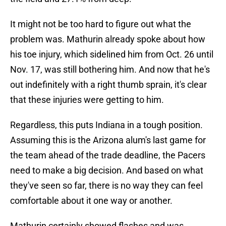
It might not be too hard to figure out what the
problem was. Mathurin already spoke about how
his toe injury, which sidelined him from Oct. 26 until
Nov. 17, was still bothering him. And now that he's
out indefinitely with a right thumb sprain, it's clear
that these injuries were getting to him.
Regardless, this puts Indiana in a tough position.
Assuming this is the Arizona alum's last game for
the team ahead of the trade deadline, the Pacers
need to make a big decision. And based on what
they've seen so far, there is no way they can feel
comfortable about it one way or another.
Mathurin certainly showed flashes and was