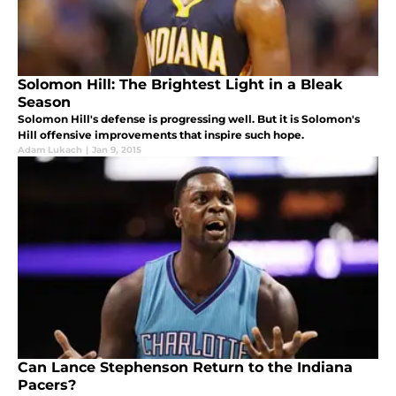
Solomon Hill: The Brightest Light in a Bleak
Season
Solomon Hill's defense is progressing well. But it is Solomon's
Hill offensive improvements that inspire such hope.
Adam Lukach
|
Jan 9, 2015
Can Lance Stephenson Return to the Indiana
Pacers?