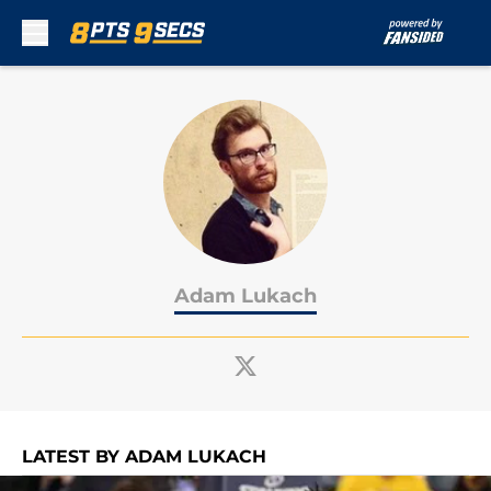
Skip to main content
Adam Lukach
LATEST BY ADAM LUKACH