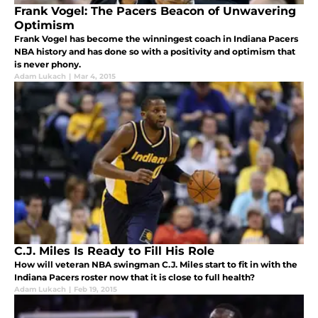
Frank Vogel: The Pacers Beacon of Unwavering
Optimism
Frank Vogel has become the winningest coach in Indiana Pacers
NBA history and has done so with a positivity and optimism that
is never phony.
Adam Lukach
|
Mar 4, 2015
C.J. Miles Is Ready to Fill His Role
How will veteran NBA swingman C.J. Miles start to fit in with the
Indiana Pacers roster now that it is close to full health?
Adam Lukach
|
Feb 19, 2015