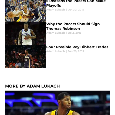
5 Reasons the Pacers Can Make
Playoffs
Adam Lukach
|
Oct 30, 2015
Why the Pacers Should Sign
Thomas Robinson
Adam Lukach
|
Jul 2, 2015
Four Possible Roy Hibbert Trades
Adam Lukach
|
Jun 29, 2015
MORE BY ADAM LUKACH