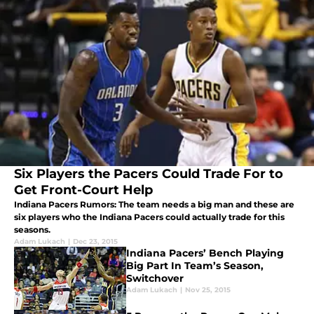
Six Players the Pacers Could Trade For to
Get Front-Court Help
Indiana Pacers Rumors: The team needs a big man and these are
six players who the Indiana Pacers could actually trade for this
seasons.
Adam Lukach
|
Dec 23, 2015
Indiana Pacers’ Bench Playing
Big Part In Team’s Season,
Switchover
Adam Lukach
|
Nov 25, 2015