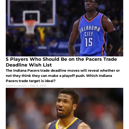
5 Players Who Should Be on the Pacers Trade
Deadline Wish List
The Indiana Pacers trade deadline moves will reveal whether or
not they think they can make a playoff push. Which Indiana
Pacers trade target is ideal?
Adam Lukach
|
Feb 5, 2015