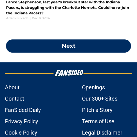
Lance Stephenson, last year's breakout star with the Indiana
Pacers, is struggling with the Charlotte Hornets. Could he re-join
the Indiana Pacers?
Adam Lukach
|
Dec 9, 2014
Next
About
Openings
Contact
Our 300+ Sites
FanSided Daily
Pitch a Story
Privacy Policy
Terms of Use
Cookie Policy
Legal Disclaimer