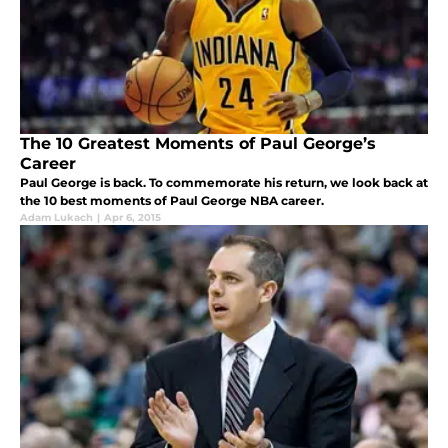
The 10 Greatest Moments of Paul George’s
Career
Paul George is back. To commemorate his return, we look back at
the 10 best moments of Paul George NBA career.
Adam Lukach
|
Apr 6, 2015