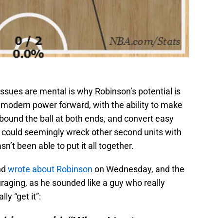
issues are mental is why Robinson’s potential is
t modern power forward, with the ability to make
bound the ball at both ends, and convert easy
 could seemingly wreck other second units with
n’t been able to put it all together.
nd
wrote about Robinson
on Wednesday, and the
raging, as he sounded like a guy who really
lly “get it”: