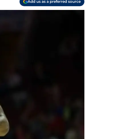
Add us as a preferred source