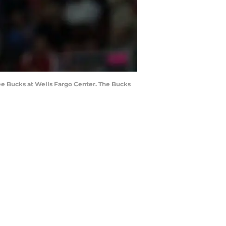
kee Bucks at Wells Fargo Center. The Bucks