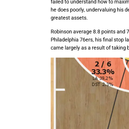
failed to understand how to maxi
he does poorly, undervaluing his 
greatest assets.
Robinson average 8.8 points and 7
Philadelphia 76ers, his final stop 
came largely as a result of taking 