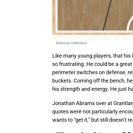
thomas robinson
Like many young players, that his 
so frustrating. He could be a grea
perimeter switches on defense, re
buckets. Coming off the bench, he
his strength and energy. He just has
Jonathan Abrams over at Grantla
quotes were not particularly encou
wants to “get it,” but still doesn’t rea