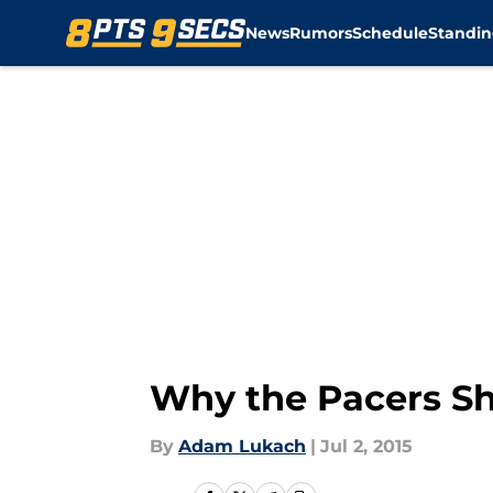
News
Rumors
Schedule
Standin
Skip to main content
Why the Pacers S
By
Adam Lukach
|
Jul 2, 2015