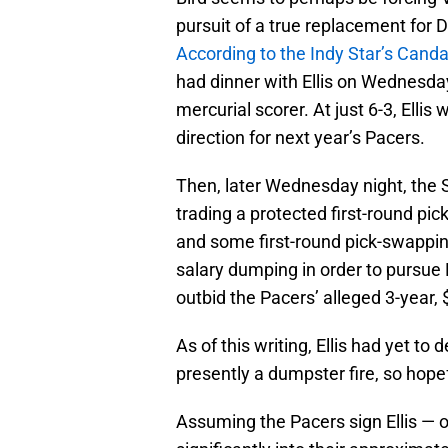
pursuit of a true replacement for 
According to the Indy Star’s Cand
had dinner with Ellis on Wednesday
mercurial scorer. At just 6-3, Ell
direction for next year’s Pacers.
Then, later Wednesday night, the S
trading a protected first-round pi
and some first-round pick-swapping
salary dumping in order to pursue 
outbid the Pacers’ alleged 3-year, $
As of this writing, Ellis had yet to
presently a dumpster fire, so hopef
Assuming the Pacers sign Ellis — or