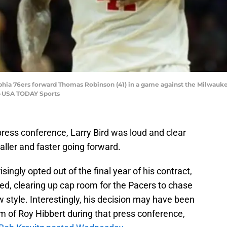
elphia 76ers forward Thomas Robinson (41) in a game against the Milwau
er-USA TODAY Sports
ress conference, Larry Bird was loud and clear
aller and faster going forward.
ngly opted out of the final year of his contract,
ed, clearing up cap room for the Pacers to chase
w style. Interestingly, his decision may have been
sm of Roy Hibbert during that press conference,