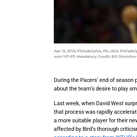
Apr 13, 2015; Philadelphia, PA, USA; Philad
won 107-97. Mandatory Credit: Bill Streich
During the Pacers’ end of season p
about the team’s desire to play sm
Last week, when David West surprisi
that process was rapidly accelerat
a more suitable player for their ne
affected by Bird’s thorough critici