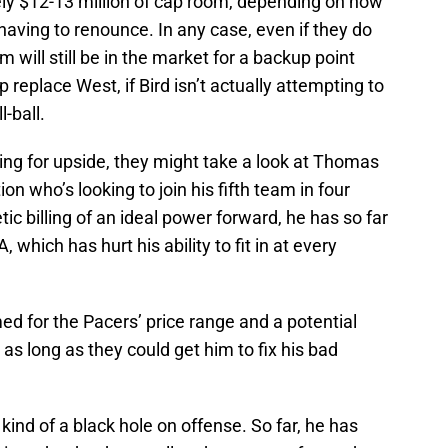
tely $12-13 million of cap room, depending on how
having to renounce. In any case, even if they do
m will still be in the market for a backup point
lp replace West, if Bird isn’t actually attempting to
-ball.
ing for upside, they might take a look at Thomas
on who’s looking to join his fifth team in four
tic billing of an ideal power forward, he has so far
, which has hurt his ability to fit in at every
ed for the Pacers’ price range and a potential
as long as they could get him to fix his bad
 kind of a black hole on offense. So far, he has