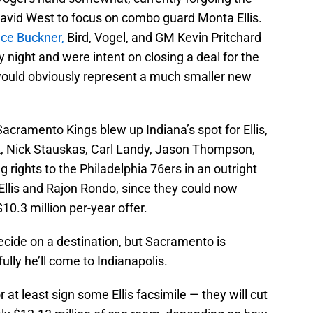
David West to focus on combo guard Monta Ellis.
ace Buckner,
Bird, Vogel, and GM Kevin Pritchard
 night and were intent on closing a deal for the
is would obviously represent a much smaller new
acramento Kings blew up Indiana’s spot for Ellis,
ck, Nick Stauskas, Carl Landy, Jason Thompson,
 rights to the Philadelphia 76ers in an outright
Ellis and Rajon Rondo, since they could now
10.3 million per-year offer.
 decide on a destination, but Sacramento is
ully he’ll come to Indianapolis.
 at least sign some Ellis facsimile — they will cut