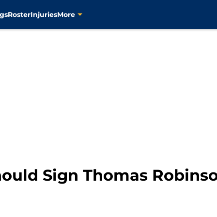
gs
Roster
Injuries
More
hould Sign Thomas Robins