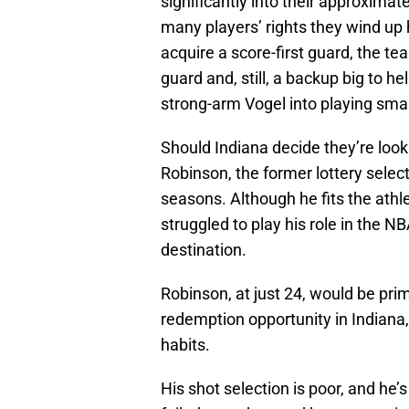
significantly into their approxima
many players’ rights they wind up 
acquire a score-first guard, the tea
guard and, still, a backup big to he
strong-arm Vogel into playing small
Should Indiana decide they’re look
Robinson, the former lottery selecti
seasons. Although he fits the athle
struggled to play his role in the NBA
destination.
Robinson, at just 24, would be prim
redemption opportunity in Indiana, 
habits.
His shot selection is poor, and he’s