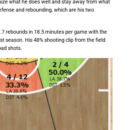
mize what he does well and stay away from what
defense and rebounding, which are his two
.7 rebounds in 18.5 minutes per game with the
last season. His 48% shooting clip from the field
bad shots.