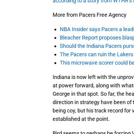
according to a story from WTHR’s
More from Pacers Free Agency
NBA Insider says Pacers a lead
Bleacher Report proposes blas
Should the Indiana Pacers purs
The Pacers can ruin the Lakers 
This microwave scorer could be
Indiana is now left with the unpr
at power forward, along with what
George in that spot. So far, the h
direction in strategy have been of 
being coy, but his track record for 
established at the point.
Bird seems to perhaps be forcing 