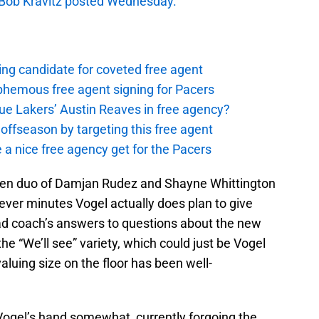
 Bob Kravitz posted Wednesday.
ing candidate for coveted free agent
phemous free agent signing for Pacers
ue Lakers’ Austin Reaves in free agency?
offseason by targeting this free agent
 a nice free agency get for the Pacers
oven duo of Damjan Rudez and Shayne Whittington
ever minutes Vogel actually does plan to give
ead coach’s answers to questions about the new
the “We’ll see” variety, which could just be Vogel
valuing size on the floor has been well-
Vogel’s hand somewhat, currently forgoing the