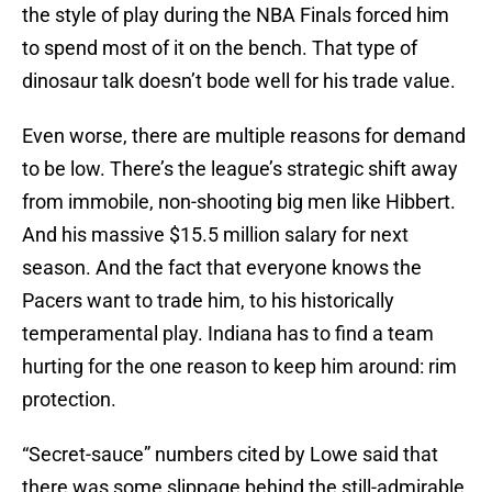
the style of play during the NBA Finals forced him
to spend most of it on the bench. That type of
dinosaur talk doesn’t bode well for his trade value.
Even worse, there are multiple reasons for demand
to be low. There’s the league’s strategic shift away
from immobile, non-shooting big men like Hibbert.
And his massive $15.5 million salary for next
season. And the fact that everyone knows the
Pacers want to trade him, to his historically
temperamental play. Indiana has to find a team
hurting for the one reason to keep him around: rim
protection.
“Secret-sauce” numbers cited by Lowe said that
there was some slippage behind the still-admirable