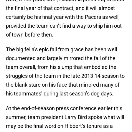
the final year of that contract, and it will almost
certainly be his final year with the Pacers as well,
provided the team can’t find a way to ship him out
of town before then.
The big fella’s epic fall from grace has been well
documented and largely mirrored the fall of the
team overall, from his slump that embodied the
struggles of the team in the late 2013-14 season to
the blank stare on his face that mirrored many of
his teammates’ during last season’s dog days.
At the end-of-season press conference earlier this
summer, team president Larry Bird spoke what will
may be the final word on Hibbert’s tenure as a