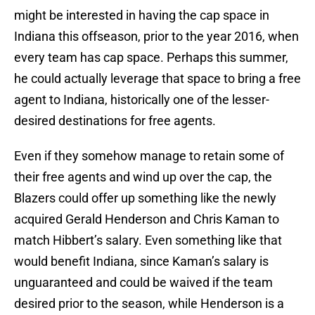
might be interested in having the cap space in
Indiana this offseason, prior to the year 2016, when
every team has cap space. Perhaps this summer,
he could actually leverage that space to bring a free
agent to Indiana, historically one of the lesser-
desired destinations for free agents.
Even if they somehow manage to retain some of
their free agents and wind up over the cap, the
Blazers could offer up something like the newly
acquired Gerald Henderson and Chris Kaman to
match Hibbert’s salary. Even something like that
would benefit Indiana, since Kaman’s salary is
unguaranteed and could be waived if the team
desired prior to the season, while Henderson is a