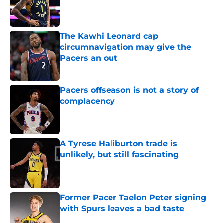
Published by on Invalid Date
The Kawhi Leonard cap
circumnavigation may give the
Pacers an out
Published by on Invalid Date
Pacers offseason is not a story of
complacency
Published by on Invalid Date
A Tyrese Haliburton trade is
unlikely, but still fascinating
Published by on Invalid Date
Former Pacer Taelon Peter signing
with Spurs leaves a bad taste
Published by on Invalid Date