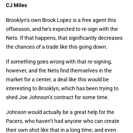
CJ Miles
Brooklyn’s own Brook Lopez is a free agent this
offseason, and he’s expected to re-sign with the
Nets. If that happens, that significantly decreases
the chances of a trade like this going down.
If something goes wrong with that re-signing,
however, and the Nets find themselves in the
market for a center, a deal like this would be
interesting to Brooklyn, which has been trying to
shed Joe Johnson’s contract for some time.
Johnson would actually be a great help for the
Pacers, who haven’t had anyone who can create
their own shot like that in a long time, and even