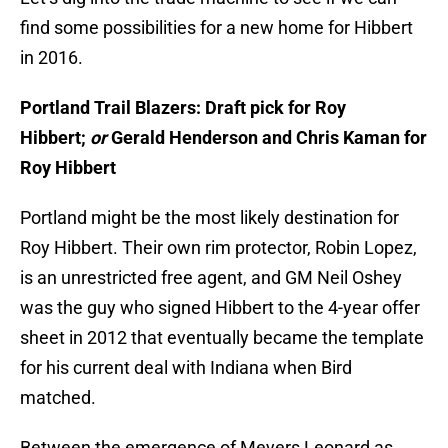
find some possibilities for a new home for Hibbert
in 2016.
Portland Trail Blazers: Draft pick for Roy
Hibbert;
or
Gerald Henderson and Chris Kaman for
Roy Hibbert
Portland might be the most likely destination for
Roy Hibbert. Their own rim protector, Robin Lopez,
is an unrestricted free agent, and GM Neil Oshey
was the guy who signed Hibbert to the 4-year offer
sheet in 2012 that eventually became the template
for his current deal with Indiana when Bird
matched.
Between the emergence of Meyers Leonard as