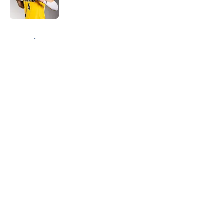
5 related articles loaded
Home
/
Pacers News
About
Openings
Contact
Our 300+ Sites
FanSided Daily
Pitch a Story
Privacy Policy
Terms of Use
Cookie Policy
Legal Disclaimer
Accessibility Statement
A-Z Index
Cookies Settings