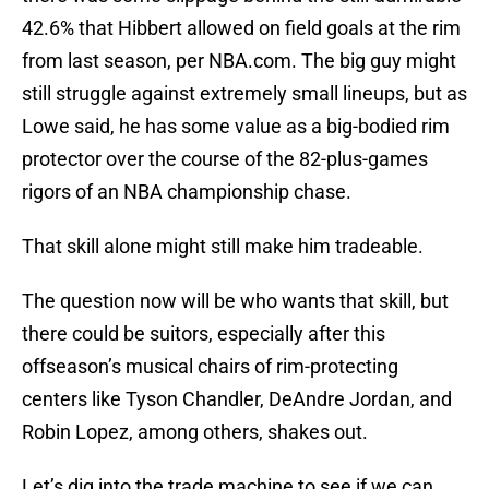
42.6% that Hibbert allowed on field goals at the rim
from last season, per NBA.com. The big guy might
still struggle against extremely small lineups, but as
Lowe said, he has some value as a big-bodied rim
protector over the course of the 82-plus-games
rigors of an NBA championship chase.
That skill alone might still make him tradeable.
The question now will be who wants that skill, but
there could be suitors, especially after this
offseason’s musical chairs of rim-protecting
centers like Tyson Chandler, DeAndre Jordan, and
Robin Lopez, among others, shakes out.
Let’s dig into the trade machine to see if we can