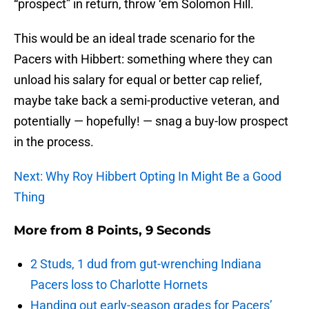
“prospect” in return, throw ‘em Solomon Hill.
This would be an ideal trade scenario for the
Pacers with Hibbert: something where they can
unload his salary for equal or better cap relief,
maybe take back a semi-productive veteran, and
potentially — hopefully! — snag a buy-low prospect
in the process.
Next: Why Roy Hibbert Opting In Might Be a Good
Thing
More from
8 Points, 9 Seconds
2 Studs, 1 dud from gut-wrenching Indiana
Pacers loss to Charlotte Hornets
Handing out early-season grades for Pacers’