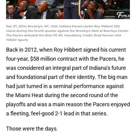
Dec 27, 2014; Brooklyn, NY, USA; Indiana Pacers center Roy Hibbert (55)
reacts during the fourth quarter against the Brooklyn Nets at Barclays Center.
The Pacers defeated the Nets 110-85. Mandatory Credit: Brad Penner-USA
TODAY Sports
Back in 2012, when Roy Hibbert signed his current
four-year, $58 million contract with the Pacers, he
was considered an integral part of Indiana’s future
and foundational part of their identity. The big man
had just turned in a seminal performance against
the Miami Heat during the second round of the
playoffs and was a main reason the Pacers enjoyed
a fleeting, feel-good 2-1 lead in that series.
Those were the days.