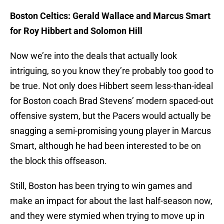
Boston Celtics: Gerald Wallace and Marcus Smart
for Roy Hibbert and Solomon Hill
Now we’re into the deals that actually look
intriguing, so you know they’re probably too good to
be true. Not only does Hibbert seem less-than-ideal
for Boston coach Brad Stevens’ modern spaced-out
offensive system, but the Pacers would actually be
snagging a semi-promising young player in Marcus
Smart, although he had been interested to be on
the block this offseason.
Still, Boston has been trying to win games and
make an impact for about the last half-season now,
and they were stymied when trying to move up in