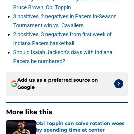
Bruce Brown, Obi Toppin
3 positives, 2 negatives in Pacers In-Season
Tournament win vs. Cavaliers
2 positives, 3 negatives from first week of
Indiana Pacers basketball
Should Isaiah Jackson’s days with Indiana
Pacers be numbered?
Add us as a preferred source on
Google
More like this
Obi Toppin can solve rotation woes
by spending time at center