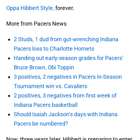
Oppa Hibbert Style,
forever.
More from Pacers News
2 Studs, 1 dud from gut-wrenching Indiana
Pacers loss to Charlotte Hornets
Handing out early-season grades for Pacers’
Bruce Brown, Obi Toppin
3 positives, 2 negatives in Pacers In-Season
Tournament win vs. Cavaliers
2 positives, 3 negatives from first week of
Indiana Pacers basketball
Should Isaiah Jackson’s days with Indiana
Pacers be numbered?
Now, three years later, Hibbert is preparing to enter