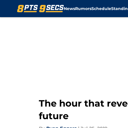
News
Rumors
Schedule
Standin
Skip to main content
The hour that reve
future