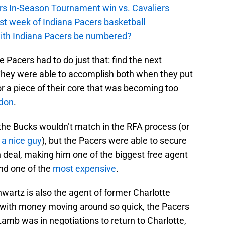
cers In-Season Tournament win vs. Cavaliers
irst week of Indiana Pacers basketball
with Indiana Pacers be numbered?
 Pacers had to do just that: find the next
They were able to accomplish both when they put
r a piece of their core that was becoming too
don
.
e the Bucks wouldn’t match in the RFA process (or
 a nice guy
), but the Pacers were able to secure
n deal, making him one of the biggest free agent
And one of the
most expensive
.
hwartz is also the agent of former Charlotte
 with money moving around so quick, the Pacers
amb was in negotiations to return to Charlotte,