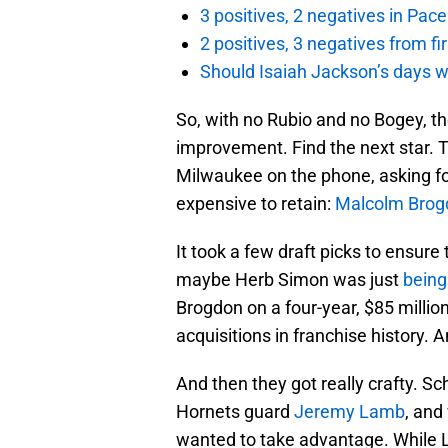
3 positives, 2 negatives in Pa
2 positives, 3 negatives from f
Should Isaiah Jackson’s days 
So, with no Rubio and no Bogey, the
improvement. Find the next star. 
Milwaukee on the phone, asking fo
expensive to retain:
Malcolm Brog
It took a few draft picks to ensur
maybe Herb Simon was just
being
Brogdon on a four-year, $85 millio
acquisitions in franchise history. 
And then they got really crafty. Sc
Hornets guard
Jeremy Lamb
, and
wanted to take advantage. While L