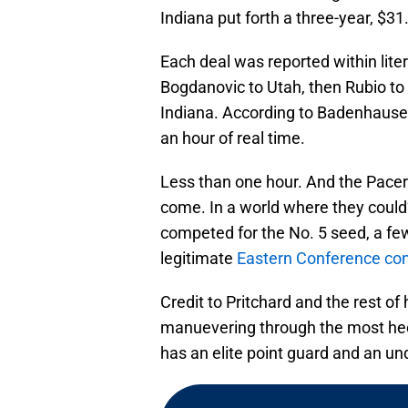
Indiana put forth a three-year, $31
Each deal was reported within liter
Bogdanovic to Utah, then Rubio to
Indiana. According to Badenhausen
an hour of real time.
Less than one hour. And the Pacers
come. In a world where they could
competed for the No. 5 seed, a fe
legitimate
Eastern Conference co
Credit to Pritchard and the rest of 
manuevering through the most hec
has an elite point guard and an un