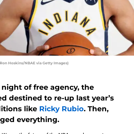
 Ron Hoskins/NBAE via Getty Images)
 night of free agency, the
 destined to re-up last year’s
itions like
Ricky Rubio
. Then,
nged everything.