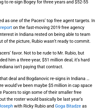
g to re-sign Bogey for three years and $52-55
 as one of the Pacers’ top free agent targets. In
 report
on the fast-moving 2019 free agency
nterest in Indiana rested on being able to team
t of the picture, Rubio wasn’t ready to commit.
acers’ favor. Not to be rude to Mr. Rubio, but
ed him a three-year, $51 million deal, it’s hard
 Indiana isn’t paying that contract.
 that deal and Bogdanovic re-signs in Indiana …
ere would’ve been maybe $5 million in cap space
e Pacers to sign some of their smaller free
but the roster would basically be last year’s
Joseph
with Ricky Rubio and
Goga Bitadze
as