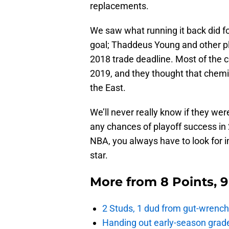
replacements.
We saw what running it back did fo
goal; Thaddeus Young and other p
2018 trade deadline. Most of the co
2019, and they thought that chemis
the East.
We’ll never really know if they we
any chances of playoff success in 
NBA, you always have to look for 
star.
More from
8 Points, 
2 Studs, 1 dud from gut-wrench
Handing out early-season grade