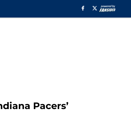
Indiana Pacers’