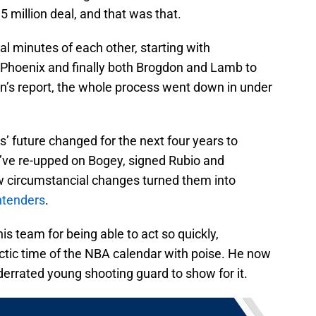
.5 million deal, and that was that.
al minutes of each other, starting with
 Phoenix and finally both Brogdon and Lamb to
’s report, the whole process went down in under
’ future changed for the next four years to
’ve re-upped on Bogey, signed Rubio and
w circumstancial changes turned them into
ntenders
.
his team for being able to act so quickly,
tic time of the NBA calendar with poise. He now
derrated young shooting guard to show for it.