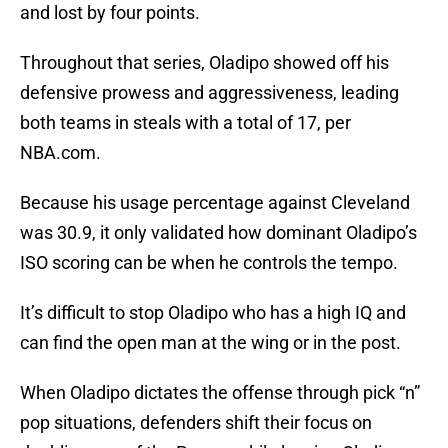
and lost by four points.
Throughout that series, Oladipo showed off his
defensive prowess and aggressiveness, leading
both teams in steals with a total of 17, per
NBA.com.
Because his usage percentage against Cleveland
was 30.9, it only validated how dominant Oladipo’s
ISO scoring can be when he controls the tempo.
It’s difficult to stop Oladipo who has a high IQ and
can find the open man at the wing or in the post.
When Oladipo dictates the offense through pick “n”
pop situations, defenders shift their focus on