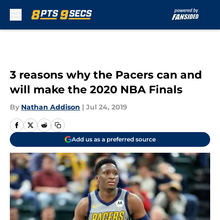
Skip to main content
3 reasons why the Pacers can and
will make the 2020 NBA Finals
By
Nathan Addison
|
Jul 24, 2019
Add us as a preferred source