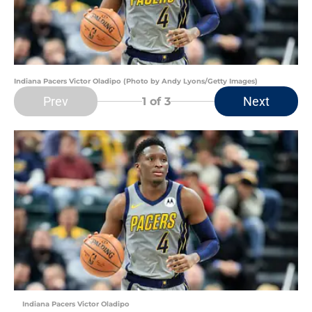
Indiana Pacers Victor Oladipo (Photo by Andy Lyons/Getty Images)
Prev
Next
1
of 3
Indiana Pacers Victor Oladipo