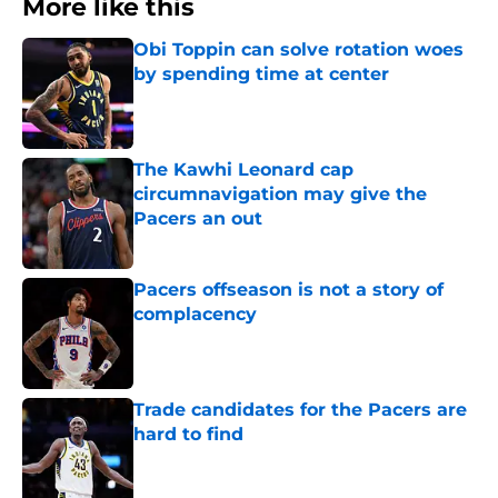
More like this
Obi Toppin can solve rotation woes
by spending time at center
Published by on Invalid Date
The Kawhi Leonard cap
circumnavigation may give the
Pacers an out
Published by on Invalid Date
Pacers offseason is not a story of
complacency
Published by on Invalid Date
Trade candidates for the Pacers are
hard to find
Published by on Invalid Date