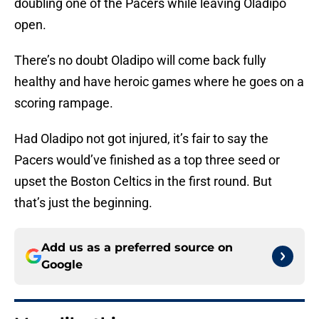
doubling one of the Pacers while leaving Oladipo
open.
There’s no doubt Oladipo will come back fully
healthy and have heroic games where he goes on a
scoring rampage.
Had Oladipo not got injured, it’s fair to say the
Pacers would’ve finished as a top three seed or
upset the Boston Celtics in the first round. But
that’s just the beginning.
Add us as a preferred source on
Google