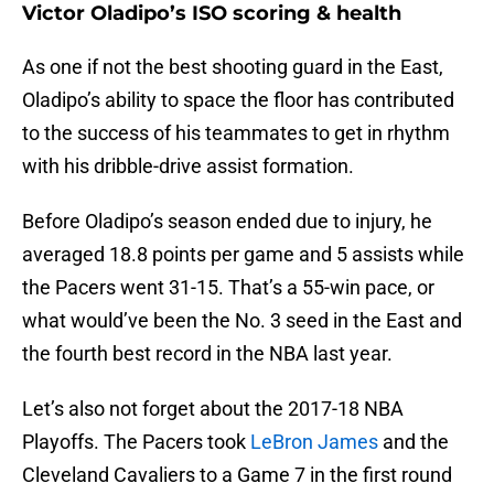
Victor Oladipo’s ISO scoring & health
As one if not the best shooting guard in the East,
Oladipo’s ability to space the floor has contributed
to the success of his teammates to get in rhythm
with his dribble-drive assist formation.
Before Oladipo’s season ended due to injury, he
averaged 18.8 points per game and 5 assists while
the Pacers went 31-15. That’s a 55-win pace, or
what would’ve been the No. 3 seed in the East and
the fourth best record in the NBA last year.
Let’s also not forget about the 2017-18 NBA
Playoffs. The Pacers took
LeBron James
and the
Cleveland Cavaliers to a Game 7 in the first round