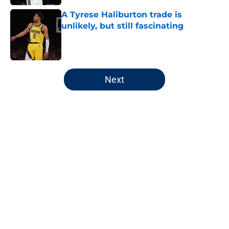
A Tyrese Haliburton trade is
unlikely, but still fascinating
Published by on Invalid Date
5 related articles loaded
Next
Home
/
Pacers News
About
Openings
Contact
Our 300+ Sites
FanSided Daily
Pitch a Story