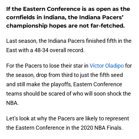
If the Eastern Conference is as open as the
cornfields in Indiana, the Indiana Pacers’
championship hopes are not far-fetched.
Last season, the Indiana Pacers finished fifth in the
East with a 48-34 overall record.
For the Pacers to lose their star in
Victor Oladipo
for
the season, drop from third to just the fifth seed
and still make the playoffs, Eastern Conference
teams should be scared of who will soon shock the
NBA.
Let’s look at why the Pacers are likely to represent
the Eastern Conference in the 2020 NBA Finals.