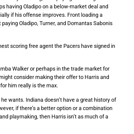
helps having Oladipo on a below-market deal and
ally if his offense improves. Front loading a
t paying Oladipo, Turner, and Domantas Sabonis
hest scoring free agent the Pacers have signed in
 Kemba Walker or perhaps in the trade market for
might consider making their offer to Harris and
 for him really is the max.
he wants. Indiana doesn’t have a great history of
ever, if there’s a better option or a combination
 and playmaking, then Harris isn’t as much of a