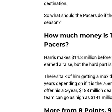
destination.
So what should the Pacers do if th
season?
How much money is To
Pacers?
Harris makes $14.8 million before 
earned a raise, but the hard part i
There’s talk of him getting a max 
years depending on if it is the 76e
offer his a 5-year, $188 million de
team can go as high as $141 millio
More from
8 Points, 