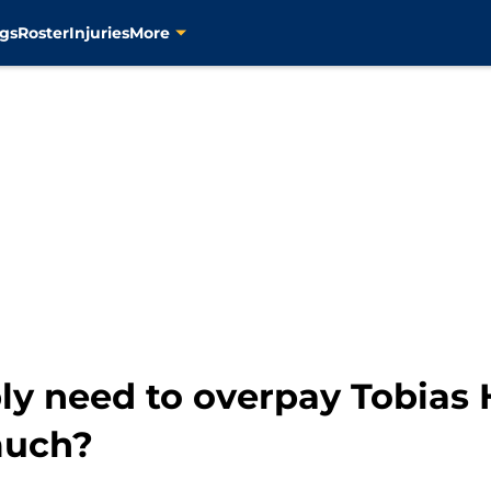
gs
Roster
Injuries
More
y need to overpay Tobias H
much?