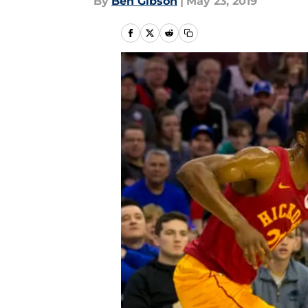
By
Ben Gibson
|
May 23, 2019