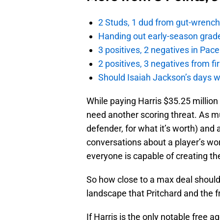
2 Studs, 1 dud from gut-wrench
Handing out early-season grade
3 positives, 2 negatives in Pa
2 positives, 3 negatives from f
Should Isaiah Jackson’s days 
While paying Harris $35.25 million 
need another scoring threat. As m
defender, for what it’s worth) and
conversations about a player’s wor
everyone is capable of creating th
So how close to a max deal should 
landscape that Pritchard and the f
If Harris is the only notable free 