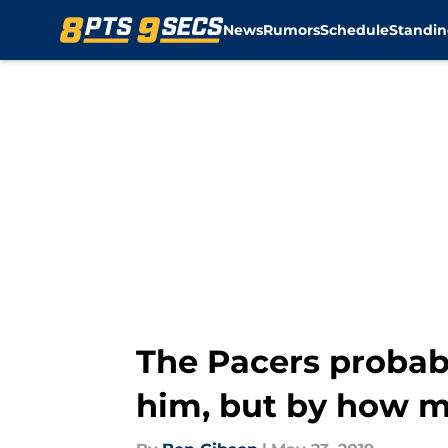
News
Rumors
Schedule
Standin
Skip to main content
The Pacers probabl
him, but by how 