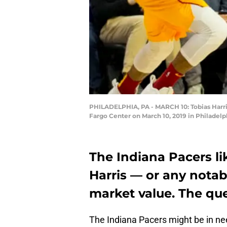
PHILADELPHIA, PA - MARCH 10: Tobias Harris 
Fargo Center on March 10, 2019 in Philadelp
The Indiana Pacers li
Harris — or any nota
market value. The qu
The Indiana Pacers might be in ne