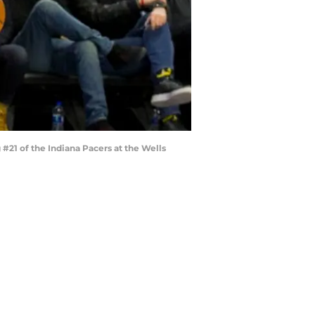
#21 of the Indiana Pacers at the Wells