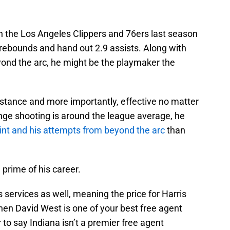
 the Los Angeles Clippers and 76ers last season
9 rebounds and hand out 2.9 assists. Along with
ond the arc, he might be the playmaker the
distance and more importantly, effective no matter
nge shooting is around the league average, he
aint and his attempts from beyond the arc
than
e prime of his career.
 services as well, meaning the price for Harris
 when David West is one of your best free agent
r to say Indiana isn’t a premier free agent