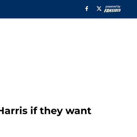
arris if they want