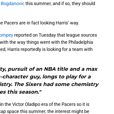
n Bogdanovic
this summer, and if so, they should
e Pacers are in fact looking Harris’ way.
 Pompey
reported on Tuesday that league sources
y with the way things went with the Philadelphia
ed, Harris reportedly is looking for a team with
ty, pursuit of an NBA title and a max
h-character guy, longs to play for a
stry. The Sixers had some chemistry
es this season."
 the Victor Oladipo era of the Pacers so it is
 cap space this summer, the interest might be