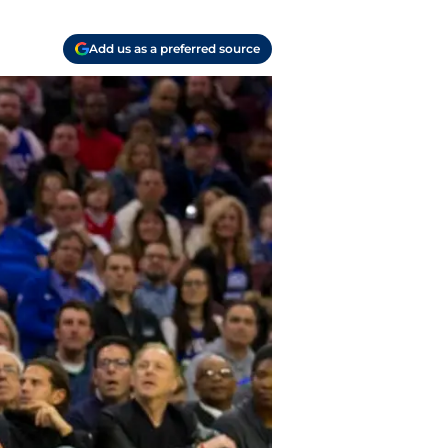
Add us as a preferred source