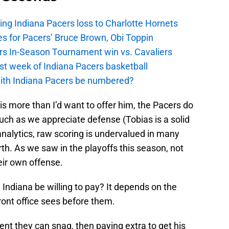
ing Indiana Pacers loss to Charlotte Hornets
s for Pacers’ Bruce Brown, Obi Toppin
cers In-Season Tournament win vs. Cavaliers
irst week of Indiana Pacers basketball
with Indiana Pacers be numbered?
is more than I’d want to offer him, the Pacers do
uch as we appreciate defense (Tobias is a solid
 analytics, raw scoring is undervalued in many
th. As we saw in the playoffs this season, not
eir own offense.
Indiana be willing to pay? It depends on the
ront office sees before them.
agent they can snag, then paying extra to get his