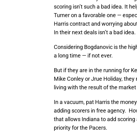
scoring isn’t such a bad idea. It 
Turner on a favorable one — especi
Harris contract and worrying abou
In their next deals isn’t a bad idea.
Considering Bogdanovic is the hig
a long time — if not ever.
But if they are in the running for
Mike Conley or Jrue Holiday, they 
living with the result of the market
In a vacuum, pat Harris the money 
adding scorers in free agency. How
that allows Indiana to add scoring
priority for the Pacers.