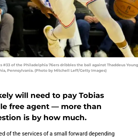
#33 of the Philadelphia 76ers dribbles the ball against Thaddeus Young 
hia, Pennsylvania. (Photo by Mitchell Leff/Getty Images)
kely will need to pay Tobias
ble free agent — more than
estion is by how much.
ed of the services of a small forward depending