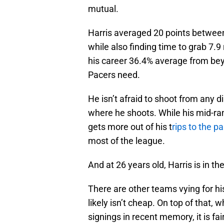
mutual.
Harris averaged 20 points between
while also finding time to grab 7.
his career 36.4% average from bey
Pacers need.
He isn’t afraid to shoot from any 
where he shoots. While his mid-ra
gets more out of his t
rips to the p
most of the league.
And at 26 years old, Harris is in th
There are other teams vying for his
likely isn’t cheap. On top of that,
signings in recent memory, it is fai