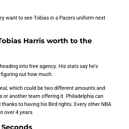
ey want to see Tobias in a Pacers uniform next
bias Harris worth to the
heading into free agency. His stats say he’s
s figuring out how much.
deal, which could be two different amounts and
rs or another team offering it. Philadelphia can
al thanks to having his Bird rights. Every other NBA
n over 4 years.
9 Seconds