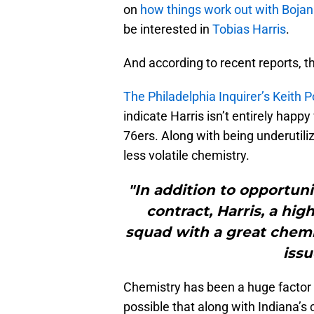
on
how things work out with Boja
be interested in
Tobias Harris
.
And according to recent reports, th
The Philadelphia Inquirer’s Keith
indicate Harris isn’t entirely happ
76ers. Along with being underutiliz
less volatile chemistry.
"In addition to opportuni
contract, Harris, a hig
squad with a great chemi
issu
Chemistry has been a huge factor in
possible that along with Indiana’s