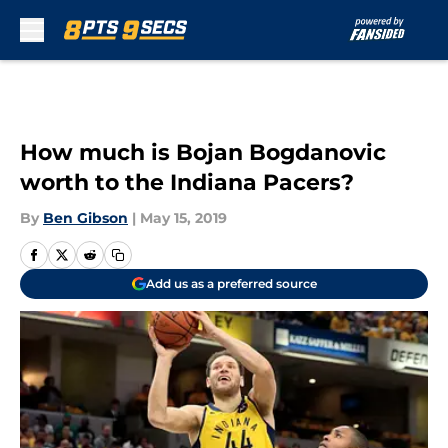
Skip to main content
How much is Bojan Bogdanovic
worth to the Indiana Pacers?
By
Ben Gibson
|
May 15, 2019
Add us as a preferred source