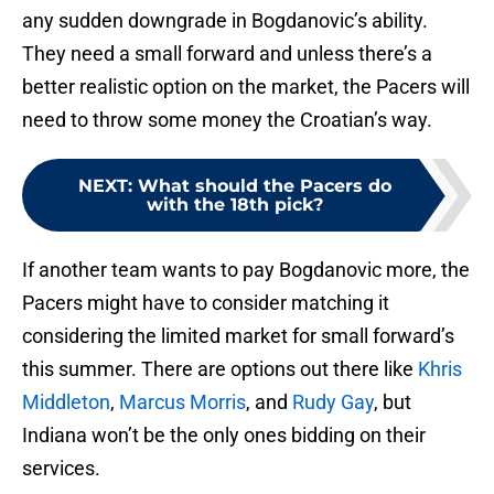
any sudden downgrade in Bogdanovic’s ability.
They need a small forward and unless there’s a
better realistic option on the market, the Pacers will
need to throw some money the Croatian’s way.
NEXT
:
What should the Pacers do
with the 18th pick?
If another team wants to pay Bogdanovic more, the
Pacers might have to consider matching it
considering the limited market for small forward’s
this summer. There are options out there like
Khris
Middleton
,
Marcus Morris
, and
Rudy Gay
, but
Indiana won’t be the only ones bidding on their
services.