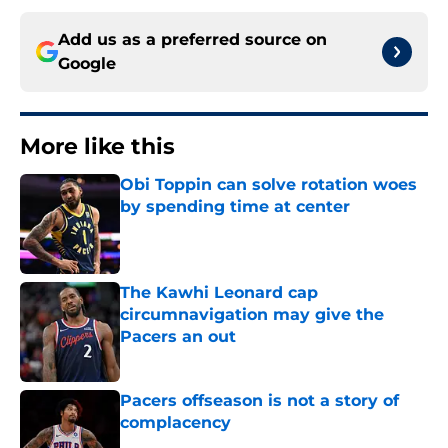
Add us as a preferred source on
Google
More like this
Obi Toppin can solve rotation woes
by spending time at center
Published by on Invalid Date
The Kawhi Leonard cap
circumnavigation may give the
Pacers an out
Published by on Invalid Date
Pacers offseason is not a story of
complacency
Published by on Invalid Date