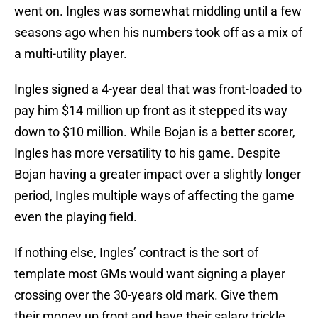
went on. Ingles was somewhat middling until a few
seasons ago when his numbers took off as a mix of
a multi-utility player.
Ingles signed a 4-year deal that was front-loaded to
pay him $14 million up front as it stepped its way
down to $10 million. While Bojan is a better scorer,
Ingles has more versatility to his game. Despite
Bojan having a greater impact over a slightly longer
period, Ingles multiple ways of affecting the game
even the playing field.
If nothing else, Ingles’ contract is the sort of
template most GMs would want signing a player
crossing over the 30-years old mark. Give them
their money up front and have their salary trickle