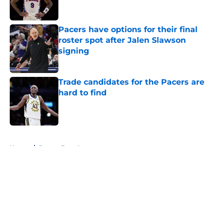
Pacers have options for their final
roster spot after Jalen Slawson
signing
Published by on Invalid Date
Trade candidates for the Pacers are
hard to find
Published by on Invalid Date
5 related articles loaded
Home
/
Pacers Free Agency
About
Openings