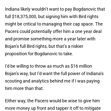
Indiana likely wouldn’t want to pay Bogdanovic that
full $18,375,000, but signing him with Bird rights
might be critical to managing their cap space. The
Pacers could potentially offer him a one year deal
and promise something more a year later with
Bojan’s full Bird rights, but that’s a riskier
proposition for Bogdanovic to take.
I’d be willing to throw as much as $16 million
Bojan’s way, but I’d want the full power of Indiana’s
scouting and analytics behind me if I was paying
him more than that.
Either way, the Pacers would be wise to give him
more money up front and tapper it off to mitigate