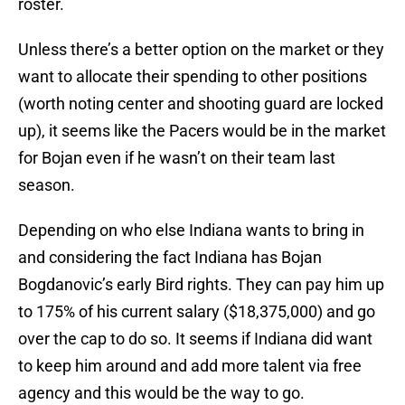
roster.
Unless there’s a better option on the market or they
want to allocate their spending to other positions
(worth noting center and shooting guard are locked
up), it seems like the Pacers would be in the market
for Bojan even if he wasn’t on their team last
season.
Depending on who else Indiana wants to bring in
and considering the fact Indiana has Bojan
Bogdanovic’s early Bird rights. They can pay him up
to 175% of his current salary ($18,375,000) and go
over the cap to do so. It seems if Indiana did want
to keep him around and add more talent via free
agency and this would be the way to go.