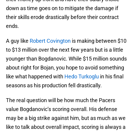
down as time goes on to mitigate the damage if
their skills erode drastically before their contract
ends.
A guy like
Robert Covington
is making between $10
to $13 million over the next few years but is a little
younger than Bogdanovic. While $15 million sounds
about right for Bojan, you hope to avoid something
like what happened with
Hedo Turkoglu
in his final
seasons as his production fell drastically.
The real question will be how much the Pacers
value Bogdanovic’s scoring overall. His defense
may be a big strike against him, but as much as we
like to talk about overall impact, scoring is always a