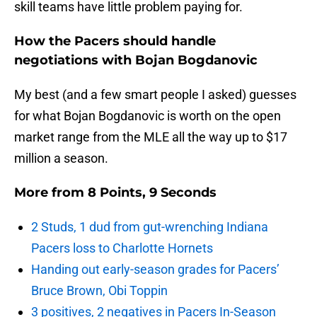
skill teams have little problem paying for.
How the Pacers should handle
negotiations with Bojan Bogdanovic
My best (and a few smart people I asked) guesses
for what Bojan Bogdanovic is worth on the open
market range from the MLE all the way up to $17
million a season.
More from
8 Points, 9 Seconds
2 Studs, 1 dud from gut-wrenching Indiana
Pacers loss to Charlotte Hornets
Handing out early-season grades for Pacers’
Bruce Brown, Obi Toppin
3 positives, 2 negatives in Pacers In-Season