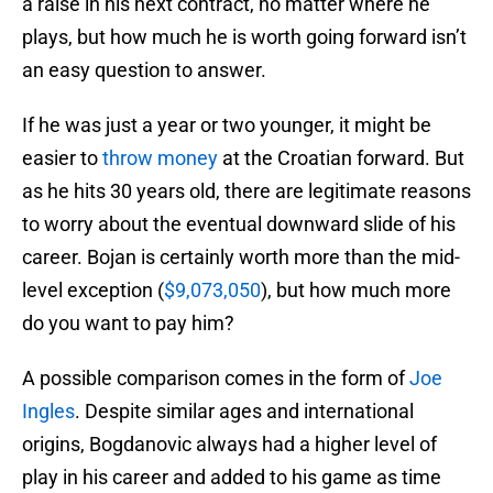
a raise in his next contract, no matter where he
plays, but how much he is worth going forward isn’t
an easy question to answer.
If he was just a year or two younger, it might be
easier to
throw money
at the Croatian forward. But
as he hits 30 years old, there are legitimate reasons
to worry about the eventual downward slide of his
career. Bojan is certainly worth more than the mid-
level exception (
$9,073,050
), but how much more
do you want to pay him?
A possible comparison comes in the form of
Joe
Ingles
. Despite similar ages and international
origins, Bogdanovic always had a higher level of
play in his career and added to his game as time