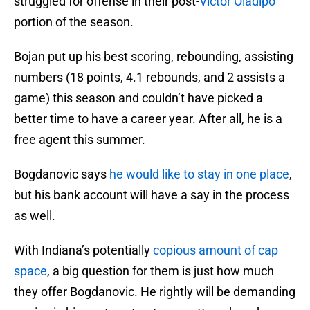
struggled for offense in their post-
Victor Oladipo
portion of the season.
Bojan put up his best scoring, rebounding, assisting
numbers (18 points, 4.1 rebounds, and 2 assists a
game) this season and couldn’t have picked a
better time to have a career year. After all, he is a
free agent this summer.
Bogdanovic says
he would like to stay in one place
,
but his bank account will have a say in the process
as well.
With Indiana’s potentially
copious amount of cap
space
, a big question for them is just how much
they offer Bogdanovic. He rightly will be demanding