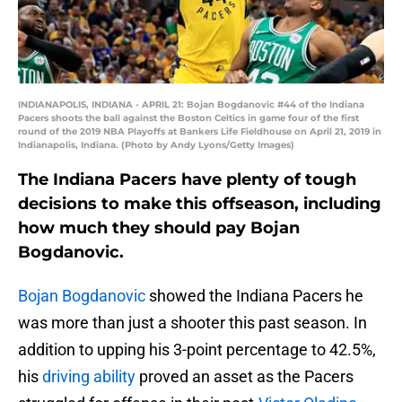
INDIANAPOLIS, INDIANA - APRIL 21: Bojan Bogdanovic #44 of the Indiana
Pacers shoots the ball against the Boston Celtics in game four of the first
round of the 2019 NBA Playoffs at Bankers Life Fieldhouse on April 21, 2019 in
Indianapolis, Indiana. (Photo by Andy Lyons/Getty Images)
The Indiana Pacers have plenty of tough
decisions to make this offseason, including
how much they should pay Bojan
Bogdanovic.
Bojan Bogdanovic
showed the Indiana Pacers he
was more than just a shooter this past season. In
addition to upping his 3-point percentage to 42.5%,
his
driving ability
proved an asset as the Pacers