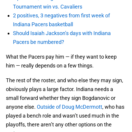
Tournament win vs. Cavaliers
2 positives, 3 negatives from first week of
Indiana Pacers basketball
Should Isaiah Jackson’s days with Indiana
Pacers be numbered?
What the Pacers pay him — if they want to keep
him — really depends on a few things.
The rest of the roster, and who else they may sign,
obviously plays a large factor. Indiana needs a
small forward whether they sign Bogdanovic or
anyone else.
Outside of Doug McDermott
, who has
played a bench role and wasn’t used much in the
playoffs, there aren’t any other options on the