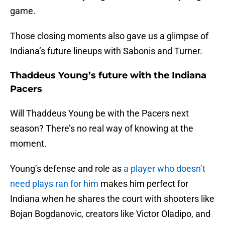
game.
Those closing moments also gave us a glimpse of
Indiana’s future lineups with Sabonis and Turner.
Thaddeus Young’s future with the Indiana
Pacers
Will Thaddeus Young be with the Pacers next
season? There’s no real way of knowing at the
moment.
Young’s defense and role as
a player who doesn’t
need plays ran for him
makes him perfect for
Indiana when he shares the court with shooters like
Bojan Bogdanovic, creators like Victor Oladipo, and