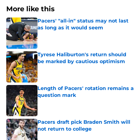
More like this
Pacers' "all-in" status may not last
as long as it would seem
Published by on Invalid Date
Tyrese Haliburton's return should
be marked by cautious optimism
Published by on Invalid Date
Length of Pacers' rotation remains a
question mark
Published by on Invalid Date
Pacers draft pick Braden Smith will
not return to college
Published by on Invalid Date