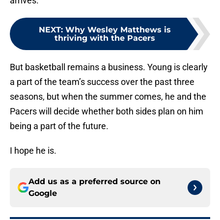
arrives.
NEXT
:
Why Wesley Matthews is
thriving with the Pacers
But basketball remains a business. Young is clearly
a part of the team’s success over the past three
seasons, but when the summer comes, he and the
Pacers will decide whether both sides plan on him
being a part of the future.
I hope he is.
Add us as a preferred source on
Google