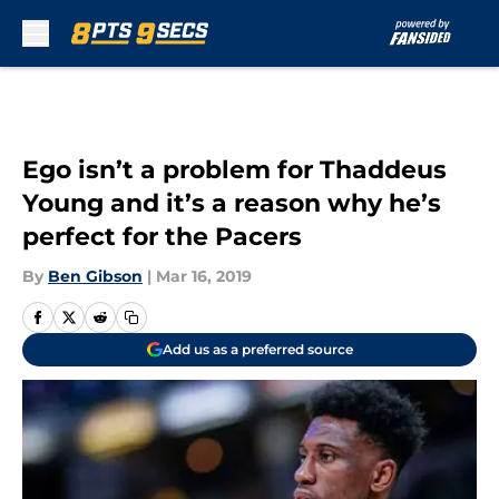
Skip to main content
Ego isn’t a problem for Thaddeus
Young and it’s a reason why he’s
perfect for the Pacers
By
Ben Gibson
|
Mar 16, 2019
Add us as a preferred source