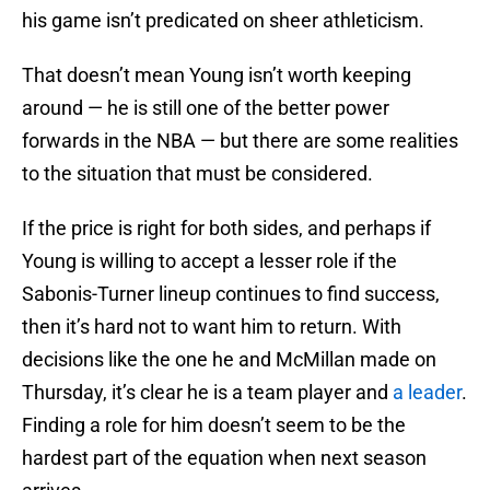
his game isn’t predicated on sheer athleticism.
That doesn’t mean Young isn’t worth keeping
around — he is still one of the better power
forwards in the NBA — but there are some realities
to the situation that must be considered.
If the price is right for both sides, and perhaps if
Young is willing to accept a lesser role if the
Sabonis-Turner lineup continues to find success,
then it’s hard not to want him to return. With
decisions like the one he and McMillan made on
Thursday, it’s clear he is a team player and
a leader
.
Finding a role for him doesn’t seem to be the
hardest part of the equation when next season