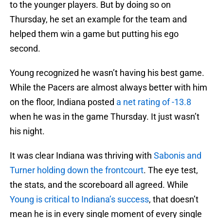
to the younger players. But by doing so on
Thursday, he set an example for the team and
helped them win a game but putting his ego
second.
Young recognized he wasn’t having his best game.
While the Pacers are almost always better with him
on the floor, Indiana posted
a net rating of -13.8
when he was in the game Thursday. It just wasn’t
his night.
It was clear Indiana was thriving with
Sabonis and
Turner holding down the frontcourt
. The eye test,
the stats, and the scoreboard all agreed. While
Young is critical to Indiana’s success
, that doesn’t
mean he is in every single moment of every single