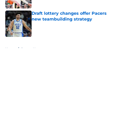
Draft lottery changes offer Pacers
new teambuilding strategy
Published by on Invalid Date
5 related articles loaded
Home
/
Pacers News
About
Openings
Contact
Our 300+ Sites
FanSided Daily
Pitch a Story
Privacy Policy
Terms of Use