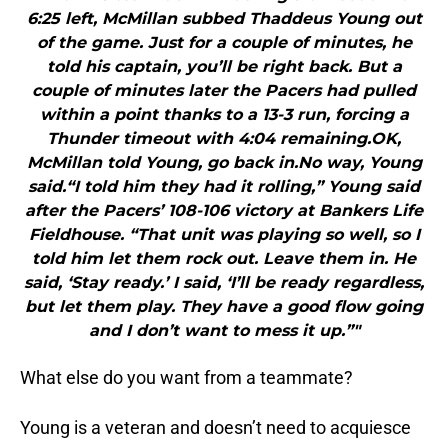
6:25 left, McMillan subbed Thaddeus Young out
of the game. Just for a couple of minutes, he
told his captain, you’ll be right back. But a
couple of minutes later the Pacers had pulled
within a point thanks to a 13-3 run, forcing a
Thunder timeout with 4:04 remaining.OK,
McMillan told Young, go back in.No way, Young
said.“I told him they had it rolling,” Young said
after the Pacers’ 108-106 victory at Bankers Life
Fieldhouse. “That unit was playing so well, so I
told him let them rock out. Leave them in. He
said, ‘Stay ready.’ I said, ‘I’ll be ready regardless,
but let them play. They have a good flow going
and I don’t want to mess it up.”"
What else do you want from a teammate?
Young is a veteran and doesn’t need to acquiesce