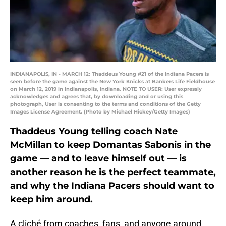
INDIANAPOLIS, IN - MARCH 12: Thaddeus Young #21 of the Indiana Pacers is
seen before the game against the New York Knicks at Bankers Life Fieldhouse
on March 12, 2019 in Indianapolis, Indiana. NOTE TO USER: User expressly
acknowledges and agrees that, by downloading and or using this
photograph, User is consenting to the terms and conditions of the Getty
Images License Agreement. (Photo by Michael Hickey/Getty Images)
Thaddeus Young telling coach Nate
McMillan to keep Domantas Sabonis in the
game — and to leave himself out — is
another reason he is the perfect teammate,
and why the Indiana Pacers should want to
keep him around.
A cliché from coaches, fans, and anyone around