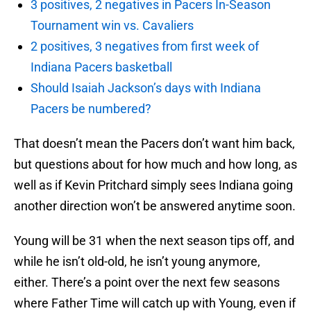
3 positives, 2 negatives in Pacers In-Season
Tournament win vs. Cavaliers
2 positives, 3 negatives from first week of
Indiana Pacers basketball
Should Isaiah Jackson’s days with Indiana
Pacers be numbered?
That doesn’t mean the Pacers don’t want him back,
but questions about for how much and how long, as
well as if Kevin Pritchard simply sees Indiana going
another direction won’t be answered anytime soon.
Young will be 31 when the next season tips off, and
while he isn’t old-old, he isn’t young anymore,
either. There’s a point over the next few seasons
where Father Time will catch up with Young, even if