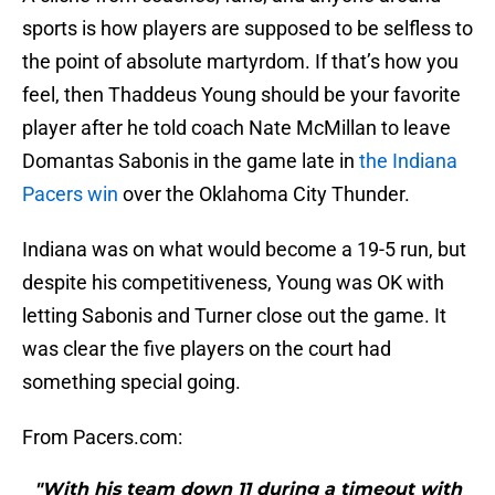
sports is how players are supposed to be selfless to
the point of absolute martyrdom. If that’s how you
feel, then Thaddeus Young should be your favorite
player after he told coach Nate McMillan to leave
Domantas Sabonis in the game late in
the Indiana
Pacers win
over the Oklahoma City Thunder.
Indiana was on what would become a 19-5 run, but
despite his competitiveness, Young was OK with
letting Sabonis and Turner close out the game. It
was clear the five players on the court had
something special going.
From Pacers.com:
"With his team down 11 during a timeout with