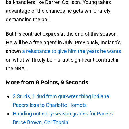
ball-handlers like Darren Collison. Young takes
advantage of the chances he gets while rarely
demanding the ball.
But his contract expires at the end of this season.
He will be a free agent in July. Previously, Indiana’s
shown
a reluctance to give him the years he wants
on what will likely be his last significant contract in
the NBA.
More from
8 Points, 9 Seconds
2 Studs, 1 dud from gut-wrenching Indiana
Pacers loss to Charlotte Hornets
Handing out early-season grades for Pacers’
Bruce Brown, Obi Toppin