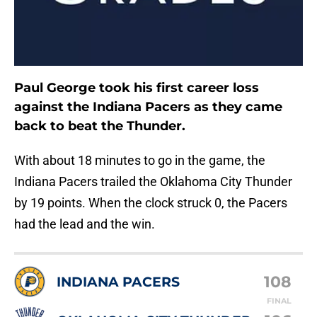
Paul George took his first career loss
against the Indiana Pacers as they came
back to beat the Thunder.
With about 18 minutes to go in the game, the
Indiana Pacers trailed the Oklahoma City Thunder
by 19 points. When the clock struck 0, the Pacers
had the lead and the win.
108
INDIANA PACERS
FINAL