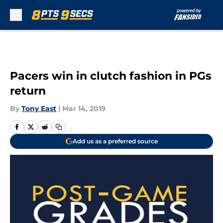
Skip to main content
Pacers win in clutch fashion in PGs
return
By
Tony East
|
Mar 14, 2019
Add us as a preferred source