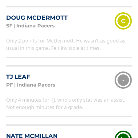
DOUG MCDERMOTT
C
SF
|
Indiana Pacers
Only 2 points for McDermott. He wasn’t as good as
usual in this game. Felt invisible at times.
TJ LEAF
-
PF
|
Indiana Pacers
Only 4 minutes for TJ, who’s only stat was an assist.
Not enough minutes for a grade.
NATE MCMILLAN