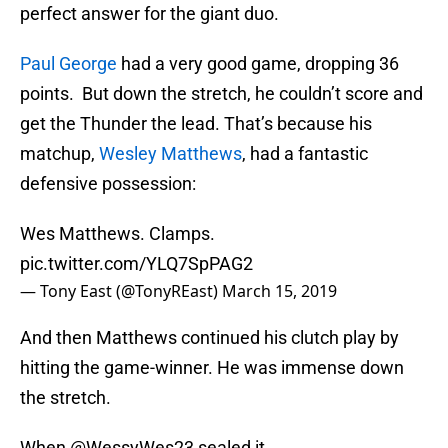
perfect answer for the giant duo.
Paul George
had a very good game, dropping 36
points. But down the stretch, he couldn’t score and
get the Thunder the lead. That’s because his
matchup,
Wesley Matthews
, had a fantastic
defensive possession:
Wes Matthews. Clamps.
pic.twitter.com/YLQ7SpPAG2
— Tony East (@TonyREast)
March 15, 2019
And then Matthews continued his clutch play by
hitting the game-winner. He was immense down
the stretch.
When
@WessyWes23
sealed it...