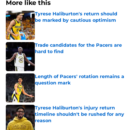
More like this
Tyrese Haliburton's return should
be marked by cautious optimism
Published by on Invalid Date
Trade candidates for the Pacers are
hard to find
Published by on Invalid Date
Length of Pacers' rotation remains a
question mark
Published by on Invalid Date
Tyrese Haliburton's injury return
timeline shouldn't be rushed for any
reason
Published by on Invalid Date