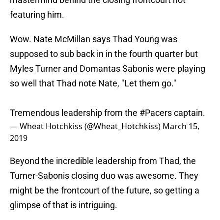
featuring him.
Wow. Nate McMillan says Thad Young was
supposed to sub back in in the fourth quarter but
Myles Turner and Domantas Sabonis were playing
so well that Thad note Nate, "Let them go."
Tremendous leadership from the
#Pacers
captain.
— Wheat Hotchkiss (@Wheat_Hotchkiss)
March 15,
2019
Beyond the incredible leadership from Thad, the
Turner-Sabonis closing duo was awesome. They
might be the frontcourt of the future, so getting a
glimpse of that is intriguing.