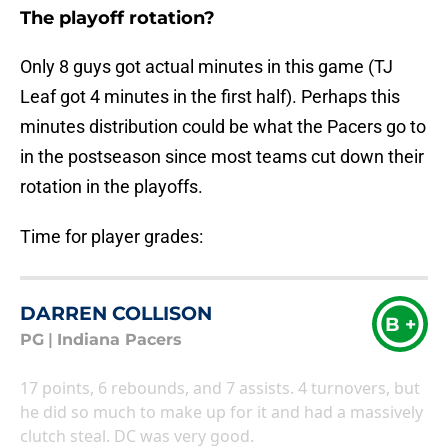
The playoff rotation?
Only 8 guys got actual minutes in this game (TJ
Leaf got 4 minutes in the first half). Perhaps this
minutes distribution could be what the Pacers go to
in the postseason since most teams cut down their
rotation in the playoffs.
Time for player grades:
DARREN COLLISON
B +
PG
|
Indiana Pacers
17 points, 6 rebounds, and 7 assists. 4 turnovers, but
he did so much to make up for it and had a massively
clutch steal. DC was very good.