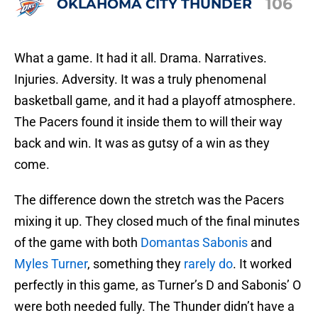
106
OKLAHOMA CITY THUNDER
What a game. It had it all. Drama. Narratives.
Injuries. Adversity. It was a truly phenomenal
basketball game, and it had a playoff atmosphere.
The Pacers found it inside them to will their way
back and win. It was as gutsy of a win as they
come.
The difference down the stretch was the Pacers
mixing it up. They closed much of the final minutes
of the game with both
Domantas Sabonis
and
Myles Turner
, something they
rarely do
. It worked
perfectly in this game, as Turner’s D and Sabonis’ O
were both needed fully. The Thunder didn’t have a