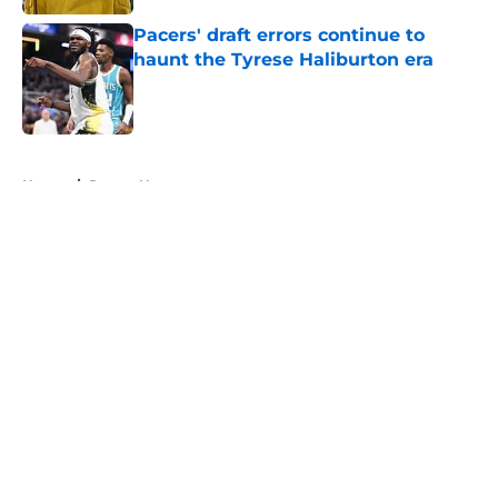
Pacers' draft errors continue to
haunt the Tyrese Haliburton era
Published by on Invalid Date
5 related articles loaded
Home
/
Pacers News
About
Openings
Contact
Our 300+ Sites
FanSided Daily
Pitch a Story
Privacy Policy
Terms of Use