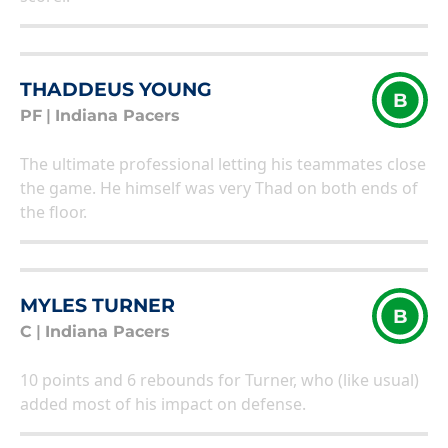
THADDEUS YOUNG
B
PF
|
Indiana Pacers
The ultimate professional letting his teammates close
the game. He himself was very Thad on both ends of
the floor.
MYLES TURNER
B
C
|
Indiana Pacers
10 points and 6 rebounds for Turner, who (like usual)
added most of his impact on defense.