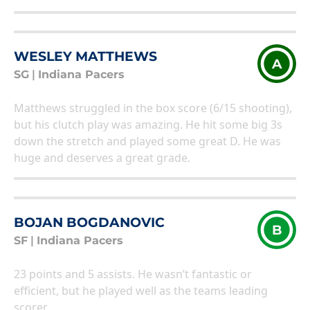
WESLEY MATTHEWS
A
SG
|
Indiana Pacers
Matthews struggled in the box score (6/15 shooting),
but his clutch play was amazing. He hit some big 3s
down the stretch and played some great D. He was
huge and deserves a great grade.
BOJAN BOGDANOVIC
B
SF
|
Indiana Pacers
23 points and 5 assists. He wasn’t fantastic or
efficient, but he played well as the teams leading
scorer.