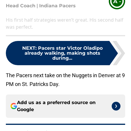
A -
Head Coach
|
Indiana Pacers
His first half strategies weren’t great. His second half
was perfect.
NEXT
:
Pacers star Victor Oladipo
already walking, making shots
during...
The Pacers next take on the Nuggets in Denver at 9
PM on St. Patricks Day.
Add us as a preferred source on
Google