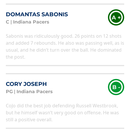
DOMANTAS SABONIS
A +
C
|
Indiana Pacers
Sabonis was ridiculously good. 26 points on 12 shots
and added 7 rebounds. He also was passing well, as is
usual, and he didn’t turn over the ball. He dominated
the post.
CORY JOSEPH
B -
PG
|
Indiana Pacers
CoJo did the best job defending Russell Westbrook,
but he himself wasn’t very good on offense. He was
still a positive overall.