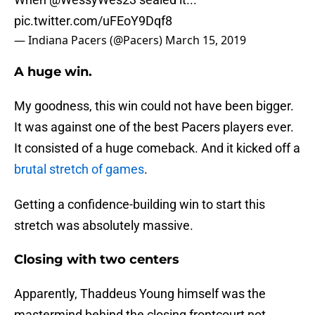
pic.twitter.com/uFEoY9Dqf8
— Indiana Pacers (@Pacers)
March 15, 2019
A huge win.
My goodness, this win could not have been bigger.
It was against one of the best Pacers players ever.
It consisted of a huge comeback. And it kicked off a
brutal stretch of games
.
Getting a confidence-building win to start this
stretch was absolutely massive.
Closing with two centers
Apparently, Thaddeus Young himself was the
mastermind behind the closing frontcourt not