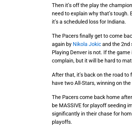
Then it’s off the play the champion
need to explain why that’s tough. E
it’s a scheduled loss for Indiana.
The Pacers finally get to come ba
again by
Nikola Jokic
and the 2nd 
Playing Denver is not. If the game 
complain, but it will be hard to m
After that, it’s back on the road 
have two All-Stars, winning on the 
The Pacers come back home after 
be MASSIVE for playoff seeding im
significantly in their chase for ho
playoffs.