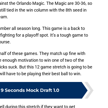
ainst the Orlando Magic. The Magic are 30-36, so
still tied in the win column with the 8th seed in
team.
ber all season long. This game is a back to
fighting for a playoff spot. It’s a tough game to
ourse.
 half of these games. They match up fine with
 enough motivation to win one of two of the
ks suck. But this 12 game stretch is going to be
l have to be playing their best ball to win.
 9 Seconds Mock Draft 1.0
l during this stretch if they want to get