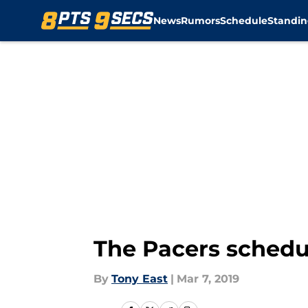
News
Rumors
Schedule
Standin
Skip to main content
The Pacers schedul
By
Tony East
|
Mar 7, 2019