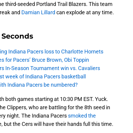
he third-seeded Portland Trail Blazers. This team
break and
Damian Lillard
can explode at any time.
9 Seconds
ing Indiana Pacers loss to Charlotte Hornets
s for Pacers’ Bruce Brown, Obi Toppin
cers In-Season Tournament win vs. Cavaliers
irst week of Indiana Pacers basketball
with Indiana Pacers be numbered?
ith both games starting at 10:30 PM EST. Yuck.
he Clippers, who are battling for the 8th seed in
ery night. The Indiana Pacers
smoked the
 but the Cers will have their hands full this time.