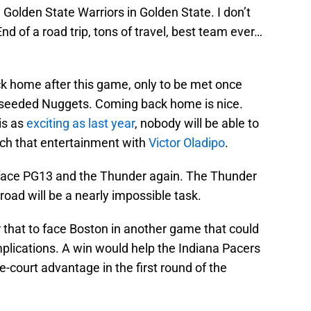
 Golden State Warriors in Golden State. I don’t
nd of a road trip, tons of travel, best team ever…
ck home after this game, only to be met once
seeded Nuggets. Coming back home is nice.
is as
exciting as last year
, nobody will be able to
atch that entertainment with
Victor Oladipo
.
to face PG13 and the Thunder again. The Thunder
road will be a nearly impossible task.
that to face Boston in another game that could
plications. A win would help the Indiana Pacers
me-court advantage in the first round of the