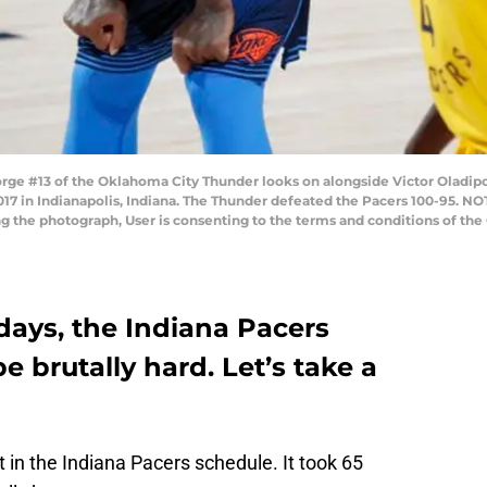
ge #13 of the Oklahoma City Thunder looks on alongside Victor Oladipo 
17 in Indianapolis, Indiana. The Thunder defeated the Pacers 100-95. 
ng the photograph, User is consenting to the terms and conditions of t
 days, the Indiana Pacers
e brutally hard. Let’s take a
in the Indiana Pacers schedule. It took 65