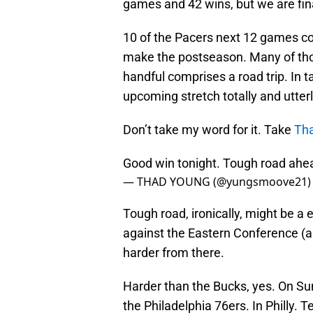
games and 42 wins, but we are fina
10 of the Pacers next 12 games co
make the postseason. Many of tho
handful comprises a road trip. In 
upcoming stretch totally and utterl
Don’t take my word for it. Take
Th
Good win tonight. Tough road ahea
— THAD YOUNG (@yungsmoove21
Tough road, ironically, might be 
against the Eastern Conference (a
harder from there.
Harder than the Bucks, yes. On Su
the Philadelphia 76ers. In Philly. 