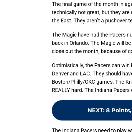
The final game of the month in ag
technically not great, but they are 
the East. They aren’t a pushover 
The Magic have had the Pacers num
back in Orlando. The Magic will be 
close out the month, because of c
Optimistically, the Pacers can win
Denver and LAC. They should have
Boston/Philly/OKC games. The Knic
REALLY hard. The Indiana Pacers wil
NEXT
:
8 Points,
The Indiana Pacers need to play wel