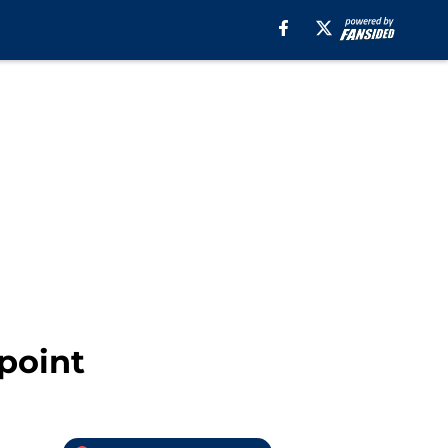
point