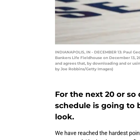
INDIANAPOLIS, IN - DECEMBER 13: Paul Geor
Bankers Life Fieldhouse on December 13, 20
and agrees that, by downloading and or usi
by Joe Robbins/Getty Images)
For the next 20 or so
schedule is going to b
look.
We have reached the hardest point 