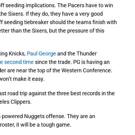
f seeding implications. The Pacers have to win
he Sixers. If they do, they have a very good
f seeding tiebreaker should the teams finish with
ter than the Sixers, but the pressure of this
king Knicks,
Paul George
and the Thunder
he second time
since the trade. PG is having an
er are near the top of the Western Conference.
won’t make it easy.
st road trip against the three best records in the
eles Clippers.
gh powered Nuggets offense. They are an
roster, it will be a tough game.