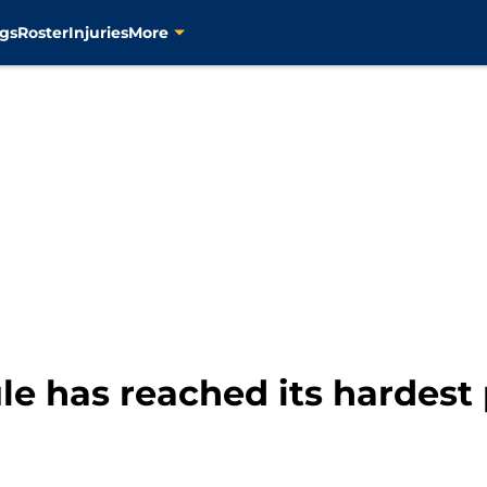
gs
Roster
Injuries
More
e has reached its hardest 