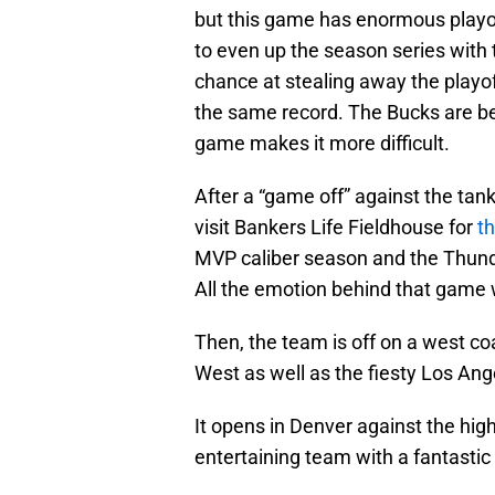
but this game has enormous playof
to even up the season series with t
chance at stealing away the playof
the same record. The Bucks are bet
game makes it more difficult.
After a “game off” against the tan
visit Bankers Life Fieldhouse for
t
MVP caliber season and the Thund
All the emotion behind that game 
Then, the team is off on a west coa
West as well as the fiesty Los Ang
It opens in Denver against the hi
entertaining team with a fantastic 