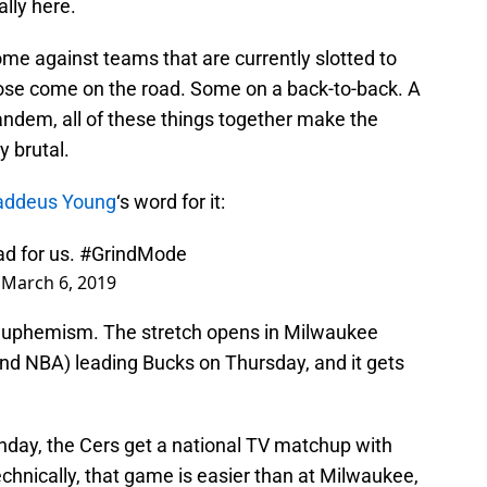
lly here.
me against teams that are currently slotted to
se come on the road. Some on a back-to-back. A
tandem, all of these things together make the
y brutal.
addeus Young
‘s word for it:
d for us.
#GrindMode
)
March 6, 2019
a euphemism. The stretch opens in Milwaukee
nd NBA) leading Bucks on Thursday, and it gets
nday, the Cers get a national TV matchup with
Technically, that game is easier than at Milwaukee,