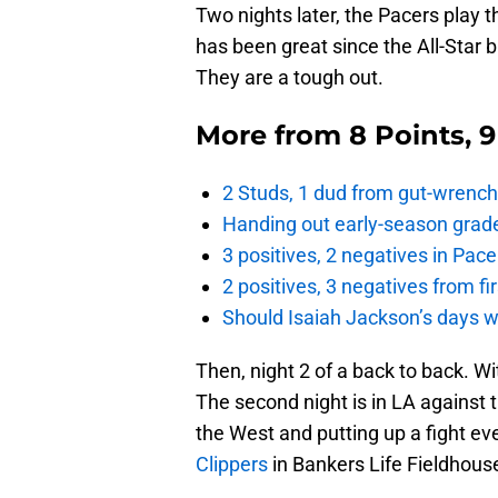
Two nights later, the Pacers play t
has been great since the All-Star 
They are a tough out.
More from
8 Points, 
2 Studs, 1 dud from gut-wrench
Handing out early-season grade
3 positives, 2 negatives in Pa
2 positives, 3 negatives from f
Should Isaiah Jackson’s days 
Then, night 2 of a back to back. W
The second night is in LA against t
the West and putting up a fight ev
Clippers
in Bankers Life Fieldhouse,