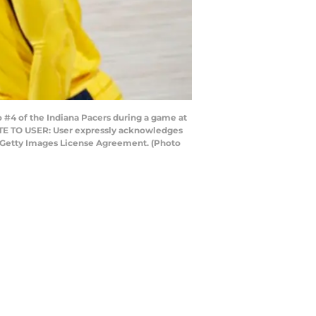
#4 of the Indiana Pacers during a game at
NOTE TO USER: User expressly acknowledges
he Getty Images License Agreement. (Photo