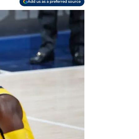
Add us as a preferred source