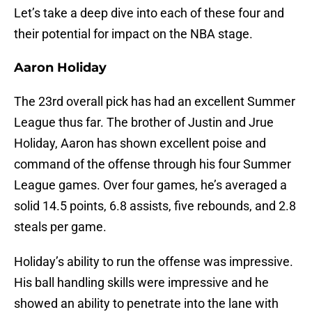
Let’s take a deep dive into each of these four and
their potential for impact on the NBA stage.
Aaron Holiday
The 23rd overall pick has had an excellent Summer
League thus far. The brother of Justin and Jrue
Holiday, Aaron has shown excellent poise and
command of the offense through his four Summer
League games. Over four games, he’s averaged a
solid 14.5 points, 6.8 assists, five rebounds, and 2.8
steals per game.
Holiday’s ability to run the offense was impressive.
His ball handling skills were impressive and he
showed an ability to penetrate into the lane with