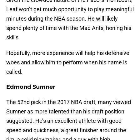
Leaf won’t get much opportunity to play meaningful
minutes during the NBA season. He will likely
spend plenty of time with the Mad Ants, honing his
skills.
Hopefully, more experience will help his defensive
woes and allow him to perform when his name is
called.
Edmond Sumner
The 52nd pick in the 2017 NBA draft, many viewed
Sumner as more talented than his draft position
suggested. He’s an excellent athlete with good
speed and quickness, a great finisher around the
rim, a solid playmaker, and a guy with high