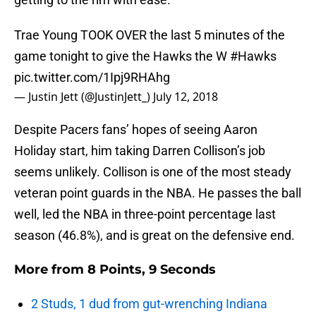
Trae Young TOOK OVER the last 5 minutes of the
game tonight to give the Hawks the W
#Hawks
pic.twitter.com/1Ipj9RHAhg
— Justin Jett (@JustinJett_)
July 12, 2018
Despite Pacers fans’ hopes of seeing Aaron
Holiday start, him taking Darren Collison’s job
seems unlikely. Collison is one of the most steady
veteran point guards in the NBA. He passes the ball
well, led the NBA in three-point percentage last
season (46.8%), and is great on the defensive end.
More from
8 Points, 9 Seconds
2 Studs, 1 dud from gut-wrenching Indiana