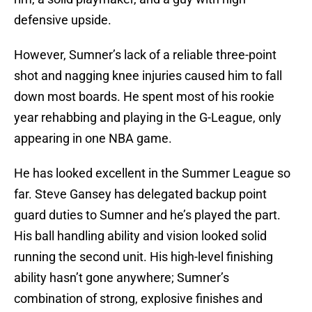
defensive upside.
However, Sumner’s lack of a reliable three-point
shot and nagging knee injuries caused him to fall
down most boards. He spent most of his rookie
year rehabbing and playing in the G-League, only
appearing in one NBA game.
He has looked excellent in the Summer League so
far. Steve Gansey has delegated backup point
guard duties to Sumner and he’s played the part.
His ball handling ability and vision looked solid
running the second unit. His high-level finishing
ability hasn’t gone anywhere; Sumner’s
combination of strong, explosive finishes and