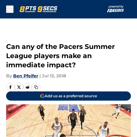
Skip to main content
Can any of the Pacers Summer
League players make an
immediate impact?
By
Ben Pfeifer
|
Jul 13, 2018
Add us as a preferred source