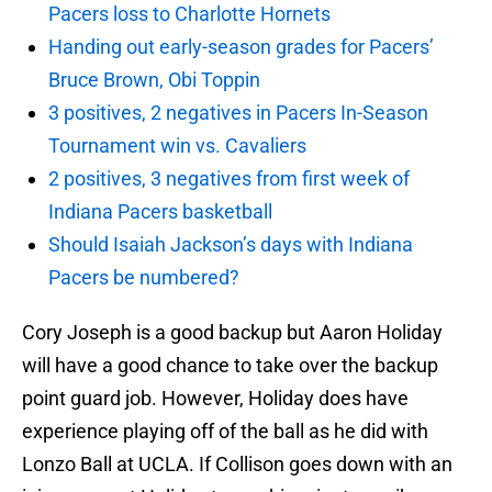
Pacers loss to Charlotte Hornets
Handing out early-season grades for Pacers’
Bruce Brown, Obi Toppin
3 positives, 2 negatives in Pacers In-Season
Tournament win vs. Cavaliers
2 positives, 3 negatives from first week of
Indiana Pacers basketball
Should Isaiah Jackson’s days with Indiana
Pacers be numbered?
Cory Joseph is a good backup but Aaron Holiday
will have a good chance to take over the backup
point guard job. However, Holiday does have
experience playing off of the ball as he did with
Lonzo Ball at UCLA. If Collison goes down with an