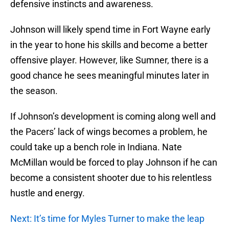
defensive instincts and awareness.
Johnson will likely spend time in Fort Wayne early
in the year to hone his skills and become a better
offensive player. However, like Sumner, there is a
good chance he sees meaningful minutes later in
the season.
If Johnson’s development is coming along well and
the Pacers’ lack of wings becomes a problem, he
could take up a bench role in Indiana. Nate
McMillan would be forced to play Johnson if he can
become a consistent shooter due to his relentless
hustle and energy.
Next: It’s time for Myles Turner to make the leap