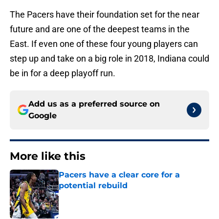
The Pacers have their foundation set for the near
future and are one of the deepest teams in the
East. If even one of these four young players can
step up and take on a big role in 2018, Indiana could
be in for a deep playoff run.
Add us as a preferred source on
Google
More like this
Pacers have a clear core for a
potential rebuild
Published by on Invalid Date