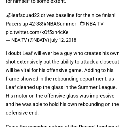
for himself to some extent.
.
@leafsquad22
drives baseline for the nice finish!
Pacers up 42-38!
#NBASummer
| 📺 NBA TV
pic.twitter.com/kOf5xn4cKe
— NBA TV (@NBATV)
July 12, 2018
I doubt Leaf will ever be a guy who creates his own
shot extensively but the ability to attack a closeout
will be vital for his offensive game. Adding to his
frame showed in the rebounding department, as
Leaf cleaned up the glass in the Summer League.
His motor on the offensive glass was impressive
and he was able to hold his own rebounding on the
defensive end.
Given the crowded nature of the Pacers’ frontcourt,