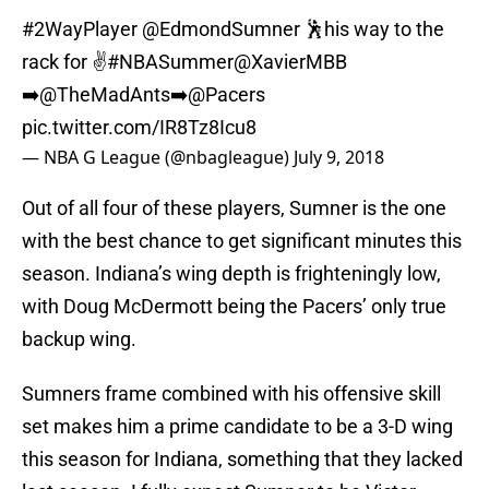
#2WayPlayer
@EdmondSumner
🕺his way to the
rack for ✌️
#NBASummer
@XavierMBB
➡️
@TheMadAnts
➡️
@Pacers
pic.twitter.com/IR8Tz8Icu8
— NBA G League (@nbagleague)
July 9, 2018
Out of all four of these players, Sumner is the one
with the best chance to get significant minutes this
season. Indiana’s wing depth is frighteningly low,
with Doug McDermott being the Pacers’ only true
backup wing.
Sumners frame combined with his offensive skill
set makes him a prime candidate to be a 3-D wing
this season for Indiana, something that they lacked