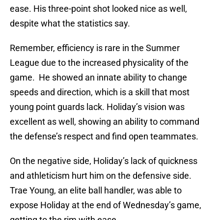
ease. His three-point shot looked nice as well,
despite what the statistics say.
Remember, efficiency is rare in the Summer
League due to the increased physicality of the
game. He showed an innate ability to change
speeds and direction, which is a skill that most
young point guards lack. Holiday’s vision was
excellent as well, showing an ability to command
the defense’s respect and find open teammates.
On the negative side, Holiday’s lack of quickness
and athleticism hurt him on the defensive side.
Trae Young, an elite ball handler, was able to
expose Holiday at the end of Wednesday’s game,
getting to the rim with ease.