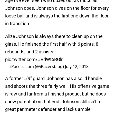
age I’ve ever seen who boxes out as much as
Johnson does. Johnson dives on the floor for every
loose ball and is always the first one down the floor
in transition.
Alize Johnson is always there to clean up on the
glass. He finished the first half with 6 points, 8
rebounds, and 2 assists.
pic.twitter.com/UBdWt6RGlr
— iPacers.com (@iPacersblog)
July 12, 2018
A former 5’9″ guard, Johnson has a solid handle
and shoots the three fairly well. His offensive game
is raw and far from a finished product but he does
show potential on that end. Johnson still isn’t a
great perimeter defender and lacks ample