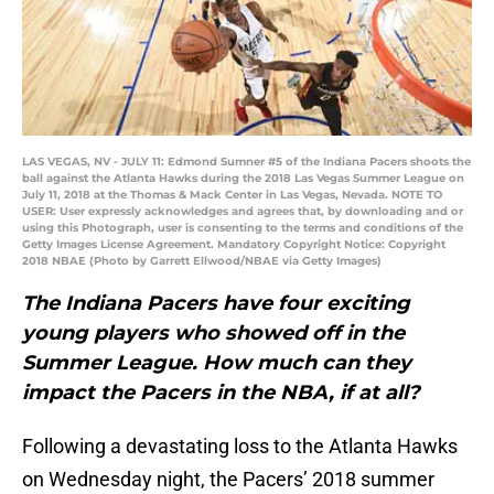
LAS VEGAS, NV - JULY 11: Edmond Sumner #5 of the Indiana Pacers shoots the
ball against the Atlanta Hawks during the 2018 Las Vegas Summer League on
July 11, 2018 at the Thomas & Mack Center in Las Vegas, Nevada. NOTE TO
USER: User expressly acknowledges and agrees that, by downloading and or
using this Photograph, user is consenting to the terms and conditions of the
Getty Images License Agreement. Mandatory Copyright Notice: Copyright
2018 NBAE (Photo by Garrett Ellwood/NBAE via Getty Images)
The Indiana Pacers have four exciting
young players who showed off in the
Summer League. How much can they
impact the Pacers in the NBA, if at all?
Following a devastating loss to the Atlanta Hawks
on Wednesday night, the Pacers’ 2018 summer