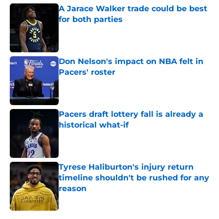
A Jarace Walker trade could be best
for both parties
Published by on Invalid Date
Don Nelson's impact on NBA felt in
Pacers' roster
Published by on Invalid Date
Pacers draft lottery fall is already a
historical what-if
Published by on Invalid Date
Tyrese Haliburton's injury return
timeline shouldn't be rushed for any
reason
Published by on Invalid Date
5 related articles loaded