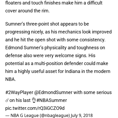
floaters and touch finishes make him a difficult
cover around the rim.
Sumner’s three-point shot appears to be
progressing nicely, as his mechanics look improved
and he hit the open shot with some consistency.
Edmond Sumner’s physicality and toughness on
defense also were very welcome signs. His
potential as a multi-position defender could make
him a highly useful asset for Indiana in the modern
NBA.
#2WayPlayer
@EdmondSumner
with some serious
☄️on his last 👌
#NBASummer
pic.twitter.com/rQ3iGCZO9d
— NBA G League (@nbagleague)
July 9, 2018