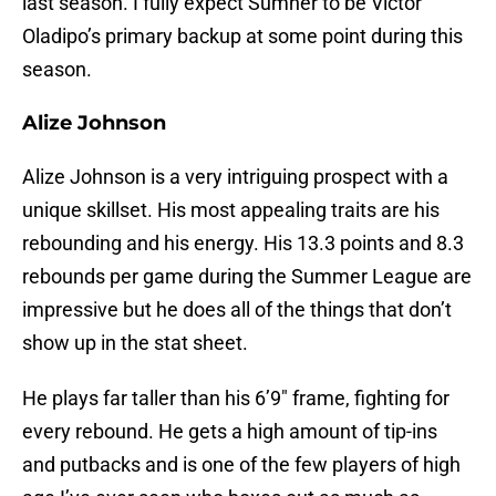
last season. I fully expect Sumner to be Victor
Oladipo’s primary backup at some point during this
season.
Alize Johnson
Alize Johnson is a very intriguing prospect with a
unique skillset. His most appealing traits are his
rebounding and his energy. His 13.3 points and 8.3
rebounds per game during the Summer League are
impressive but he does all of the things that don’t
show up in the stat sheet.
He plays far taller than his 6’9″ frame, fighting for
every rebound. He gets a high amount of tip-ins
and putbacks and is one of the few players of high