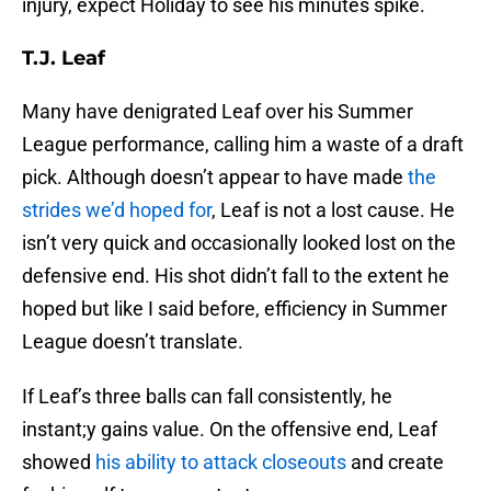
injury, expect Holiday to see his minutes spike.
T.J. Leaf
Many have denigrated Leaf over his Summer
League performance, calling him a waste of a draft
pick. Although doesn’t appear to have made
the
strides we’d hoped for
, Leaf is not a lost cause. He
isn’t very quick and occasionally looked lost on the
defensive end. His shot didn’t fall to the extent he
hoped but like I said before, efficiency in Summer
League doesn’t translate.
If Leaf’s three balls can fall consistently, he
instant;y gains value. On the offensive end, Leaf
showed
his ability to attack closeouts
and create