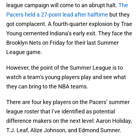
league campaign will come to an abrupt halt.
The
Pacers held a 27-point lead after halftime
but they
got complacent. A fourth-quarter explosion by Trae
Young cemented Indiana’s early exit. They face the
Brooklyn Nets on Friday for their last Summer
League game.
However, the point of the Summer League is to
watch a team’s young players play and see what
they can bring to the NBA teams.
There are four key players on the Pacers’ summer
league roster that I’ve identified as potential
difference makers on the next level: Aaron Holiday,
T.J. Leaf, Alize Johnson, and Edmond Sumner.