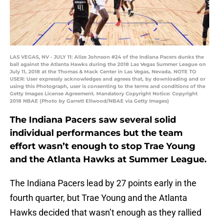
LAS VEGAS, NV - JULY 11: Alize Johnson #24 of the Indiana Pacers dunks the
ball against the Atlanta Hawks during the 2018 Las Vegas Summer League on
July 11, 2018 at the Thomas & Mack Center in Las Vegas, Nevada. NOTE TO
USER: User expressly acknowledges and agrees that, by downloading and or
using this Photograph, user is consenting to the terms and conditions of the
Getty Images License Agreement. Mandatory Copyright Notice: Copyright
2018 NBAE (Photo by Garrett Ellwood/NBAE via Getty Images)
The Indiana Pacers saw several solid
individual performances but the team
effort wasn’t enough to stop Trae Young
and the Atlanta Hawks at Summer League.
The Indiana Pacers lead by 27 points early in the
fourth quarter, but Trae Young and the Atlanta
Hawks decided that wasn’t enough as they rallied