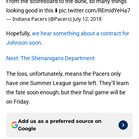
From the scoreboard to the dunk, so many things
looking good in this ⬇️
pic.twitter.com/REmidYeHa7
— Indiana Pacers (@Pacers)
July 12, 2018
Hopefully,
we hear something about a contract for
Johnson soon
.
Next: The Shenanigans Department
The loss, unfortunately, means the Pacers only
have one Summer League game left. They’ll learn
the fate soon enough, but their final game will be
on Friday.
Add us as a preferred source on
Google