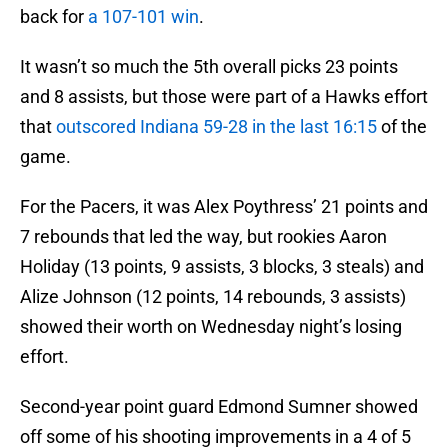
back for
a 107-101 win
.
It wasn’t so much the 5th overall picks 23 points
and 8 assists, but those were part of a Hawks effort
that
outscored Indiana 59-28 in the last 16:15
of the
game.
For the Pacers, it was Alex Poythress’ 21 points and
7 rebounds that led the way, but rookies Aaron
Holiday (13 points, 9 assists, 3 blocks, 3 steals) and
Alize Johnson (12 points, 14 rebounds, 3 assists)
showed their worth on Wednesday night’s losing
effort.
Second-year point guard Edmond Sumner showed
off some of his shooting improvements in a 4 of 5