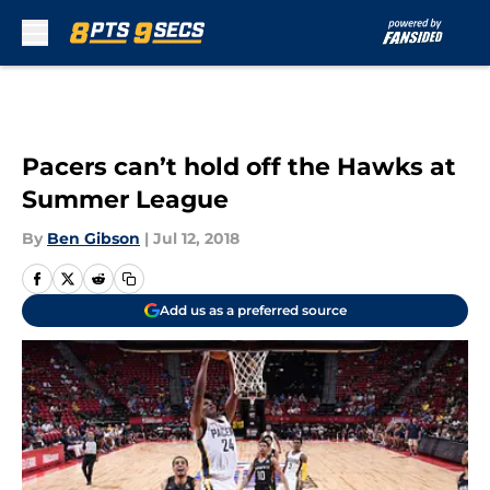
Skip to main content
Pacers can’t hold off the Hawks at
Summer League
By
Ben Gibson
|
Jul 12, 2018
Add us as a preferred source