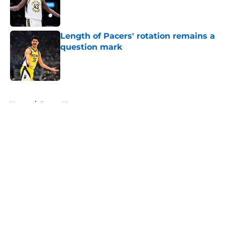
Published by on Invalid Date
Length of Pacers' rotation remains a
question mark
Published by on Invalid Date
5 related articles loaded
Home
/
Pacers News
About
Openings
Contact
Our 300+ Sites
FanSided Daily
Pitch a Story