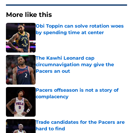
More like this
Obi Toppin can solve rotation woes
by spending time at center
Published by on Invalid Date
The Kawhi Leonard cap
circumnavigation may give the
Pacers an out
Published by on Invalid Date
Pacers offseason is not a story of
complacency
Published by on Invalid Date
Trade candidates for the Pacers are
hard to find