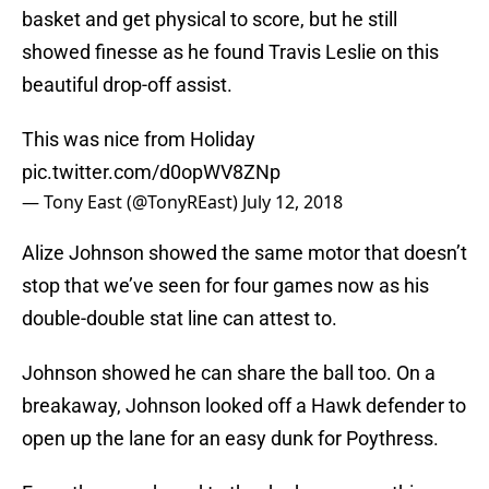
basket and get physical to score, but he still
showed finesse as he found Travis Leslie on this
beautiful drop-off assist.
This was nice from Holiday
pic.twitter.com/d0opWV8ZNp
— Tony East (@TonyREast)
July 12, 2018
Alize Johnson showed the same motor that doesn’t
stop that we’ve seen for four games now as his
double-double stat line can attest to.
Johnson showed he can share the ball too. On a
breakaway, Johnson looked off a Hawk defender to
open up the lane for an easy dunk for Poythress.