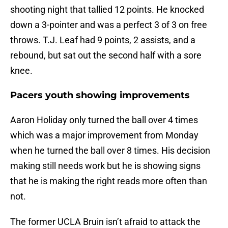
shooting night that tallied 12 points. He knocked
down a 3-pointer and was a perfect 3 of 3 on free
throws. T.J. Leaf had 9 points, 2 assists, and a
rebound, but sat out the second half with a sore
knee.
Pacers youth showing improvements
Aaron Holiday only turned the ball over 4 times
which was a major improvement from Monday
when he turned the ball over 8 times. His decision
making still needs work but he is showing signs
that he is making the right reads more often than
not.
The former UCLA Bruin isn’t afraid to attack the