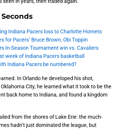
s seen in years, then traded again.
9 Seconds
ing Indiana Pacers loss to Charlotte Hornets
s for Pacers’ Bruce Brown, Obi Toppin
cers In-Season Tournament win vs. Cavaliers
irst week of Indiana Pacers basketball
with Indiana Pacers be numbered?
learned. In Orlando he developed his shot,
 Oklahoma City, he learned what it took to be the
ent back home to Indiana, and found a kingdom
iled from the shores of Lake Erie: the much-
es hadn’t just dominated the league, but