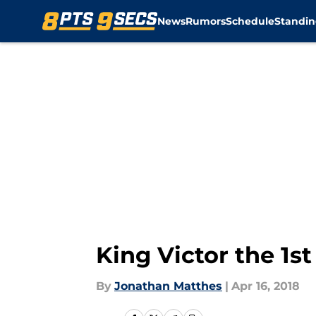
News
Rumors
Schedule
Standin
Skip to main content
King Victor the 1st
By
Jonathan Matthes
|
Apr 16, 2018