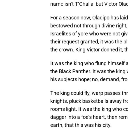
name isn’t T’Challa, but Victor Ola
For a season now, Oladipo has laid
bestowed not through divine right,
Israelites of yore who were not gi
their request granted, it was the 
the crown. King Victor donned it, th
It was the king who flung himself 
the Black Panther. It was the king
his subjects hope; no, demand, fro
The king could fly, warp passes t
knights, pluck basketballs away fr
rooms light. It was the king who cou
dagger into a foe’s heart, then rem
earth, that this was his city.