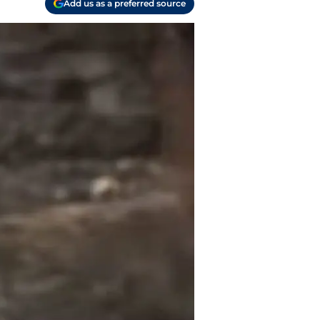
Add us as a preferred source