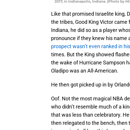
2017, in Indianapolis, Indiana. (Photo by 
Like that promised Israelite king
the tribes, Good King Victor came f
Indiana, he did so as a player wh
pronounce if they knew his name at 
prospect wasn’t even ranked in hi
times. But the King showed flashes,
the wake of Hurricane Sampson ha
Oladipo was an All-American.
He then got picked up in by Orland
Oof. Not the most magical NBA dest
who didn’t resemble much of a kin
that was less than celebratory. He 
then relegated to the bench, then