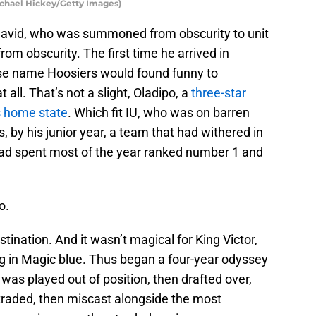
Michael Hickey/Getty Images)
, David, who was summoned from obscurity to unit
rom obscurity. The first time he arrived in
ose name Hoosiers would found funny to
all. That’s not a slight, Oladipo, a
three-star
s home state
. Which fit IU, who was on barren
 by his junior year, a team that had withered in
d spent most of the year ranked number 1 and
o.
ination. And it wasn’t magical for King Victor,
g in Magic blue. Thus began a four-year odyssey
was played out of position, then drafted over,
 traded, then miscast alongside the most