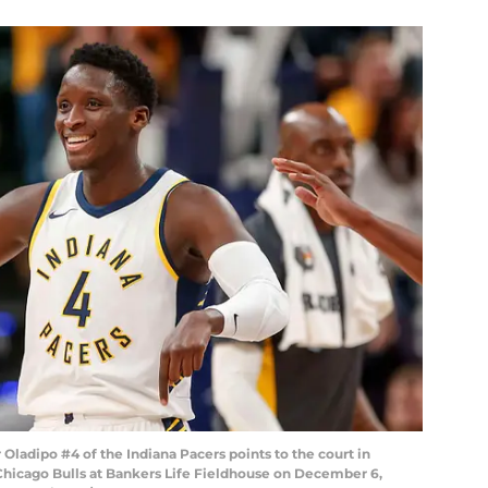
ladipo #4 of the Indiana Pacers points to the court in
Chicago Bulls at Bankers Life Fieldhouse on December 6,