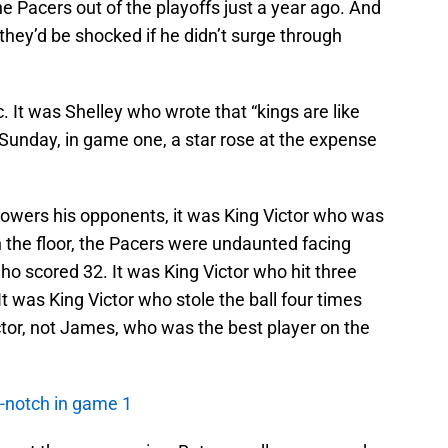
he Pacers out of the playoffs just a year ago. And
hey’d be shocked if he didn’t surge through
. It was Shelley who wrote that “kings are like
n Sunday, in game one, a star rose at the expense
wers his opponents, it was King Victor who was
the floor, the Pacers were undaunted facing
ho scored 32. It was King Victor who hit three
. It was King Victor who stole the ball four times
ctor, not James, who was the best player on the
-notch in game 1