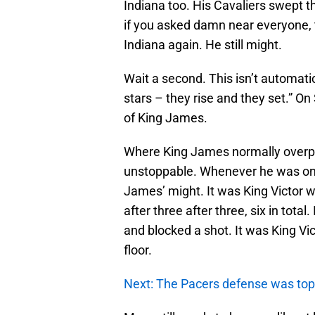
Indiana too. His Cavaliers swept t
if you asked damn near everyone, t
Indiana again. He still might.
Wait a second. This isn’t automatic
stars – they rise and they set.” O
of King James.
Where King James normally overpo
unstoppable. Whenever he was on 
James’ might. It was King Victor w
after three after three, six in total
and blocked a shot. It was King Vi
floor.
Next: The Pacers defense was top