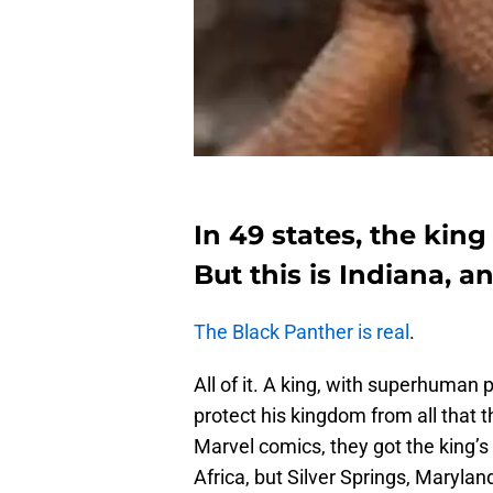
In 49 states, the king
But this is Indiana, 
The Black Panther is real
.
All of it. A king, with superhuman
protect his kingdom from all that t
Marvel comics, they got the king’s 
Africa, but Silver Springs, Marylan