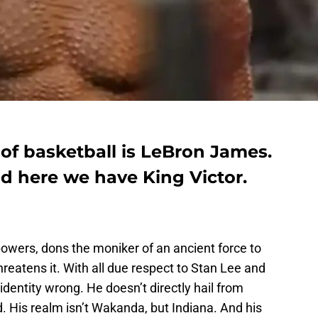
 of basketball is LeBron James.
and here we have King Victor.
 powers, dons the moniker of an ancient force to
hreatens it. With all due respect to Stan Lee and
identity wrong. He doesn’t directly hail from
d. His realm isn’t Wakanda, but Indiana. And his