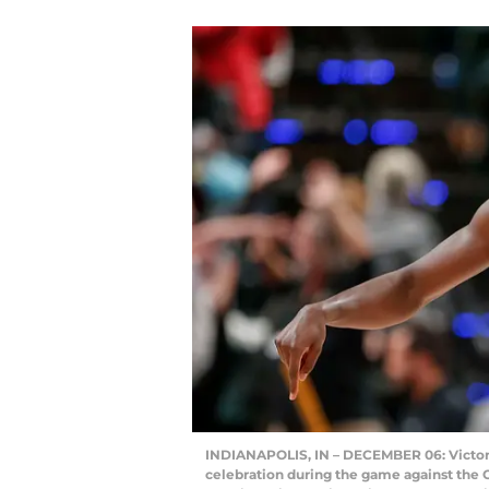
INDIANAPOLIS, IN – DECEMBER 06: Victor O
celebration during the game against the 