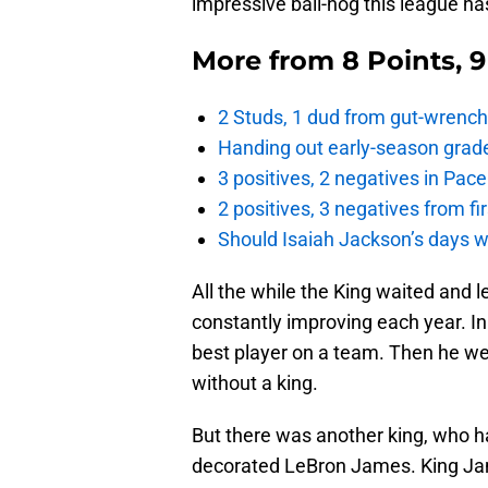
impressive ball-hog this league ha
More from
8 Points, 
2 Studs, 1 dud from gut-wrench
Handing out early-season grade
3 positives, 2 negatives in Pa
2 positives, 3 negatives from f
Should Isaiah Jackson’s days 
All the while the King waited and 
constantly improving each year. In
best player on a team. Then he w
without a king.
But there was another king, who ha
decorated LeBron James. King Jam