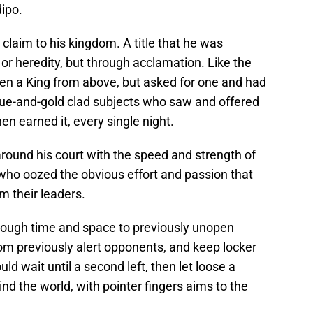
dipo.
 claim to his kingdom. A title that he was
 or heredity, but through acclamation. Like the
ven a King from above, but asked for one and had
blue-and-gold clad subjects who saw and offered
en earned it, every single night.
around his court with the speed and strength of
 who oozed the obvious effort and passion that
m their leaders.
hrough time and space to previously unopen
om previously alert opponents, and keep locker
ld wait until a second left, then let loose a
ind the world, with pointer fingers aims to the