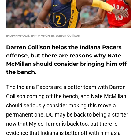
INDIANAPOLIS, IN - MARCH 15: Darren Collison
Darren Collison helps the Indiana Pacers
offense, but there are reasons why Nate
McMillan should consider bringing him off
the bench.
The Indiana Pacers are a better team with Darren
Collison coming off the bench, and Nate McMillan
should seriously consider making this move a
permanent one. DC may be back to being a starter
now that Myles Turner is back too, but there is
evidence that Indiana is better off with him as a