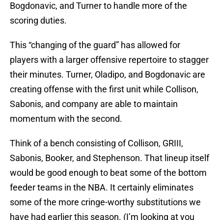
Bogdonavic, and Turner to handle more of the
scoring duties.
This “changing of the guard” has allowed for
players with a larger offensive repertoire to stagger
their minutes. Turner, Oladipo, and Bogdonavic are
creating offense with the first unit while Collison,
Sabonis, and company are able to maintain
momentum with the second.
Think of a bench consisting of Collison, GRIII,
Sabonis, Booker, and Stephenson. That lineup itself
would be good enough to beat some of the bottom
feeder teams in the NBA. It certainly eliminates
some of the more cringe-worthy substitutions we
have had earlier this season. (I’m looking at you