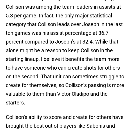
Collison was among the team leaders in assists at
5.3 per game. In fact, the only major statistical
category that Collison leads over Joseph in the last
ten games was his assist percentage at 36.7
percent compared to Joseph’s at 32.4. While that
alone might be a reason to keep Collison in the
starting lineup, I believe it benefits the team more
to have someone who can create shots for others
on the second. That unit can sometimes struggle to
create for themselves, so Collison’s passing is more
valuable to them than Victor Oladipo and the
starters.
Collison’s ability to score and create for others have
brought the best out of players like Sabonis and