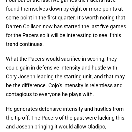
found themselves down by eight or more points at
some point in the first quarter. It’s worth noting that
Darren Collison now has started the last five games
for the Pacers so it will be interesting to see if this
trend continues.
What the Pacers would sacrifice in scoring, they
could gain in defensive intensity and hustle with
Cory Joseph leading the starting unit, and that may
be the difference. Cojo’s intensity is relentless and
contagious to everyone he plays with.
He generates defensive intensity and hustles from
the tip-off. The Pacers of the past were lacking this,
and Joseph bringing it would allow Oladipo,