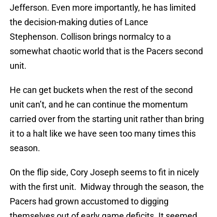
Jefferson. Even more importantly, he has limited
the decision-making duties of Lance
Stephenson. Collison brings normalcy to a
somewhat chaotic world that is the Pacers second
unit.
He can get buckets when the rest of the second
unit can’t, and he can continue the momentum
carried over from the starting unit rather than bring
it to a halt like we have seen too many times this
season.
On the flip side, Cory Joseph seems to fit in nicely
with the first unit.
Midway through the season, t
he
Pacers had grown accustomed to digging
themselves out of early game deficits. It seemed