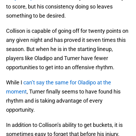
to score, but his consistency doing so leaves
something to be desired.
Collison is capable of going off for twenty points on
any given night and has proved it seven times this
season. But when he is in the starting lineup,
players like Oladipo and Turner have fewer
opportunities to get into an offensive rhythm.
While I
can’t say the same for Oladipo at the
moment
, Turner finally seems to have found his
rhythm and is taking advantage of every
opportunity.
In addition to Collison’s ability to get buckets, it is
sometimes easy to forget that before his injury,