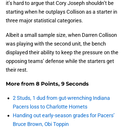
it’s hard to argue that Cory Joseph shouldn’t be
starting when he outplays Collison as a starter in
three major statistical categories.
Albeit a small sample size, when Darren Collison
was playing with the second unit, the bench
displayed their ability to keep the pressure on the
opposing teams’ defense while the starters get
their rest.
More from
8 Points, 9 Seconds
2 Studs, 1 dud from gut-wrenching Indiana
Pacers loss to Charlotte Hornets
Handing out early-season grades for Pacers’
Bruce Brown, Obi Toppin