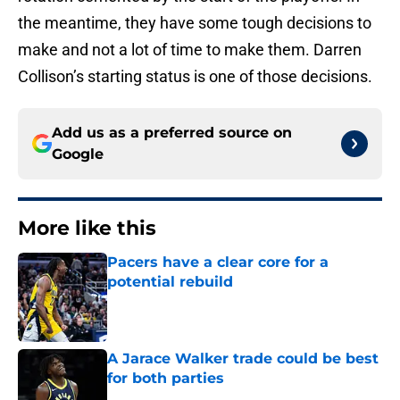
the meantime, they have some tough decisions to
make and not a lot of time to make them. Darren
Collison’s starting status is one of those decisions.
Add us as a preferred source on
Google
More like this
Pacers have a clear core for a
potential rebuild
Published by on Invalid Date
A Jarace Walker trade could be best
for both parties
Published by on Invalid Date