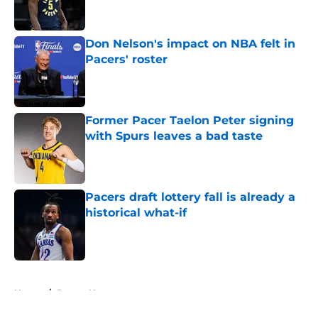
Don Nelson's impact on NBA felt in
Pacers' roster
Published by on Invalid Date
Former Pacer Taelon Peter signing
with Spurs leaves a bad taste
Published by on Invalid Date
Pacers draft lottery fall is already a
historical what-if
Published by on Invalid Date
5 related articles loaded
Home
/
Pacers News