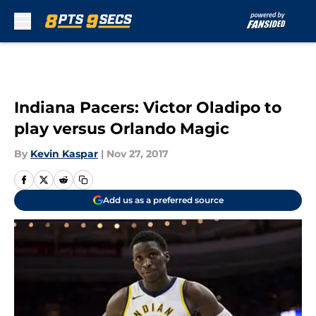
Skip to main content
Indiana Pacers: Victor Oladipo to
play versus Orlando Magic
By
Kevin Kaspar
|
Nov 27, 2017
Add us as a preferred source