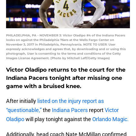
PHILADELPHIA, PA - NOVEMBER 3: Victor Oladipo #4 of the Indiana Pacers
looks on against the Philadelphia 76ers at the Wells Fargo Center on
November 3, 2017 in Philadelphia, Pennsylvania. NOTE TO USER: User
expressly acknowledges and agrees that, by downloading and or using this
photograph, User is consenting to the terms and conditions of the Getty
Images License Agreement. (Photo by Mitchell Leff/Getty Images)
Victor Oladipo returns to the court for the
Indiana Pacers tonight after missing one
game with a bruised knee.
After initially
listed on the injury report as
“questionable,”
the
Indiana Pacers
report
Victor
Oladipo
will play tonight against the
Orlando Magic.
Additionally, head coach Nate McMillan confirmed