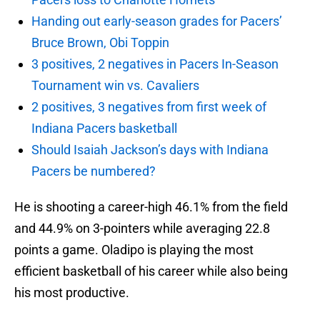
Handing out early-season grades for Pacers’
Bruce Brown, Obi Toppin
3 positives, 2 negatives in Pacers In-Season
Tournament win vs. Cavaliers
2 positives, 3 negatives from first week of
Indiana Pacers basketball
Should Isaiah Jackson’s days with Indiana
Pacers be numbered?
He is shooting a career-high 46.1% from the field
and 44.9% on 3-pointers while averaging 22.8
points a game. Oladipo is playing the most
efficient basketball of his career while also being
his most productive.