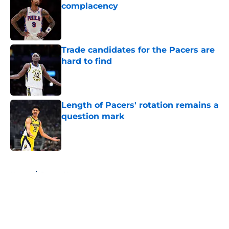
complacency
Published by on Invalid Date
Trade candidates for the Pacers are
hard to find
Published by on Invalid Date
Length of Pacers' rotation remains a
question mark
Published by on Invalid Date
5 related articles loaded
Home
/
Pacers News