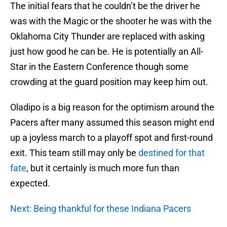
The initial fears that he couldn’t be the driver he
was with the Magic or the shooter he was with the
Oklahoma City Thunder are replaced with asking
just how good he can be. He is potentially an All-
Star in the Eastern Conference though some
crowding at the guard position may keep him out.
Oladipo is a big reason for the optimism around the
Pacers after many assumed this season might end
up a joyless march to a playoff spot and first-round
exit. This team still may only be
destined for that
fate
, but it certainly is much more fun than
expected.
Next: Being thankful for these Indiana Pacers