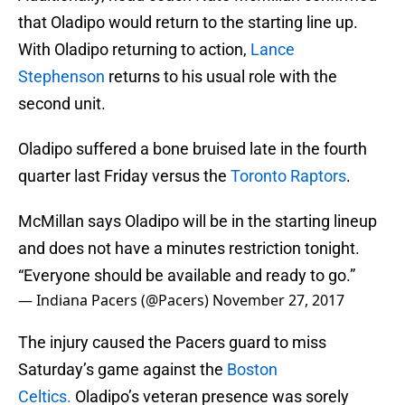
that Oladipo would return to the starting line up.
With Oladipo returning to action,
Lance
Stephenson
returns to his usual role with the
second unit.
Oladipo suffered a bone bruised late in the fourth
quarter last Friday versus the
Toronto Raptors
.
McMillan says Oladipo will be in the starting lineup
and does not have a minutes restriction tonight.
“Everyone should be available and ready to go.”
— Indiana Pacers (@Pacers)
November 27, 2017
The injury caused the Pacers guard to miss
Saturday’s game against the
Boston
Celtics.
Oladipo’s veteran presence was sorely