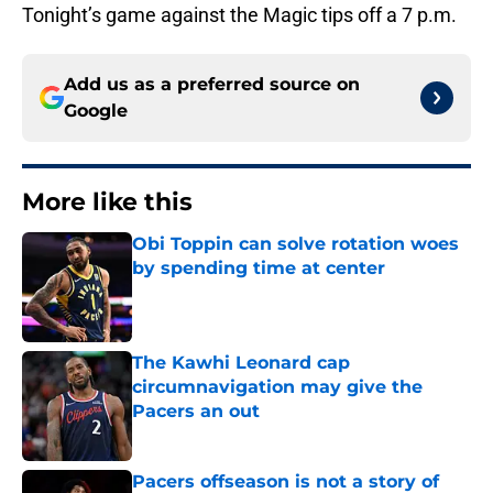
Tonight’s game against the Magic tips off a 7 p.m.
Add us as a preferred source on
Google
More like this
Obi Toppin can solve rotation woes
by spending time at center
Published by on Invalid Date
The Kawhi Leonard cap
circumnavigation may give the
Pacers an out
Published by on Invalid Date
Pacers offseason is not a story of