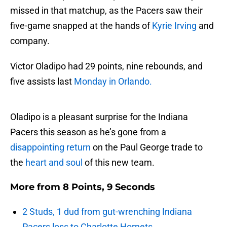
missed in that matchup, as the Pacers saw their
five-game snapped at the hands of
Kyrie Irving
and
company.
Victor Oladipo had 29 points, nine rebounds, and
five assists last
Monday in Orlando.
Oladipo is a pleasant surprise for the Indiana
Pacers this season as he’s gone from a
disappointing return
on the Paul George trade to
the
heart and soul
of this new team.
More from
8 Points, 9 Seconds
2 Studs, 1 dud from gut-wrenching Indiana
Pacers loss to Charlotte Hornets