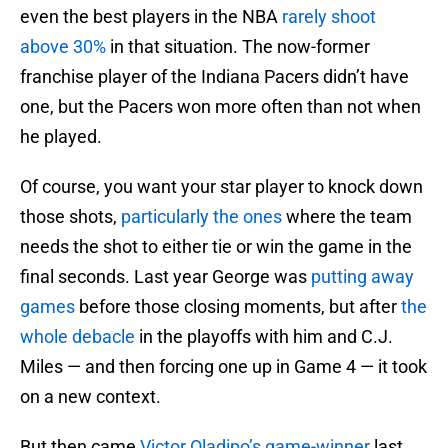
even the best players in the NBA
rarely shoot
above 30%
in that situation. The now-former
franchise player of the Indiana Pacers didn’t have
one, but the Pacers won more often than not when
he played.
Of course, you want your star player to knock down
those shots,
particularly the ones
where the team
needs the shot to either tie or win the game in the
final seconds. Last year George was
putting away
games
before those closing moments, but after
the
whole debacle
in the playoffs with him and C.J.
Miles — and then forcing one up in Game 4 — it took
on a new context.
But then came
Victor Oladipo’s game-winner
last