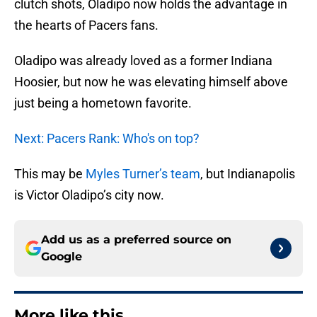
clutch shots, Oladipo now holds the advantage in
the hearts of Pacers fans.
Oladipo was already loved as a former Indiana
Hoosier, but now he was elevating himself above
just being a hometown favorite.
Next: Pacers Rank: Who's on top?
This may be
Myles Turner’s team
, but Indianapolis
is Victor Oladipo’s city now.
Add us as a preferred source on
Google
More like this