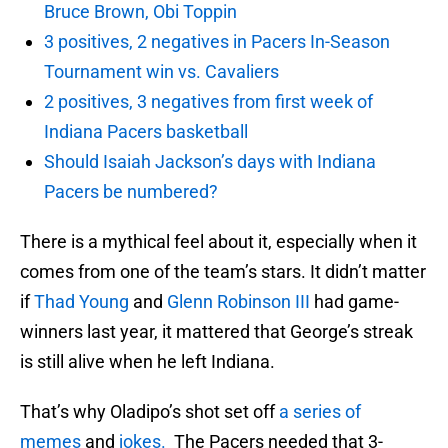
Bruce Brown, Obi Toppin
3 positives, 2 negatives in Pacers In-Season
Tournament win vs. Cavaliers
2 positives, 3 negatives from first week of
Indiana Pacers basketball
Should Isaiah Jackson’s days with Indiana
Pacers be numbered?
There is a mythical feel about it, especially when it
comes from one of the team’s stars. It didn’t matter
if
Thad Young
and
Glenn Robinson III
had game-
winners last year, it mattered that George’s streak
is still alive when he left Indiana.
That’s why Oladipo’s shot set off
a series of
memes
and
jokes.
The Pacers needed that 3-