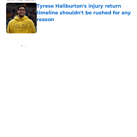
Tyrese Haliburton's injury return
timeline shouldn't be rushed for any
reason
Published by on Invalid Date
5 related articles loaded
Home
/
Pacers News
About
Openings
Contact
Our 300+ Sites
FanSided Daily
Pitch a Story
Privacy Policy
Terms of Use
Cookie Policy
Legal Disclaimer