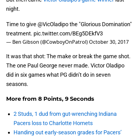
night.
Time to give
@VicOladipo
the "Glorious Domination"
treatment.
pic.twitter.com/BEg5DEkfV3
— Ben Gibson (@CowboyOnPatrol)
October 30, 2017
It was that shot: The make or break the game shot.
The one Paul George never made. Victor Oladipo
did in six games what PG didn’t do in seven
seasons.
More from
8 Points, 9 Seconds
2 Studs, 1 dud from gut-wrenching Indiana
Pacers loss to Charlotte Hornets
Handing out early-season grades for Pacers’