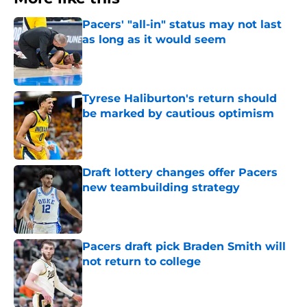
Pacers' "all-in" status may not last
as long as it would seem
Published by on Invalid Date
Tyrese Haliburton's return should
be marked by cautious optimism
Published by on Invalid Date
Draft lottery changes offer Pacers
new teambuilding strategy
Published by on Invalid Date
Pacers draft pick Braden Smith will
not return to college
Published by on Invalid Date