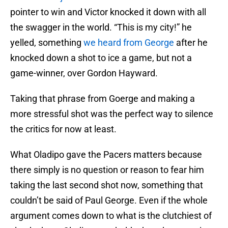
pointer to win and Victor knocked it down with all
the swagger in the world. “This is my city!” he
yelled, something
we heard from George
after he
knocked down a shot to ice a game, but not a
game-winner, over Gordon Hayward.
Taking that phrase from Goerge and making a
more stressful shot was the perfect way to silence
the critics for now at least.
What Oladipo gave the Pacers matters because
there simply is no question or reason to fear him
taking the last second shot now, something that
couldn’t be said of Paul George. Even if the whole
argument comes down to what is the clutchiest of