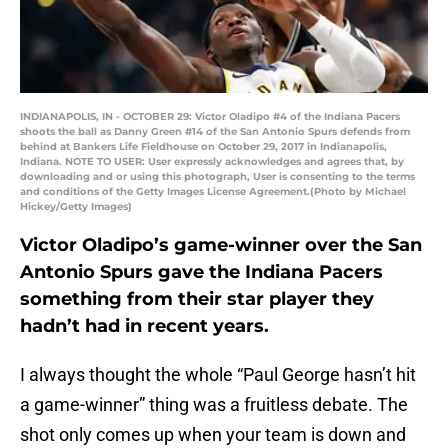
INDIANAPOLIS, IN - OCTOBER 29: Victor Oladipo #4 of the Indiana Pacers
shoots the ball as Danny Green #14 of the San Antonio Spurs defends from
behind at Bankers Life Fieldhouse on October 29, 2017 in Indianapolis,
Indiana. NOTE TO USER: User expressly acknowledges and agrees that, by
downloading and or using this photograph, User is consenting to the terms
and conditions of the Getty Images License Agreement.(Photo by Michael
Hickey/Getty Images)
Victor Oladipo’s game-winner over the San
Antonio Spurs gave the Indiana Pacers
something from their star player they
hadn’t had in recent years.
I always thought the whole “Paul George hasn’t hit
a game-winner” thing was a fruitless debate. The
shot only comes up when your team is down and