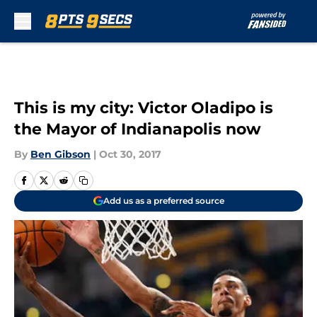
Skip to main content
This is my city: Victor Oladipo is
the Mayor of Indianapolis now
By
Ben Gibson
|
Oct 30, 2017
Add us as a preferred source