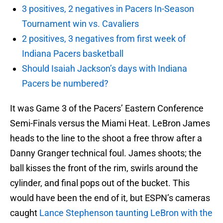
3 positives, 2 negatives in Pacers In-Season
Tournament win vs. Cavaliers
2 positives, 3 negatives from first week of
Indiana Pacers basketball
Should Isaiah Jackson’s days with Indiana
Pacers be numbered?
It was Game 3 of the Pacers’ Eastern Conference
Semi-Finals versus the Miami Heat. LeBron James
heads to the line to the shoot a free throw after a
Danny Granger technical foul. James shoots; the
ball kisses the front of the rim, swirls around the
cylinder, and final pops out of the bucket. This
would have been the end of it, but ESPN’s cameras
caught
Lance Stephenson taunting LeBron with the