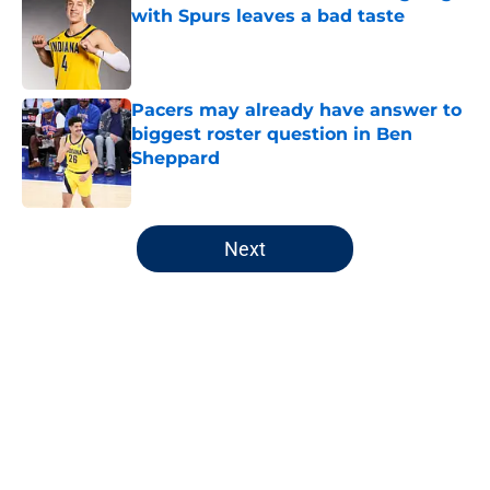
with Spurs leaves a bad taste
Published by on Invalid Date
Pacers may already have answer to
biggest roster question in Ben
Sheppard
Published by on Invalid Date
5 related articles loaded
Next
Home
/
Pacers News
About
Openings