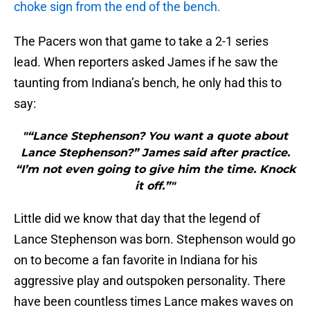
choke sign from the end of the bench.
The Pacers won that game to take a 2-1 series
lead. When reporters asked James if he saw the
taunting from Indiana’s bench, he only had this to
say:
"“Lance Stephenson? You want a quote about
Lance Stephenson?” James said after practice.
“I’m not even going to give him the time. Knock
it off.”"
Little did we know that day that the legend of
Lance Stephenson was born. Stephenson would go
on to become a fan favorite in Indiana for his
aggressive play and outspoken personality. There
have been countless times Lance makes waves on