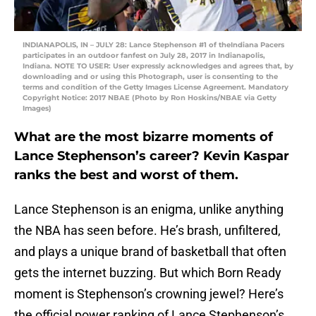
INDIANAPOLIS, IN – JULY 28: Lance Stephenson #1 of theIndiana Pacers
participates in an outdoor fanfest on July 28, 2017 in Indianapolis,
Indiana. NOTE TO USER: User expressly acknowledges and agrees that, by
downloading and or using this Photograph, user is consenting to the
terms and condition of the Getty Images License Agreement. Mandatory
Copyright Notice: 2017 NBAE (Photo by Ron Hoskins/NBAE via Getty
Images)
What are the most bizarre moments of
Lance Stephenson’s career? Kevin Kaspar
ranks the best and worst of them.
Lance Stephenson is an enigma, unlike anything
the NBA has seen before. He’s brash, unfiltered,
and plays a unique brand of basketball that often
gets the internet buzzing. But which Born Ready
moment is Stephenson’s crowning jewel? Here’s
the official power ranking of Lance Stephenson’s