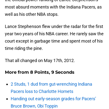
most absurd moments with the Indiana Pacers, as
well as his other NBA stops.
Lance Stephenson flew under the radar for the first
year two years of his NBA career. He rarely saw the
court except in garbage time and spent most of his
time riding the pine.
That all changed on May 17th, 2012.
More from
8 Points, 9 Seconds
2 Studs, 1 dud from gut-wrenching Indiana
Pacers loss to Charlotte Hornets
Handing out early-season grades for Pacers’
Bruce Brown, Obi Toppin