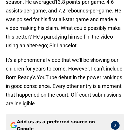
season. He averaged13.8 points-per-game, 4.6
assists-per-game, and 7.2 rebounds-per-game. He
was poised for his first all-star game and made a
video making his claim. What could possibly make
this better? He’s parodying himself in the video
using an alter-ego; Sir Lancelot.
It’s a phenomenal video that we’ll be showing our
children for years to come. However, I can’t include
Born Ready’s YouTube debut in the power rankings
in good conscience. Every other entry is a moment
that happened on the court. Off-court submissions
are ineligible.
Add us as a preferred source on
Google