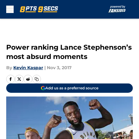
Skip to main content
Power ranking Lance Stephenson’s
most absurd moments
By
Kevin Kaspar
|
Nov 3, 2017
Add us as a preferred source