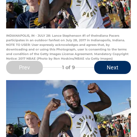
INDIANAPOLIS, IN - JULY 28: Lance Stephenson #1 of theIndiana Pacers
participates in an outdoor fanfest on July 28, 2017 in Indianapolis, Indiana.
NOTE TO USER: User expressly acknowledges and agrees that, by
downloading and or using this Photograph, user is consenting to the terms
and condition of the Getty Images License Agreement. Mandatory Copyright
Notice: 2017 NBAE (Photo by Ron Hoskins/NBAE via Getty Images)
Prev
Next
1
of 9