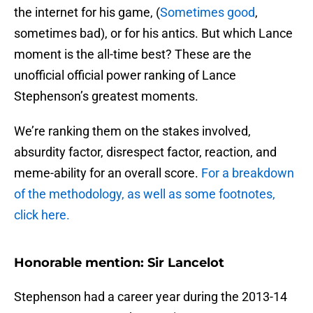
the internet for his game, (
Sometimes good
,
sometimes bad), or for his antics. But which Lance
moment is the all-time best? These are the
unofficial official power ranking of Lance
Stephenson’s greatest moments.
We’re ranking them on the stakes involved,
absurdity factor, disrespect factor, reaction, and
meme-ability for an overall score.
For a breakdown
of the methodology, as well as some footnotes,
click here.
Honorable mention: Sir Lancelot
Stephenson had a career year during the 2013-14