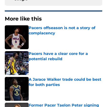
More like this
Pacers offseason is not a story of
complacency
Published by on Invalid Date
Pacers have a clear core for a
potential rebuild
Published by on Invalid Date
A Jarace Walker trade could be best
for both parties
Published by on Invalid Date
Former Pacer Taelon Peter signing