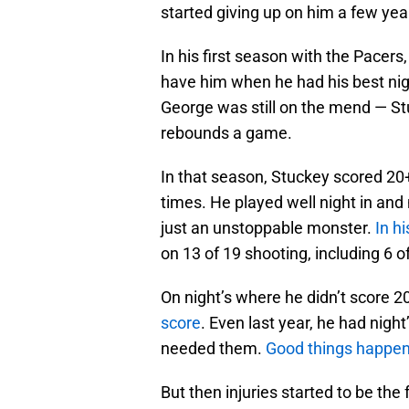
started giving up on him a few yea
In his first season with the Pacer
have him when he had his best nigh
George was still on the mend — Stu
rebounds a game.
In that season, Stuckey scored 20+
times. He played well night in an
just an unstoppable monster.
In h
on 13 of 19 shooting, including 6 o
On night’s where he didn’t score 2
score
. Even last year, he had nigh
needed them.
Good things happe
But then injuries started to be the