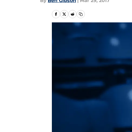
By
Ben Gibson
|
Mar 29, 2017