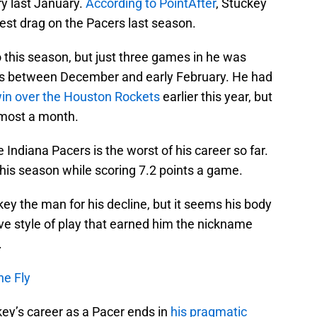
ry last January.
According to PointAfter
, Stuckey
gest drag on the Pacers last season.
o this season, but just three games in he was
s between December and early February. He had
win over the Houston Rockets
earlier this year, but
almost a month.
e Indiana Pacers is the worst of his career so far.
this season while scoring 7.2 points a game.
ckey the man for his decline, but it seems his body
ve style of play that earned him the nickname
.
he Fly
key’s career as a Pacer ends in
his pragmatic