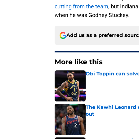
cutting from the team
, but Indian
when he was Godney Stuckey.
Add us as a preferred sour
More like this
Obi Toppin can solv
Published by on Invalid Dat
The Kawhi Leonard 
out
Published by on Invalid Dat