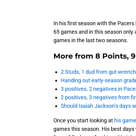
In his first season with the Pacers
65 games and in this season only 
games in the last two seasons.
More from
8 Points, 
2 Studs, 1 dud from gut-wrench
Handing out early-season grade
3 positives, 2 negatives in Pa
2 positives, 3 negatives from f
Should Isaiah Jackson’s days 
Once you start looking at
his game
games this season. His best days 