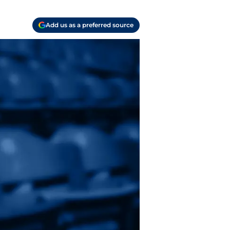
Add us as a preferred source