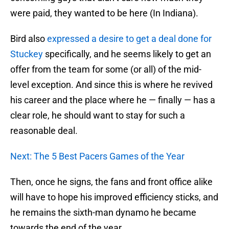
were paid, they wanted to be here (In Indiana).
Bird also
expressed a desire to get a deal done for
Stuckey
specifically, and he seems likely to get an
offer from the team for some (or all) of the mid-
level exception. And since this is where he revived
his career and the place where he — finally — has a
clear role, he should want to stay for such a
reasonable deal.
Next: The 5 Best Pacers Games of the Year
Then, once he signs, the fans and front office alike
will have to hope his improved efficiency sticks, and
he remains the sixth-man dynamo he became
towards the end of the year.