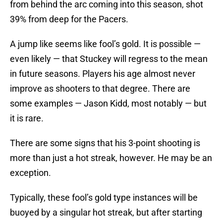
from behind the arc coming into this season, shot
39% from deep for the Pacers.
A jump like seems like fool’s gold. It is possible —
even likely — that Stuckey will regress to the mean
in future seasons. Players his age almost never
improve as shooters to that degree. There are
some examples — Jason Kidd, most notably — but
it is rare.
There are some signs that his 3-point shooting is
more than just a hot streak, however. He may be an
exception.
Typically, these fool’s gold type instances will be
buoyed by a singular hot streak, but after starting