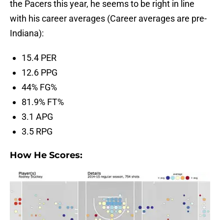
the Pacers this year, he seems to be right in line
with his career averages (Career averages are pre-
Indiana):
15.4 PER
12.6 PPG
44% FG%
81.9% FT%
3.1 APG
3.5 RPG
How He Scores: