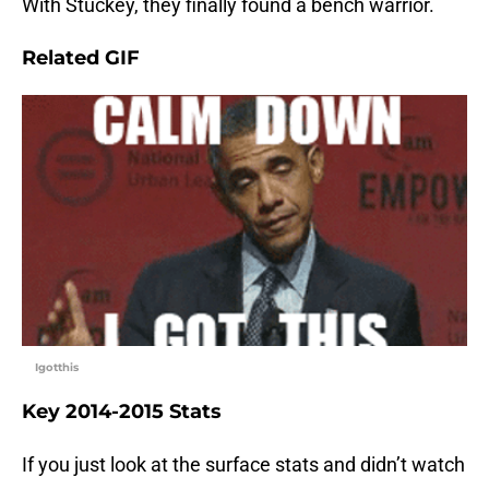
With Stuckey, they finally found a bench warrior.
Related GIF
Igotthis
Key 2014-2015 Stats
If you just look at the surface stats and didn’t watch