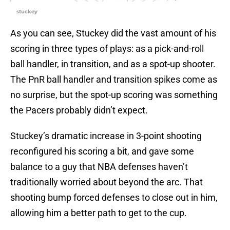
stuckey
As you can see, Stuckey did the vast amount of his
scoring in three types of plays: as a pick-and-roll
ball handler, in transition, and as a spot-up shooter.
The PnR ball handler and transition spikes come as
no surprise, but the spot-up scoring was something
the Pacers probably didn’t expect.
Stuckey’s dramatic increase in 3-point shooting
reconfigured his scoring a bit, and gave some
balance to a guy that NBA defenses haven’t
traditionally worried about beyond the arc. That
shooting bump forced defenses to close out in him,
allowing him a better path to get to the cup.