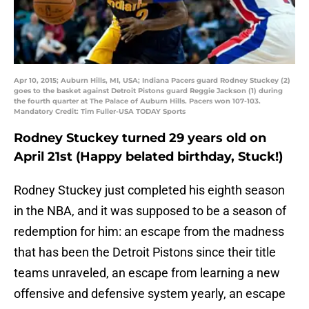
Apr 10, 2015; Auburn Hills, MI, USA; Indiana Pacers guard Rodney Stuckey (2)
goes to the basket against Detroit Pistons guard Reggie Jackson (1) during
the fourth quarter at The Palace of Auburn Hills. Pacers won 107-103.
Mandatory Credit: Tim Fuller-USA TODAY Sports
Rodney Stuckey turned 29 years old on
April 21st (Happy belated birthday, Stuck!)
Rodney Stuckey just completed his eighth season
in the NBA, and it was supposed to be a season of
redemption for him: an escape from the madness
that has been the Detroit Pistons since their title
teams unraveled, an escape from learning a new
offensive and defensive system yearly, an escape