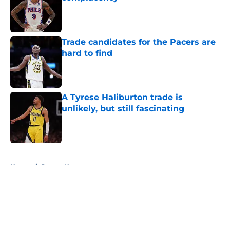
Published by on Invalid Date
Trade candidates for the Pacers are
hard to find
Published by on Invalid Date
A Tyrese Haliburton trade is
unlikely, but still fascinating
Published by on Invalid Date
5 related articles loaded
Home
/
Pacers News