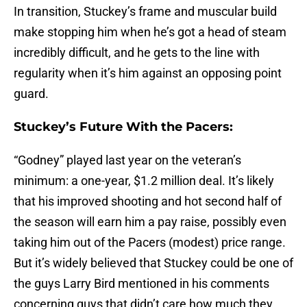
In transition, Stuckey’s frame and muscular build
make stopping him when he’s got a head of steam
incredibly difficult, and he gets to the line with
regularity when it’s him against an opposing point
guard.
Stuckey’s Future With the Pacers:
“Godney” played last year on the veteran’s
minimum: a one-year, $1.2 million deal. It’s likely
that his improved shooting and hot second half of
the season will earn him a pay raise, possibly even
taking him out of the Pacers (modest) price range.
But it’s widely believed that Stuckey could be one of
the guys Larry Bird mentioned in his comments
concerning guys that didn’t care how much they