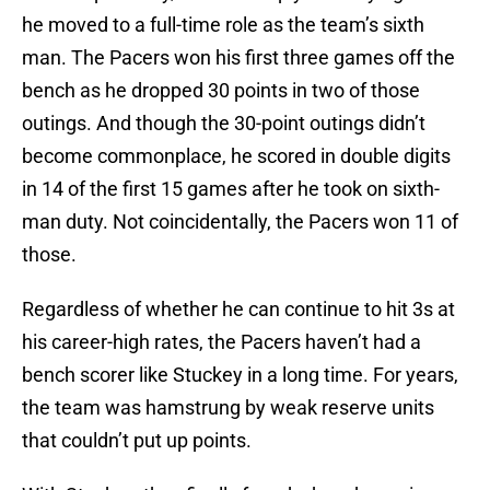
he moved to a full-time role as the team’s sixth
man. The Pacers won his first three games off the
bench as he dropped 30 points in two of those
outings. And though the 30-point outings didn’t
become commonplace, he scored in double digits
in 14 of the first 15 games after he took on sixth-
man duty. Not coincidentally, the Pacers won 11 of
those.
Regardless of whether he can continue to hit 3s at
his career-high rates, the Pacers haven’t had a
bench scorer like Stuckey in a long time. For years,
the team was hamstrung by weak reserve units
that couldn’t put up points.