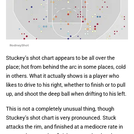
RodneyShot
Stuckey’s shot chart appears to be all over the
place; hot from behind the arc in some places, cold
in others. What it actually shows is a player who
likes to drive to his right, whether to finish or to pull
up, and shoot the deep ball when drifting to his left.
This is not a completely unusual thing, though
Stuckey’s shot chart is very pronounced. Stuck
attacks the rim, and finished at a mediocre rate in