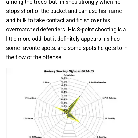
among the trees, but finishes strongly when he
stops short of the bucket and can use his frame
and bulk to take contact and finish over his
overmatched defenders. His 3-point shooting is a
little more odd, but it definitely appears his has
some favorite spots, and some spots he gets to in
the flow of the offense.