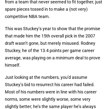
from a team that never seemed to fit together, just
spare pieces tossed in to make a (not very)
competitive NBA team.
This was Stuckey’s year to show that the promise
that made him the 15th overall pick in the 2007
draft wasn’t gone, but merely misused. Rodney
Stuckey, he of the 13.4 points per game career
average, was playing on a minimum deal to prove
himself.
Just looking at the numbers, you’d assume
Stuckey’s bid to resurrect his career had failed.
Most of his numbers were in line with his career
norms, some were slightly worse, some very
slightly better; he’s the same player he’s always