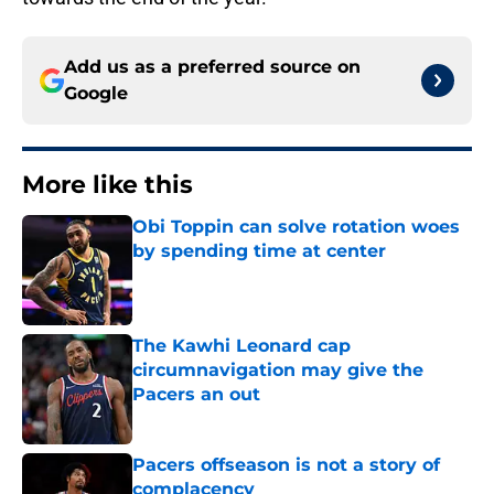
Add us as a preferred source on
Google
More like this
Obi Toppin can solve rotation woes
by spending time at center
Published by on Invalid Date
The Kawhi Leonard cap
circumnavigation may give the
Pacers an out
Published by on Invalid Date
Pacers offseason is not a story of
complacency