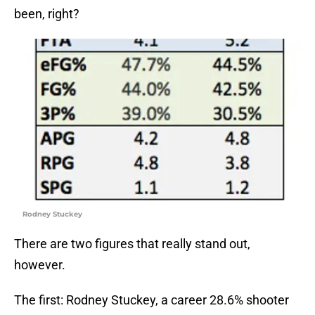
been, right?
Rodney Stuckey
There are two figures that really stand out,
however.
The first: Rodney Stuckey, a career 28.6% shooter