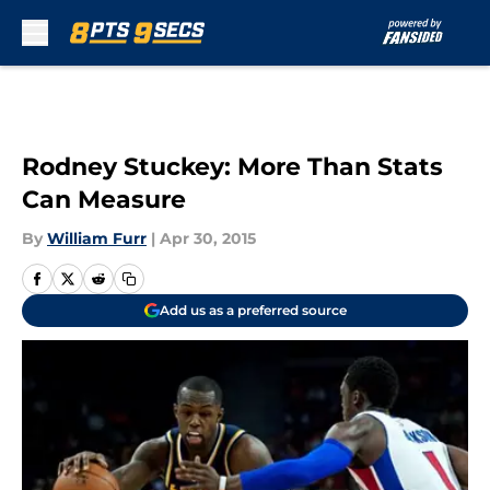
Skip to main content
Rodney Stuckey: More Than Stats
Can Measure
By
William Furr
|
Apr 30, 2015
Add us as a preferred source