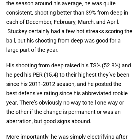
the season around his average, he was quite
consistent, shooting better than 39% from deep in
each of December, February, March, and April.
Stuckey certainly had a few hot streaks scoring the
ball, but his shooting from deep was good for a
large part of the year.
His shooting from deep raised his TS% (52.8%) and
helped his PER (15.4) to their highest they’ve been
since his 2011-2012 season, and he posted the
best defensive rating since his abbreviated rookie
year. There’s obviously no way to tell one way or
the other if the change is permanent or was an
aberration, but good signs abound.
More importantly, he was simply electrifying after