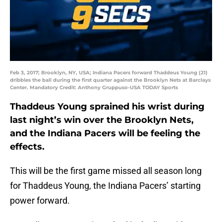
Feb 3, 2017; Brooklyn, NY, USA; Indiana Pacers forward Thaddeus Young (21)
dribbles the ball during the first quarter against the Brooklyn Nets at Barclays
Center. Mandatory Credit: Anthony Gruppuso-USA TODAY Sports
Thaddeus Young sprained his wrist during
last night’s win over the Brooklyn Nets,
and the Indiana Pacers will be feeling the
effects.
This will be the first game missed all season long
for Thaddeus Young, the Indiana Pacers’ starting
power forward.