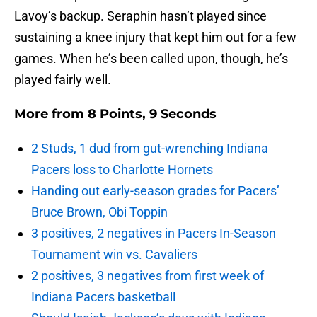
Lavoy’s backup. Seraphin hasn’t played since
sustaining a knee injury that kept him out for a few
games. When he’s been called upon, though, he’s
played fairly well.
More from
8 Points, 9 Seconds
2 Studs, 1 dud from gut-wrenching Indiana
Pacers loss to Charlotte Hornets
Handing out early-season grades for Pacers’
Bruce Brown, Obi Toppin
3 positives, 2 negatives in Pacers In-Season
Tournament win vs. Cavaliers
2 positives, 3 negatives from first week of
Indiana Pacers basketball