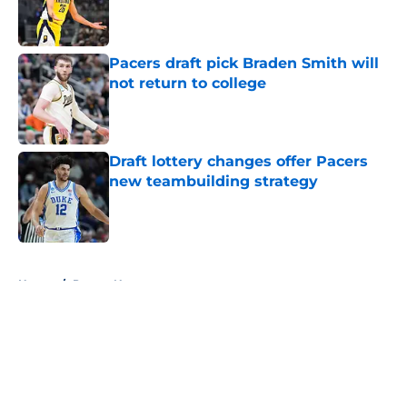
Published by on Invalid Date
Pacers draft pick Braden Smith will
not return to college
Published by on Invalid Date
Draft lottery changes offer Pacers
new teambuilding strategy
Published by on Invalid Date
5 related articles loaded
Home
/
Pacers News