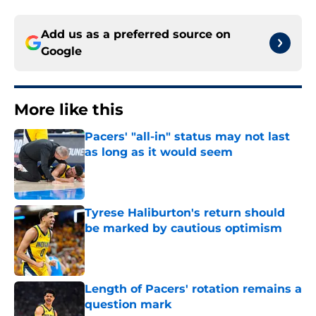
Add us as a preferred source on
Google
More like this
Pacers' "all-in" status may not last
as long as it would seem
Published by on Invalid Date
Tyrese Haliburton's return should
be marked by cautious optimism
Published by on Invalid Date
Length of Pacers' rotation remains a
question mark