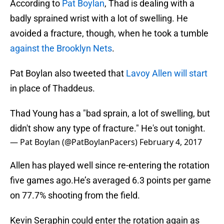
According to
Pat Boylan
, Thad is dealing with a
badly sprained wrist with a lot of swelling. He
avoided a fracture, though, when he took a tumble
against the Brooklyn Nets
.
Pat Boylan also tweeted that
Lavoy Allen will start
in place of Thaddeus.
Thad Young has a "bad sprain, a lot of swelling, but
didn't show any type of fracture." He's out tonight.
— Pat Boylan (@PatBoylanPacers)
February 4, 2017
Allen has played well since re-entering the rotation
five games ago.He’s averaged 6.3 points per game
on 77.7% shooting from the field.
Kevin Seraphin could enter the rotation again as