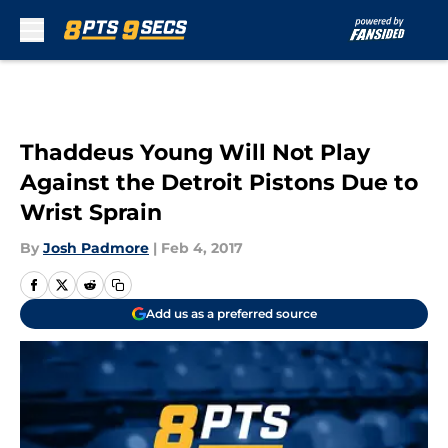
Skip to main content
Thaddeus Young Will Not Play
Against the Detroit Pistons Due to
Wrist Sprain
By
Josh Padmore
|
Feb 4, 2017
Add us as a preferred source