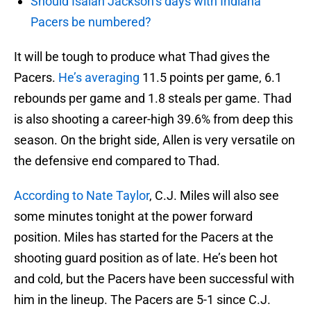
Should Isaiah Jackson’s days with Indiana
Pacers be numbered?
It will be tough to produce what Thad gives the
Pacers.
He’s averaging
11.5 points per game, 6.1
rebounds per game and 1.8 steals per game. Thad
is also shooting a career-high 39.6% from deep this
season. On the bright side, Allen is very versatile on
the defensive end compared to Thad.
According to Nate Taylor
, C.J. Miles will also see
some minutes tonight at the power forward
position. Miles has started for the Pacers at the
shooting guard position as of late. He’s been hot
and cold, but the Pacers have been successful with
him in the lineup. The Pacers are 5-1 since C.J.