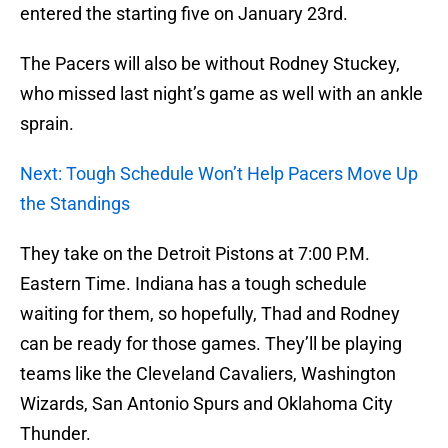
entered the starting five on January 23rd.
The Pacers will also be without Rodney Stuckey,
who missed last night’s game as well with an ankle
sprain.
Next: Tough Schedule Won’t Help Pacers Move Up
the Standings
They take on the Detroit Pistons at 7:00 P.M.
Eastern Time. Indiana has a tough schedule
waiting for them, so hopefully, Thad and Rodney
can be ready for those games. They’ll be playing
teams like the Cleveland Cavaliers, Washington
Wizards, San Antonio Spurs and Oklahoma City
Thunder.