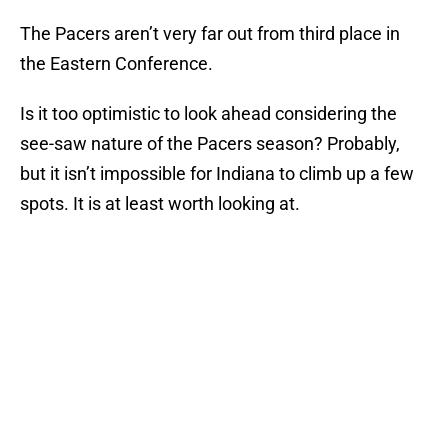
The Pacers aren’t very far out from third place in
the Eastern Conference.
Is it too optimistic to look ahead considering the
see-saw nature of the Pacers season? Probably,
but it isn’t impossible for Indiana to climb up a few
spots. It is at least worth looking at.