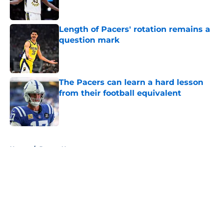
Length of Pacers' rotation remains a
question mark
Published by on Invalid Date
The Pacers can learn a hard lesson
from their football equivalent
Published by on Invalid Date
5 related articles loaded
Home
/
Pacers News
About
Openings