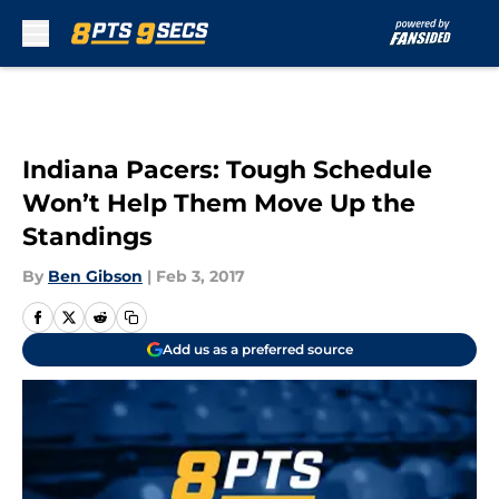
Skip to main content
Indiana Pacers: Tough Schedule
Won’t Help Them Move Up the
Standings
By
Ben Gibson
|
Feb 3, 2017
Add us as a preferred source