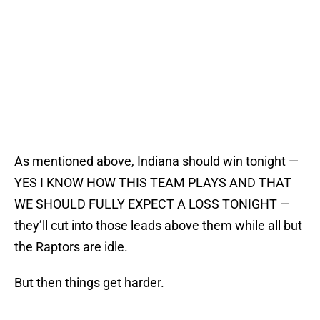
As mentioned above, Indiana should win tonight —
YES I KNOW HOW THIS TEAM PLAYS AND THAT
WE SHOULD FULLY EXPECT A LOSS TONIGHT —
they’ll cut into those leads above them while all but
the Raptors are idle.
But then things get harder.