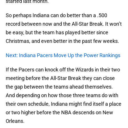
started last month.
So perhaps Indiana can do better than a .500
record between now and the All-Star Break. It won’t
be easy, but the team has played better since
Christmas, and even better in the past few weeks.
Next: Indiana Pacers Move Up the Power Rankings
If the Pacers can knock off the Wizards in their two
meeting before the All-Star Break they can close
the gap between the teams ahead themselves.
And depending on how those three teams do with
their own schedule, Indiana might find itself a place
or two higher before the NBA descends on New
Orleans.