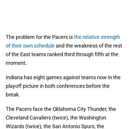
The problem for the Pacers is
the relative strength
of their own schedule
and the weakness of the rest
of the East teams ranked third through fifth at the
moment.
Indiana has eight games against teams now in the
playoff picture in both conferences before the
break.
The Pacers face the Oklahoma City Thunder, the
Cleveland Cavaliers (twice), the Washington
Wizards (twice), the San Antonio Spurs, the