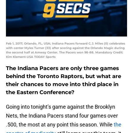
Feb 1, 2017; Orlando, FL, USA; Indiana Pacers forward C.J. Miles (0) celebrates
with center Myles Turner (33) after scoring against the Orlando Magic during
the second half at Amway Center. The Pacers won 98-88. Mandatory Credit:
Kim Klement-USA TODAY Sports
The Indiana Pacers are only three games
behind the Toronto Raptors, but what are
their chances to move into third place in
the Eastern Conference?
Going into tonight’s game against the Brooklyn
Nets, the Indiana Pacers stand four games over
.500, the most at any point this season. While
the