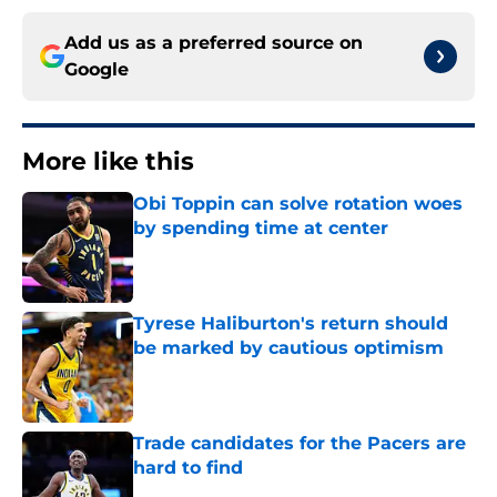
Add us as a preferred source on
Google
More like this
Obi Toppin can solve rotation woes
by spending time at center
Published by on Invalid Date
Tyrese Haliburton's return should
be marked by cautious optimism
Published by on Invalid Date
Trade candidates for the Pacers are
hard to find
Published by on Invalid Date