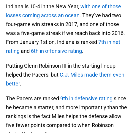
Indiana is 10-4 in the New Year,
with one of those
losses coming across an ocean
. They’ve had two
four-game win streaks in 2017, and one of those
was a five-game streak if we reach back into 2016.
From January 1st on, Indiana is ranked
7th in net
rating
and
6th in offensive rating
.
Putting Glenn Robinson III in the starting lineup
helped the Pacers, but
C.J. Miles made them even
better
.
The Pacers are ranked
9th in defensive rating
since
he became a starter, and more importantly than the
rankings is the fact Miles helps the defense allow
five fewer points compared to when Robinson