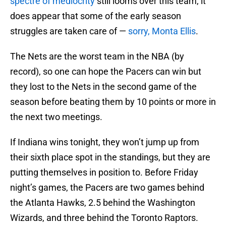
spectre of mediocrity
still looms over this team, it
does appear that some of the early season
struggles are taken care of —
sorry, Monta Ellis
.
The Nets are the worst team in the NBA (by
record), so one can hope the Pacers can win but
they lost to the Nets in the second game of the
season before beating them by 10 points or more in
the next two meetings.
If Indiana wins tonight, they won’t jump up from
their sixth place spot in the standings, but they are
putting themselves in position to. Before Friday
night’s games, the Pacers are two games behind
the Atlanta Hawks, 2.5 behind the Washington
Wizards, and three behind the Toronto Raptors.