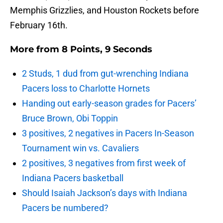
Memphis Grizzlies, and Houston Rockets before
February 16th.
More from
8 Points, 9 Seconds
2 Studs, 1 dud from gut-wrenching Indiana
Pacers loss to Charlotte Hornets
Handing out early-season grades for Pacers’
Bruce Brown, Obi Toppin
3 positives, 2 negatives in Pacers In-Season
Tournament win vs. Cavaliers
2 positives, 3 negatives from first week of
Indiana Pacers basketball
Should Isaiah Jackson’s days with Indiana
Pacers be numbered?