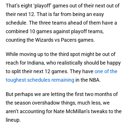
That’s eight ‘playoff’ games out of their next out of
their next 12. That is far from being an easy
schedule. The three teams ahead of them have a
combined 10 games against playoff teams,
counting the Wizards vs Pacers games.
While moving up to the third spot might be out of
reach for Indiana, who realistically should be happy
to split their next 12 games. They have
one of the
toughest schedules remaining
in the NBA.
But perhaps we are letting the first two months of
the season overshadow things, much less, we
aren’t accounting for Nate McMillan’s tweaks to the
lineup.