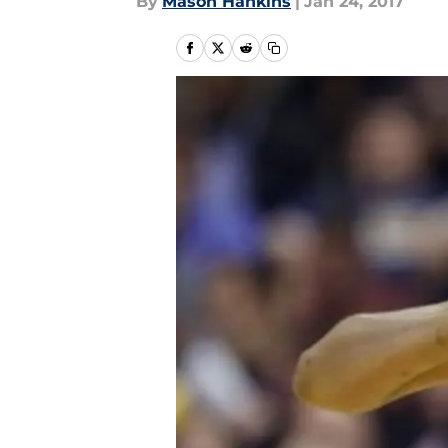
By
Mason Hankins
|
Jan 24, 2017