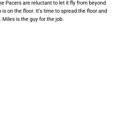
 Pacers are reluctant to let it fly from beyond
is on the floor. It’s time to spread the floor and
 Miles is the guy for the job.