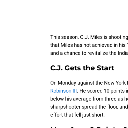
This season, C.J. Miles is shootin
that Miles has not achieved in his 
and a chance to revitalize the India
C.J. Gets the Start
On Monday against the New York 
Robinson III
. He scored 10 points 
below his average from three as he
sharpshooter spread the floor, an
effort that fell just short.