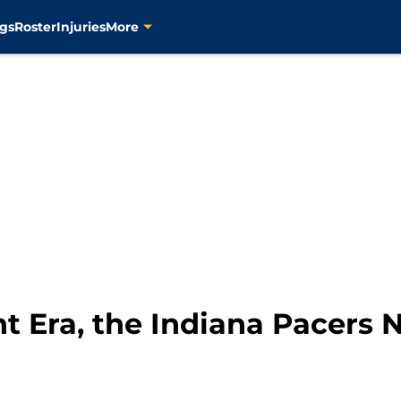
gs
Roster
Injuries
More
nt Era, the Indiana Pacers 