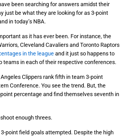
 have been searching for answers amidst their
y just be what they are looking for as 3-point
nd in today’s NBA.
mportant as it has ever been. For instance, the
arriors, Cleveland Cavaliers and Toronto Raptors
centages in the league
and it just so happens to
o teams in each of their respective conferences.
Angeles Clippers rank fifth in team 3-point
ern Conference. You see the trend. But, the
3-point percentage and find themselves seventh in
 shoot enough threes.
 3-point field goals attempted. Despite the high