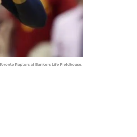
e Toronto Raptors at Bankers Life Fieldhouse.