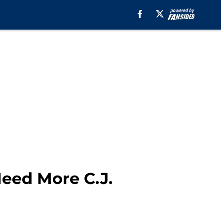
Need More C.J.