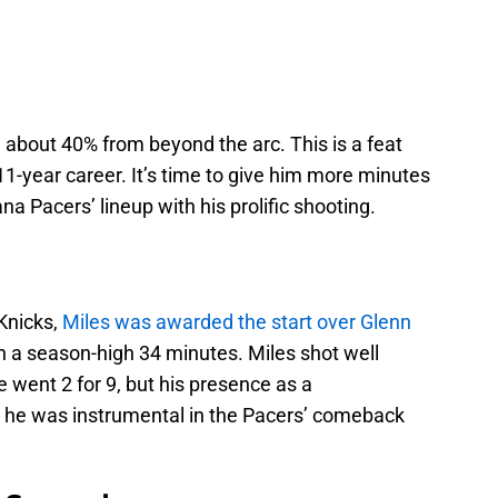
g about 40% from beyond the arc. This is a feat
11-year career. It’s time to give him more minutes
na Pacers’ lineup with his prolific shooting.
Knicks,
Miles was awarded the start over Glenn
in a season-high 34 minutes. Miles shot well
 went 2 for 9, but his presence as a
d he was instrumental in the Pacers’ comeback