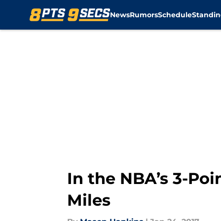
News
Rumors
Schedule
Standin
Skip to main content
In the NBA’s 3-Poi
Miles