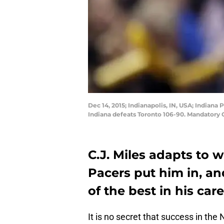
Dec 14, 2015; Indianapolis, IN, USA; Indiana 
Indiana defeats Toronto 106-90. Mandatory 
C.J. Miles adapts to 
Pacers put him in, an
of the best in his care
It is no secret that success in the