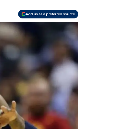
Add us as a preferred source