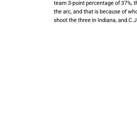
team 3-point percentage of 37%, the
the arc, and that is because of who 
shoot the three in Indiana, and C.J.