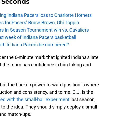
9 Seconds
ing Indiana Pacers loss to Charlotte Hornets
s for Pacers’ Bruce Brown, Obi Toppin
cers In-Season Tournament win vs. Cavaliers
irst week of Indiana Pacers basketball
with Indiana Pacers be numbered?
nder the 6-minute mark that ignited Indiana’s late
t the team has confidence in him taking and
d, but the backup power forward position is where
uction and consistency, and to me, C.J. is the
led with the small-ball experiment
last season,
 to the idea. They should simply deploy a small-
 and match-ups.