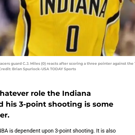
Pacers guard C.J. Miles (0) reacts after scoring a three pointer against th
Credit: Brian Spurlock-USA TODAY Sports
whatever role the Indiana
d his 3-point shooting is some
er.
 NBA is dependent upon 3-point shooting. It is also