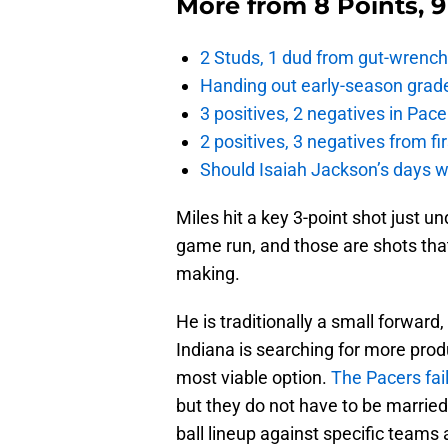
More from
8 Points, 
2 Studs, 1 dud from gut-wrench
Handing out early-season grade
3 positives, 2 negatives in Pa
2 positives, 3 negatives from f
Should Isaiah Jackson’s days 
Miles hit a key 3-point shot just u
game run, and those are shots tha
making.
He is traditionally a small forwar
Indiana is searching for more prod
most viable option.
The Pacers fai
but they do not have to be married
ball lineup against specific teams