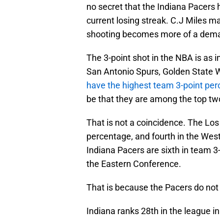
no secret that the Indiana Pacers
current losing streak. C.J Miles ma
shooting becomes more of a dema
The 3-point shot in the NBA is as i
San Antonio Spurs, Golden State W
have the highest team 3-point per
be that they are among the top tw
That is not a coincidence. The Los 
percentage, and fourth in the West
Indiana Pacers are sixth in team 
the Eastern Conference.
That is because the Pacers do not
Indiana ranks 28th in the league in