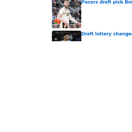
Pacers draft pick Br
Published by on Invalid Dat
Draft lottery chang
Published by on Invalid Dat
Tyrese Haliburton's 
any reason
Published by on Invalid Dat
5 related articles loaded
Home
/
Pacers News