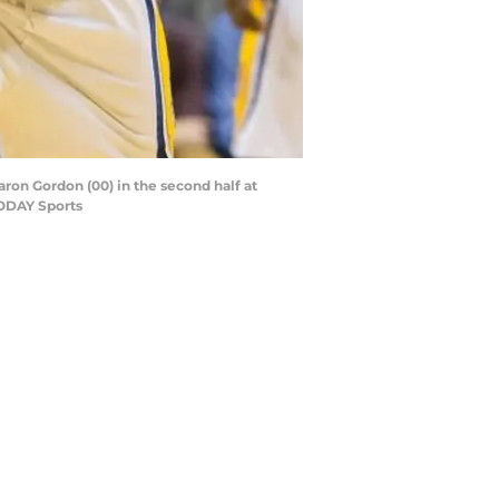
Aaron Gordon (00) in the second half at
TODAY Sports