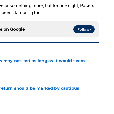
ove or something more, but for one night, Pacers
 been clamoring for.
ce on
Google
Follow
tus may not last as long as it would seem
e
 return should be marked by cautious
e