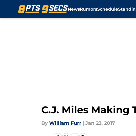
News
Rumors
Schedule
Standin
Skip to main content
C.J. Miles Making 
By
William Furr
|
Jan 23, 2017