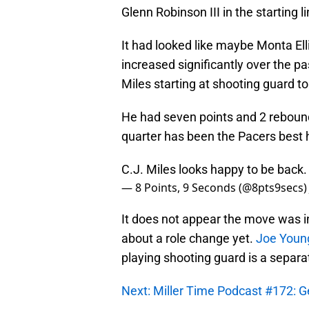
Glenn Robinson III in the starting l
It had looked like maybe Monta Ell
increased significantly over the p
Miles starting at shooting guard to
He had seven points and 2 rebounds
quarter has been the Pacers best hi
C.J. Miles looks happy to be back.
— 8 Points, 9 Seconds (@8pts9secs
It does not appear the move was in
about a role change yet.
Joe Young
playing shooting guard is a separa
Next: Miller Time Podcast #172: G