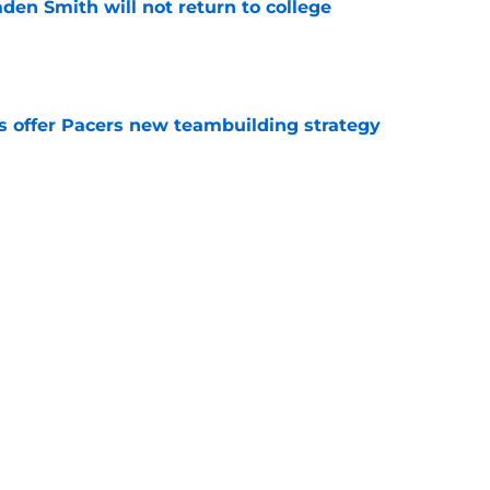
aden Smith will not return to college
e
es offer Pacers new teambuilding strategy
e
injury return timeline shouldn't be rushed for
e