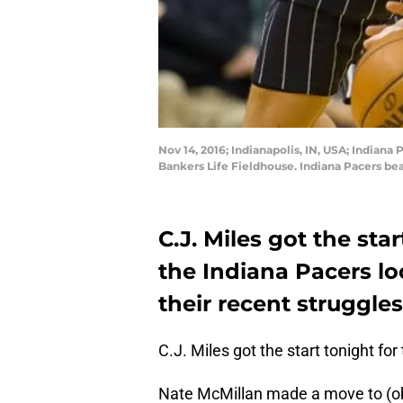
Nov 14, 2016; Indianapolis, IN, USA; Indiana
Bankers Life Fieldhouse. Indiana Pacers b
C.J. Miles got the sta
the Indiana Pacers lo
their recent struggles
C.J. Miles got the start tonight for
Nate McMillan made a move to (obje