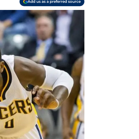
Add us as a preferred source