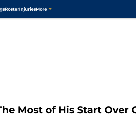
gs
Roster
Injuries
More
The Most of His Start Over 