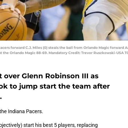
 Pacers forward C.J. Miles (0) steals the ball from Orlando Magic forward 
eat the Orlando Magic 88-69. Mandatory Credit: Trevor Ruszkowski-USA 
rt over Glenn Robinson III as
ok to jump start the team after
.
 the Indiana Pacers.
ctively) start his best 5 players, replacing