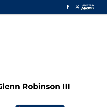
Glenn Robinson III