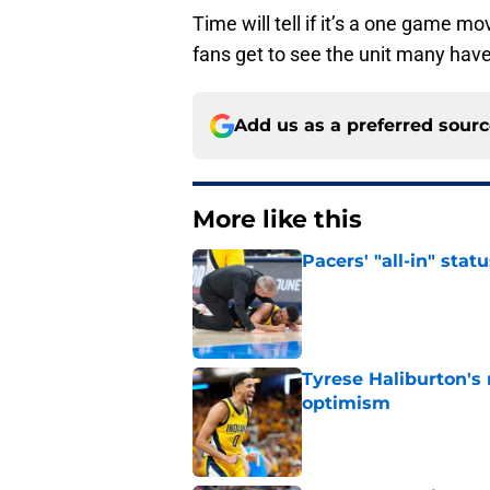
Time will tell if it’s a one game m
fans get to see the unit many have
Add us as a preferred sour
More like this
Pacers' "all-in" sta
Published by on Invalid Dat
Tyrese Haliburton's
optimism
Published by on Invalid Dat