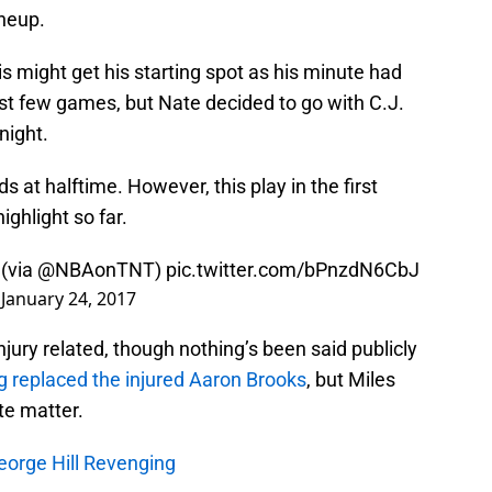
ineup.
is might get his starting spot as his minute had
ast few games, but Nate decided to go with C.J.
night.
 at halftime. However, this play in the first
ghlight so far.
 (via
@NBAonTNT
)
pic.twitter.com/bPnzdN6CbJ
)
January 24, 2017
jury related, though nothing’s been said publicly
 replaced the injured Aaron Brooks
, but Miles
te matter.
eorge Hill Revenging