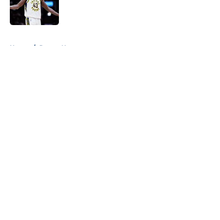
Published by on Invalid Date
5 related articles loaded
Home
/
Pacers News
About
Openings
Contact
Our 300+ Sites
FanSided Daily
Pitch a Story
Privacy Policy
Terms of Use
Cookie Policy
Legal Disclaimer
Accessibility Statement
A-Z Index