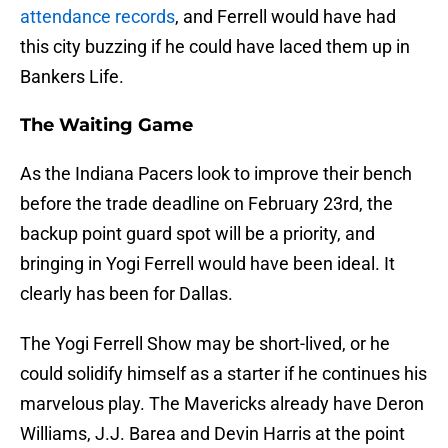
attendance records
, and Ferrell would have had
this city buzzing if he could have laced them up in
Bankers Life.
The Waiting Game
As the Indiana Pacers look to improve their bench
before the trade deadline on February 23rd, the
backup point guard spot will be a priority, and
bringing in Yogi Ferrell would have been ideal. It
clearly has been for Dallas.
The Yogi Ferrell Show may be short-lived, or he
could solidify himself as a starter if he continues his
marvelous play. The Mavericks already have Deron
Williams, J.J. Barea and Devin Harris at the point