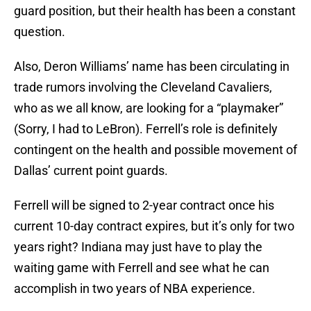
guard position, but their health has been a constant
question.
Also, Deron Williams’ name has been circulating in
trade rumors involving the Cleveland Cavaliers,
who as we all know, are looking for a “playmaker”
(Sorry, I had to LeBron). Ferrell’s role is definitely
contingent on the health and possible movement of
Dallas’ current point guards.
Ferrell will be signed to 2-year contract once his
current 10-day contract expires, but it’s only for two
years right? Indiana may just have to play the
waiting game with Ferrell and see what he can
accomplish in two years of NBA experience.