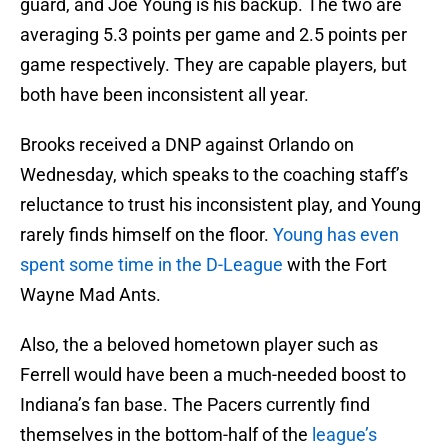
guard, and Joe Young is his backup. The two are
averaging 5.3 points per game and 2.5 points per
game respectively. They are capable players, but
both have been inconsistent all year.
Brooks received a DNP against Orlando on
Wednesday, which speaks to the coaching staff’s
reluctance to trust his inconsistent play, and Young
rarely finds himself on the floor.
Young has even
spent some time in the D-League
with the Fort
Wayne Mad Ants.
Also, the a beloved hometown player such as
Ferrell would have been a much-needed boost to
Indiana’s fan base. The Pacers currently find
themselves in the bottom-half of the
league’s