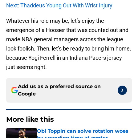
Next: Thaddeus Young Out With Wrist Injury
Whatever his role may be, let’s enjoy the
emergence of a Hoosier that was counted out and
made NBA general managers across the league
look foolish. Then, let’s be ready to bring him home,
because Yogi Ferrell in an Indiana Pacers jersey
just seems right.
Add us as a preferred source on
Google
More like this
Obi Toppin can solve rotation woes
by spending time at center