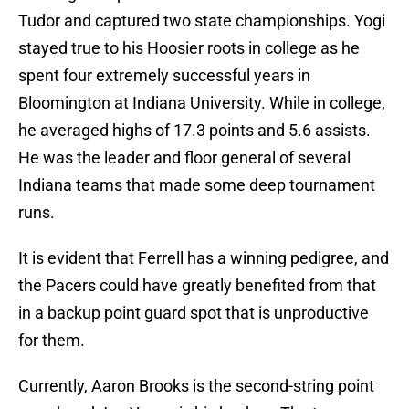
Tudor and captured two state championships. Yogi
stayed true to his Hoosier roots in college as he
spent four extremely successful years in
Bloomington at Indiana University. While in college,
he averaged highs of 17.3 points and 5.6 assists.
He was the leader and floor general of several
Indiana teams that made some deep tournament
runs.
It is evident that Ferrell has a winning pedigree, and
the Pacers could have greatly benefited from that
in a backup point guard spot that is unproductive
for them.
Currently, Aaron Brooks is the second-string point