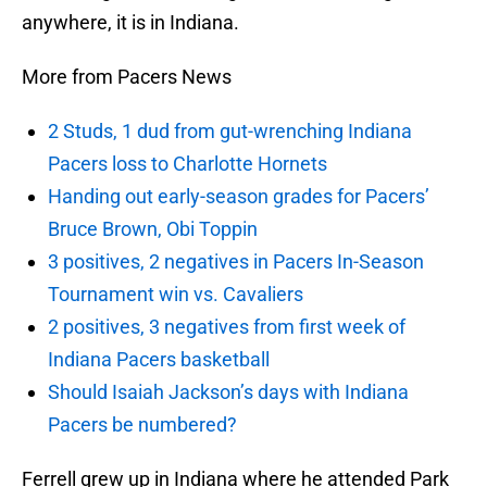
anywhere, it is in Indiana.
More from Pacers News
2 Studs, 1 dud from gut-wrenching Indiana
Pacers loss to Charlotte Hornets
Handing out early-season grades for Pacers’
Bruce Brown, Obi Toppin
3 positives, 2 negatives in Pacers In-Season
Tournament win vs. Cavaliers
2 positives, 3 negatives from first week of
Indiana Pacers basketball
Should Isaiah Jackson’s days with Indiana
Pacers be numbered?
Ferrell grew up in Indiana where he attended Park