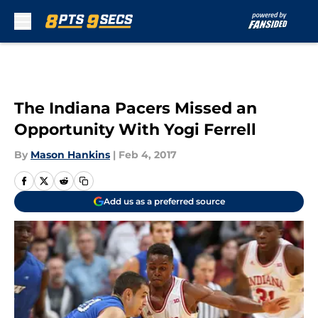
Skip to main content
The Indiana Pacers Missed an
Opportunity With Yogi Ferrell
By
Mason Hankins
|
Feb 4, 2017
Add us as a preferred source