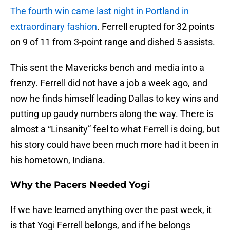
The fourth win came last night in Portland in
extraordinary fashion
. Ferrell erupted for 32 points
on 9 of 11 from 3-point range and dished 5 assists.
This sent the Mavericks bench and media into a
frenzy. Ferrell did not have a job a week ago, and
now he finds himself leading Dallas to key wins and
putting up gaudy numbers along the way. There is
almost a “Linsanity” feel to what Ferrell is doing, but
his story could have been much more had it been in
his hometown, Indiana.
Why the Pacers Needed Yogi
If we have learned anything over the past week, it
is that Yogi Ferrell belongs, and if he belongs