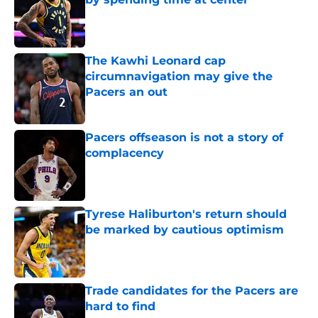
Published by on Invalid Date
The Kawhi Leonard cap
circumnavigation may give the
Pacers an out
Published by on Invalid Date
Pacers offseason is not a story of
complacency
Published by on Invalid Date
Tyrese Haliburton's return should
be marked by cautious optimism
Published by on Invalid Date
Trade candidates for the Pacers are
hard to find