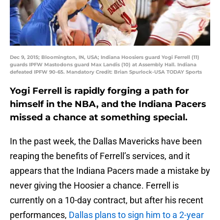
Dec 9, 2015; Bloomington, IN, USA; Indiana Hoosiers guard Yogi Ferrell (11)
guards IPFW Mastodons guard Max Landis (10) at Assembly Hall. Indiana
defeated IPFW 90-65. Mandatory Credit: Brian Spurlock-USA TODAY Sports
Yogi Ferrell is rapidly forging a path for
himself in the NBA, and the Indiana Pacers
missed a chance at something special.
In the past week, the Dallas Mavericks have been
reaping the benefits of Ferrell’s services, and it
appears that the Indiana Pacers made a mistake by
never giving the Hoosier a chance. Ferrell is
currently on a 10-day contract, but after his recent
performances,
Dallas plans to sign him to a 2-year