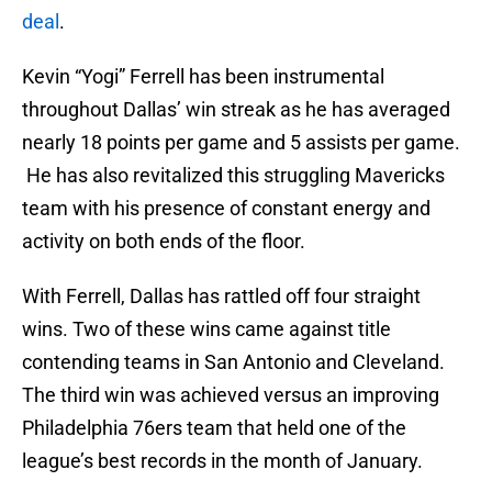
deal
.
Kevin “Yogi” Ferrell has been instrumental
throughout Dallas’ win streak as he has averaged
nearly 18 points per game and 5 assists per game.
He has also revitalized this struggling Mavericks
team with his presence of constant energy and
activity on both ends of the floor.
With Ferrell, Dallas has rattled off four straight
wins. Two of these wins came against title
contending teams in San Antonio and Cleveland.
The third win was achieved versus an improving
Philadelphia 76ers team that held one of the
league’s best records in the month of January.