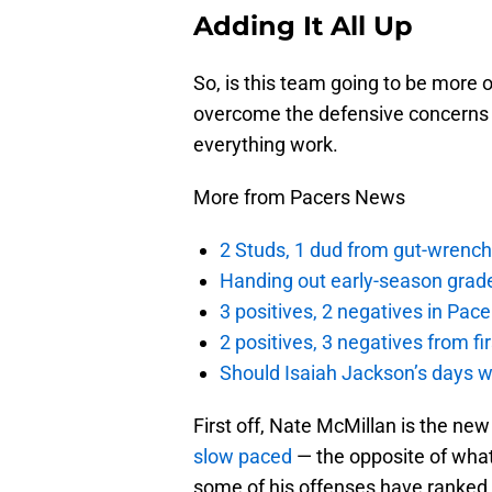
Adding It All Up
So, is this team going to be more o
overcome the defensive concerns 
everything work.
More from Pacers News
2 Studs, 1 dud from gut-wrench
Handing out early-season grade
3 positives, 2 negatives in Pa
2 positives, 3 negatives from f
Should Isaiah Jackson’s days 
First off, Nate McMillan is the ne
slow paced
— the opposite of what
some of his offenses have ranked 