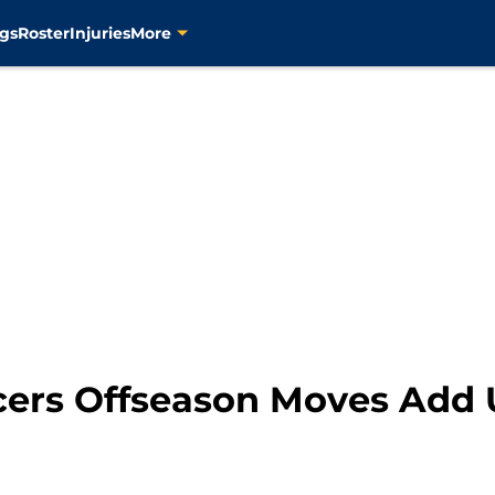
gs
Roster
Injuries
More
cers Offseason Moves Add