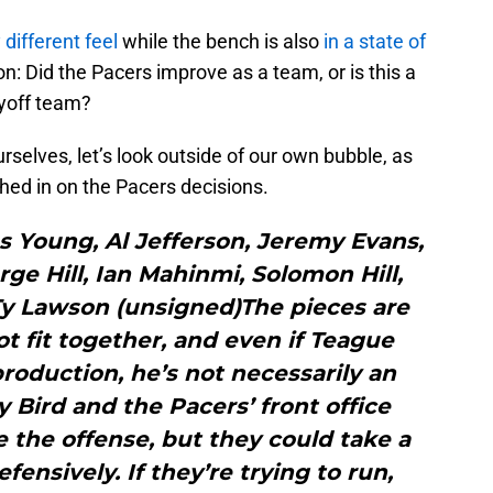
 different feel
while the bench is also
in a state of
ion: Did the Pacers improve as a team, or is this a
ayoff team?
selves, let’s look outside of our own bubble, as
hed in on the Pacers decisions.
s Young, Al Jefferson, Jeremy Evans,
e Hill, Ian Mahinmi, Solomon Hill,
 Ty Lawson (unsigned)The pieces are
ot fit together, and even if Teague
production, he’s not necessarily an
y Bird and the Pacers’ front office
 the offense, but they could take a
ensively. If they’re trying to run,