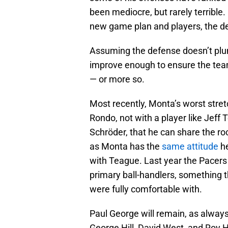
been mediocre, but rarely terrible.
new game plan and players, the de
Assuming the defense doesn’t pl
improve enough to ensure the team,
— or more so.
Most recently, Monta’s worst stret
Rondo, not with a player like Jef
Schröder, that he can share the roc
as Monta has the
same attitude
he
with Teague. Last year the Pacers
primary ball-handlers, something th
were fully comfortable with.
Paul George will remain, as always,
George Hill, David West, and Roy H