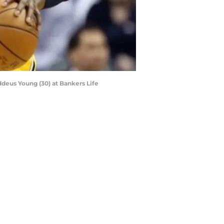
ddeus Young (30) at Bankers Life