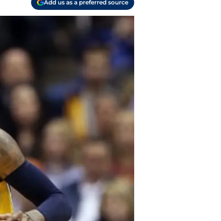
Add us as a preferred source