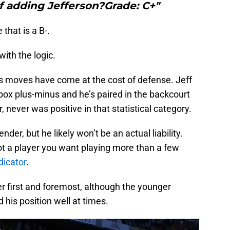
f adding Jefferson?Grade: C+"
that is a B-.
ith the logic.
a’s moves have come at the cost of defense. Jeff
 box plus-minus and he’s paired in the backcourt
r, never was positive in that statistical category.
der, but he likely won’t be an actual liability.
ot a player you want playing more than a few
dicator
.
r first and foremost, although the younger
 his position well at times.