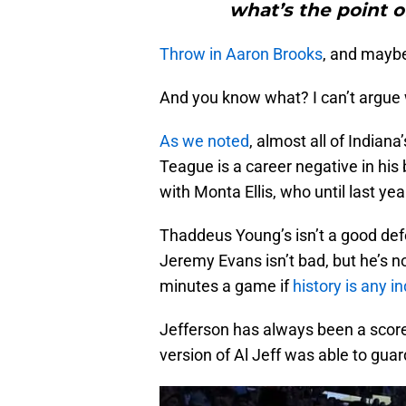
what’s the point o
Throw in Aaron Brooks
, and maybe 
And you know what? I can’t argue w
As we noted
, almost all of Indian
Teague is a career negative in his
with Monta Ellis, who until last yea
Thaddeus Young’s isn’t a good defen
Jeremy Evans isn’t bad, but he’s n
minutes a game if
history is any in
Jefferson has always been a score
version of Al Jeff was able to guard