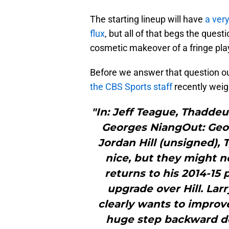
The starting lineup will have
a very
flux
, but all of that begs the quest
cosmetic makeover of a fringe pl
Before we answer that question our
the CBS Sports staff
recently weig
"In: Jeff Teague, Thaddeu
Georges NiangOut: Georg
Jordan Hill (unsigned),
nice, but they might n
returns to his 2014-15 
upgrade over Hill. Larr
clearly wants to improve
huge step backward def