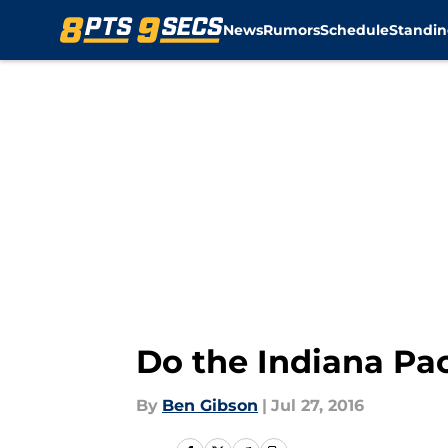
News
Rumors
Schedule
Standin
Skip to main content
Do the Indiana Pa
By
Ben Gibson
|
Jul 27, 2016