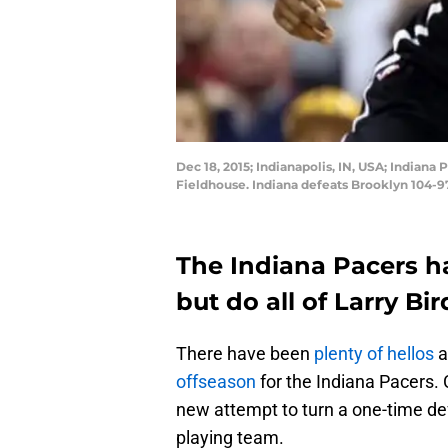
Dec 18, 2015; Indianapolis, IN, USA; Indian
Fieldhouse. Indiana defeats Brooklyn 104-9
The Indiana Pacers h
but do all of Larry B
There have been
plenty
of
hellos
a
offseason
for the Indiana Pacers. 
new attempt to turn a one-time def
playing team.