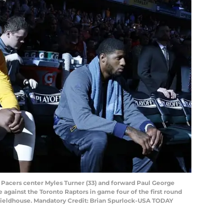
na Pacers center Myles Turner (33) and forward Paul George
 against the Toronto Raptors in game four of the first round
 Fieldhouse. Mandatory Credit: Brian Spurlock-USA TODAY