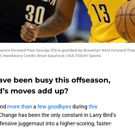
a Pacers forward Paul George (13) is guarded by Brooklyn Nets forward Tha
7. Mandatory Credit: Brian Spurlock-USA TODAY Sports
ave been busy this offseason,
ird’s moves add up?
nd
more than
a
few goodbyes
during
this
Change has been the only constant in Larry Bird’s
ensive juggernaut into a higher-scoring, faster-