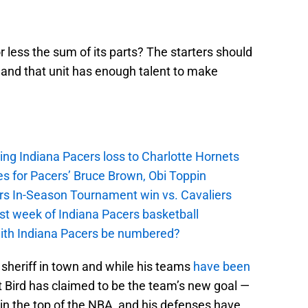
r less the sum of its parts? The starters should
and that unit has enough talent to make
ing Indiana Pacers loss to Charlotte Hornets
s for Pacers’ Bruce Brown, Obi Toppin
cers In-Season Tournament win vs. Cavaliers
irst week of Indiana Pacers basketball
with Indiana Pacers be numbered?
w sheriff in town and while his teams
have been
 Bird has claimed to be the team’s new goal —
in the top of the NBA, and his defenses have