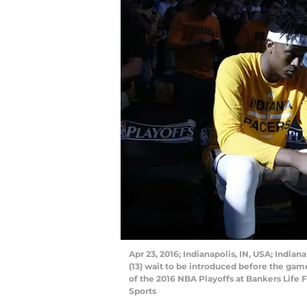
Apr 23, 2016; Indianapolis, IN, USA; India
(13) wait to be introduced before the game
of the 2016 NBA Playoffs at Bankers Life
Sports