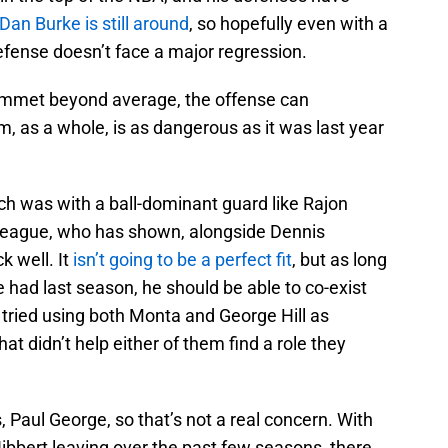
Dan Burke is still around
, so hopefully even with a
fense doesn’t face a major regression.
ummet beyond average, the offense can
 as a whole, is as dangerous as it was last year
ch was with a ball-dominant guard like Rajon
f Teague, who has shown, alongside Dennis
k well. It
isn’t going to be a perfect fit
, but as long
 had last season, he should be able to co-exist
 tried using both Monta and George Hill as
at didn’t help either of them find a role they
 Paul George, so that’s not a real concern. With
ibbert leaving over the past few seasons, there