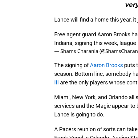
very
Lance will find a home this year, it 
Free agent guard Aaron Brooks has 
Indiana, signing this week, league 
— Shams Charania (@ShamsCharan
The signing of
Aaron Brooks
puts t
season. Bottom line, somebody ha
III
are the only players whose contr
Miami, New York, and Orlando all s
services and the Magic appear to 
Lance is going to do.
A Pacers reunion of sorts can take
Frank Vogel in Orlando. Adding St