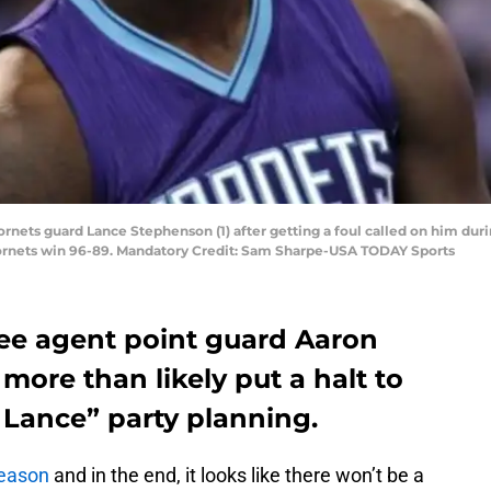
Hornets guard Lance Stephenson (1) after getting a foul called on him dur
ornets win 96-89. Mandatory Credit: Sam Sharpe-USA TODAY Sports
ree agent point guard Aaron
more than likely put a halt to
Lance” party planning.
season
and in the end, it looks like there won’t be a