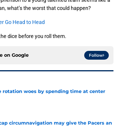
mean, what’s the worst that could happen?
er Go Head to Head
he dice before you roll them.
ce on
Google
Follow
e rotation woes by spending time at center
e
cap circumnavigation may give the Pacers an