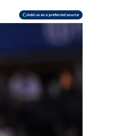
Add us as a preferred source