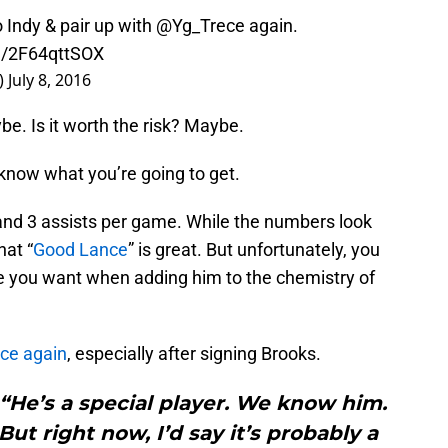
Indy & pair up with
@Yg_Trece
again.
om/2F64qttSOX
)
July 8, 2016
e. Is it worth the risk? Maybe.
know what you’re going to get.
 and 3 assists per game. While the numbers look
hat “
Good Lance
” is great. But unfortunately, you
e you want when adding him to the chemistry of
nce again
, especially after signing Brooks.
. “He’s a special player. We know him.
ut right now, I’d say it’s probably a