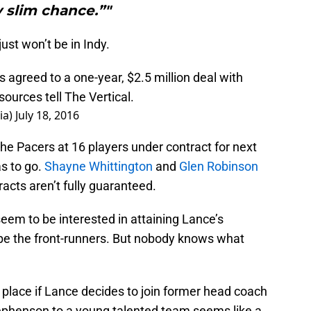
 slim chance.”"
just won’t be in Indy.
agreed to a one-year, $2.5 million deal with
sources tell The Vertical.
ia)
July 18, 2016
he Pacers at 16 players under contract for next
s to go.
Shayne Whittington
and
Glen Robinson
acts aren’t fully guaranteed.
eem to be interested in attaining Lance’s
be the front-runners. But nobody knows what
 place if Lance decides to join former head coach
ephenson to a young talented team seems like a