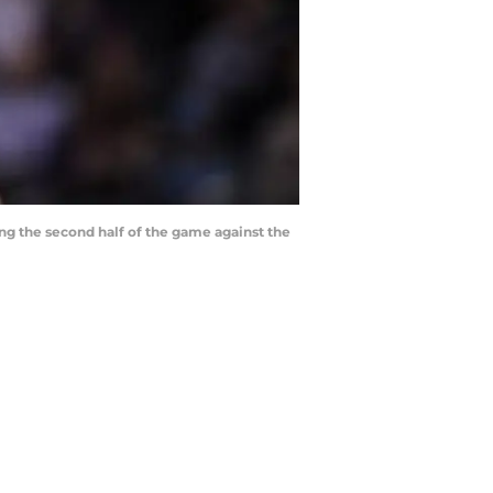
ing the second half of the game against the