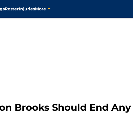
gs
Roster
Injuries
More
ron Brooks Should End An