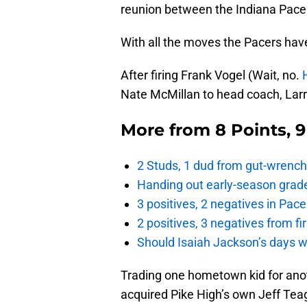
reunion between the Indiana Pac
With all the moves the Pacers have
After firing Frank Vogel (Wait, no.
Nate McMillan to head coach, Larry
More from
8 Points, 
2 Studs, 1 dud from gut-wrench
Handing out early-season grade
3 positives, 2 negatives in Pa
2 positives, 3 negatives from f
Should Isaiah Jackson’s days 
Trading one hometown kid for anot
acquired Pike High’s own Jeff Tea