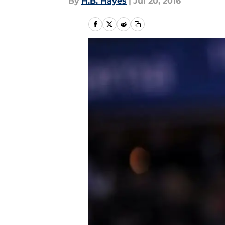
By
H.B. Hayes
|
Jul 20, 2016