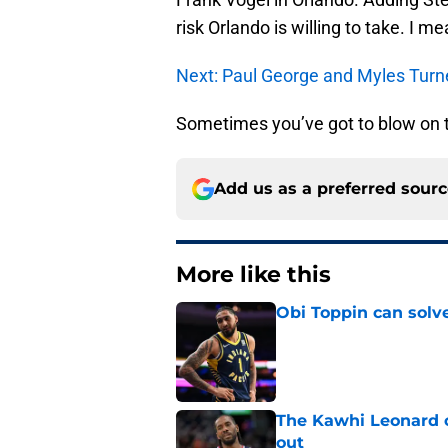
risk Orlando is willing to take. I 
Next: Paul George and Myles Turn
Sometimes you’ve got to blow on t
Add us as a preferred sour
More like this
Obi Toppin can solv
Published by on Invalid Dat
The Kawhi Leonard 
out