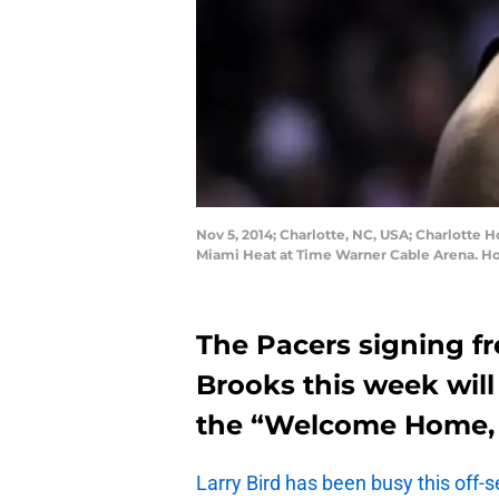
Nov 5, 2014; Charlotte, NC, USA; Charlotte 
Miami Heat at Time Warner Cable Arena. H
The Pacers signing f
Brooks this week will 
the “Welcome Home, 
Larry Bird has been busy this off-