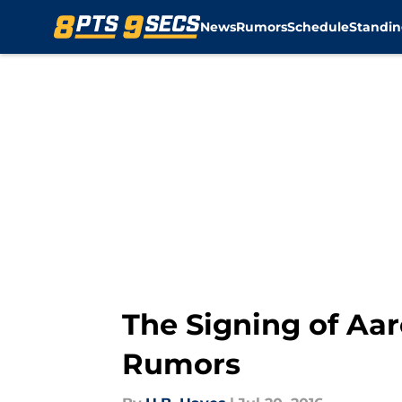
News
Rumors
Schedule
Standin
Skip to main content
The Signing of Aa
Rumors