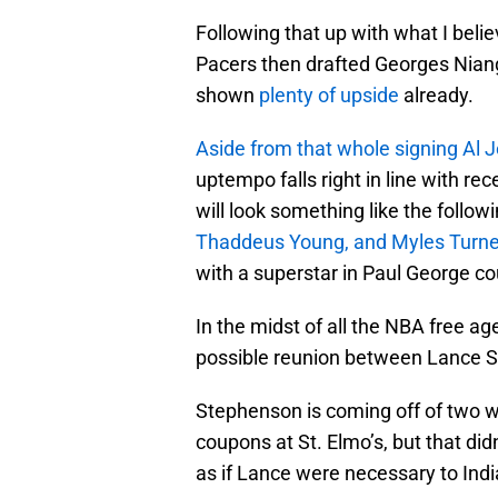
Following that up with what I belie
Pacers then drafted Georges Niang
shown
plenty of upside
already.
Aside from that whole signing Al J
uptempo falls right in line with rec
will look something like the follow
Thaddeus Young, and Myles Turne
with a superstar in Paul George co
In the midst of all the NBA free a
possible reunion between Lance S
Stephenson is coming off of two w
coupons at St. Elmo’s, but that di
as if Lance were necessary to Indi