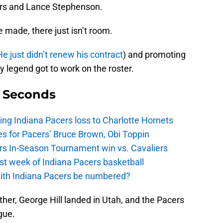
ers and Lance Stephenson.
 made, there just isn’t room.
He just didn’t renew his contract
) and promoting
 legend got to work on the roster.
9 Seconds
ing Indiana Pacers loss to Charlotte Hornets
s for Pacers’ Bruce Brown, Obi Toppin
cers In-Season Tournament win vs. Cavaliers
irst week of Indiana Pacers basketball
with Indiana Pacers be numbered?
her, George Hill landed in Utah, and the Pacers
gue.