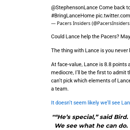
@StephensonLance
Come back to 
#BringLanceHome
pic.twitter.c
— Pacers Insiders (@PacersInsiders
Could Lance help the Pacers? Mayb
The thing with Lance is you never 
At face-value, Lance is 8.8 points
mediocre, I’ll be the first to admit t
can’t pick which elements of Lanc
a team.
It doesn’t seem likely we’ll see La
"“He’s special,” said Bird
We see what he can do. B