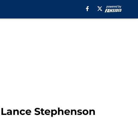
y Lance Stephenson