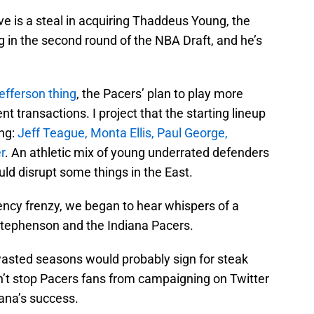
ve is a steal in acquiring Thaddeus Young, the
 in the second round of the NBA Draft, and he’s
efferson thing
, the Pacers’ plan to play more
ent transactions. I project that the starting lineup
ing:
Jeff Teague, Monta Ellis, Paul George,
r
. An athletic mix of young underrated defenders
uld disrupt some things in the East.
gency frenzy, we began to hear whispers of a
tephenson and the Indiana Pacers.
asted seasons would probably sign for steak
dn’t stop Pacers fans from campaigning on Twitter
ana’s success.