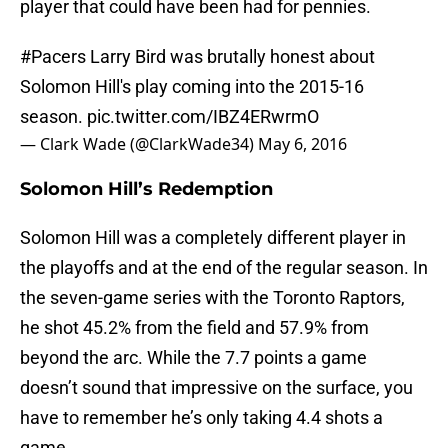
player that could have been had for pennies.
#Pacers
Larry Bird was brutally honest about
Solomon Hill's play coming into the 2015-16
season.
pic.twitter.com/IBZ4ERwrmO
— Clark Wade (@ClarkWade34)
May 6, 2016
Solomon Hill’s Redemption
Solomon Hill was a completely different player in
the playoffs and at the end of the regular season. In
the seven-game series with the Toronto Raptors,
he shot 45.2% from the field and 57.9% from
beyond the arc. While the 7.7 points a game
doesn’t sound that impressive on the surface, you
have to remember he’s only taking 4.4 shots a
game.