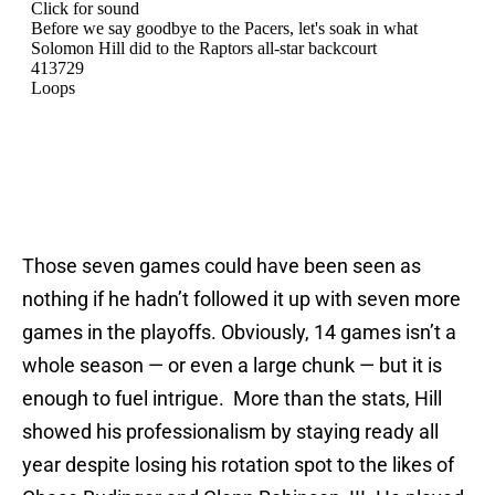
Those seven games could have been seen as
nothing if he hadn’t followed it up with seven more
games in the playoffs. Obviously, 14 games isn’t a
whole season — or even a large chunk — but it is
enough to fuel intrigue. More than the stats, Hill
showed his professionalism by staying ready all
year despite losing his rotation spot to the likes of