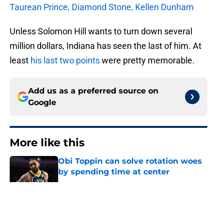
Taurean Prince, Diamond Stone, Kellen Dunham
Unless Solomon Hill wants to turn down several
million dollars, Indiana has seen the last of him. At
least
his last two points
were pretty memorable.
Add us as a preferred source on
Google
More like this
Obi Toppin can solve rotation woes
by spending time at center
Published by on Invalid Date
The Kawhi Leonard cap