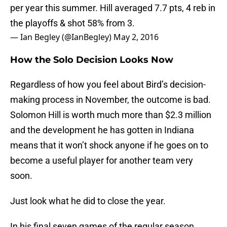
per year this summer. Hill averaged 7.7 pts, 4 reb in
the playoffs & shot 58% from 3.
— Ian Begley (@IanBegley)
May 2, 2016
How the Solo Decision Looks Now
Regardless of how you feel about Bird’s decision-
making process in November, the outcome is bad.
Solomon Hill is worth much more than $2.3 million
and the development he has gotten in Indiana
means that it won’t shock anyone if he goes on to
become a useful player for another team very
soon.
Just look what he did to close the year.
In his final seven games of the regular season,