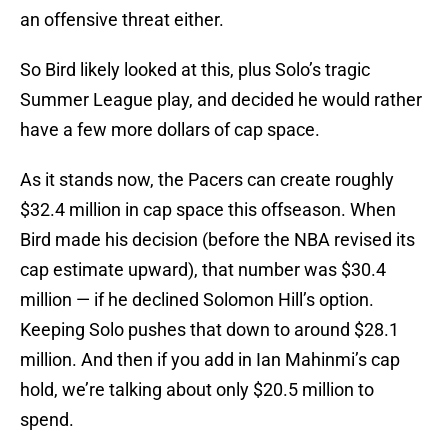
an offensive threat either.
So Bird likely looked at this, plus Solo’s tragic
Summer League play, and decided he would rather
have a few more dollars of cap space.
As it stands now, the Pacers can create roughly
$32.4 million in cap space this offseason. When
Bird made his decision (before the NBA revised its
cap estimate upward), that number was $30.4
million — if he declined Solomon Hill’s option.
Keeping Solo pushes that down to around $28.1
million. And then if you add in Ian Mahinmi’s cap
hold, we’re talking about only $20.5 million to
spend.