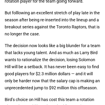
rotation player for the team going forward.
But folllowing an excellent stretch of play late in the
season after being re-inserted into the lineup and a
breakout series against the Toronto Raptors, that is
no longer the case.
The decision now looks like a big blunder for a team
that lacks young talent. And as much as Larry Bird
wants to rationalize the decision, losing Solomon
Hill will be a setback. It has never been easy to find
good players for $2.3 million dollars — and it will
only be harder now that the salary cap is making an
unprecedented jump to $92 million this offseason.
Bird’s choice on Hill has cost this team a rotation