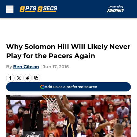
Skip to main content
Why Solomon Hill Will Likely Never
Play for the Pacers Again
By
Ben Gibson
|
Jun 17, 2016
Add us as a preferred source