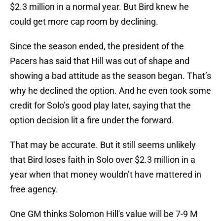
$2.3 million in a normal year. But Bird knew he
could get more cap room by declining.
Since the season ended, the president of the
Pacers has said that Hill was out of shape and
showing a bad attitude as the season began. That’s
why he declined the option. And he even took some
credit for Solo’s good play later, saying that the
option decision lit a fire under the forward.
That may be accurate. But it still seems unlikely
that Bird loses faith in Solo over $2.3 million in a
year when that money wouldn’t have mattered in
free agency.
One GM thinks Solomon Hill's value will be 7-9 M