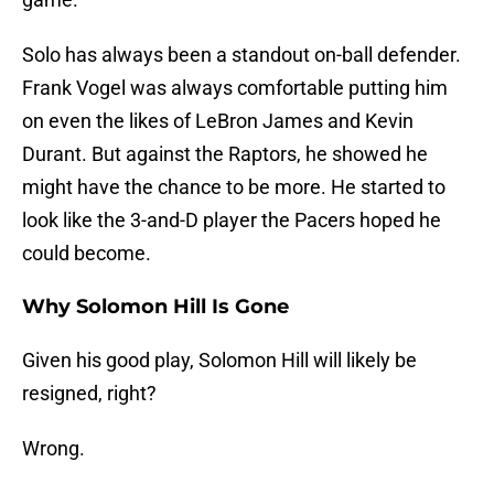
Solo has always been a standout on-ball defender.
Frank Vogel was always comfortable putting him
on even the likes of LeBron James and Kevin
Durant. But against the Raptors, he showed he
might have the chance to be more. He started to
look like the 3-and-D player the Pacers hoped he
could become.
Why Solomon Hill Is Gone
Given his good play, Solomon Hill will likely be
resigned, right?
Wrong.