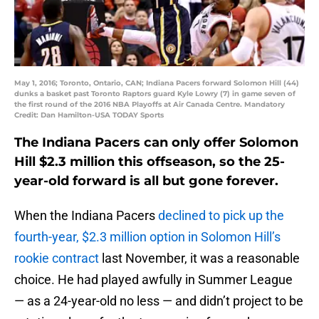
May 1, 2016; Toronto, Ontario, CAN; Indiana Pacers forward Solomon Hill (44)
dunks a basket past Toronto Raptors guard Kyle Lowry (7) in game seven of
the first round of the 2016 NBA Playoffs at Air Canada Centre. Mandatory
Credit: Dan Hamilton-USA TODAY Sports
The Indiana Pacers can only offer Solomon
Hill $2.3 million this offseason, so the 25-
year-old forward is all but gone forever.
When the Indiana Pacers
declined to pick up the
fourth-year, $2.3 million option in Solomon Hill’s
rookie contract
last November, it was a reasonable
choice. He had played awfully in Summer League
— as a 24-year-old no less — and didn’t project to be