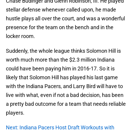
Chase Budinger and Glenn Robinson, III. He played
stellar defense whenever called upon, he made
hustle plays all over the court, and was a wonderful
presence for the team on the bench and in the
locker room.
Suddenly, the whole league thinks Solomon Hill is
worth much more than the $2.3 million Indiana
could have been paying him in 2016-17. So it is
likely that Solomon Hill has played his last game
with the Indiana Pacers, and Larry Bird will have to
live with what, even if not a bad decision, has been
a pretty bad outcome for a team that needs reliable
players.
Next: Indiana Pacers Host Draft Workouts with