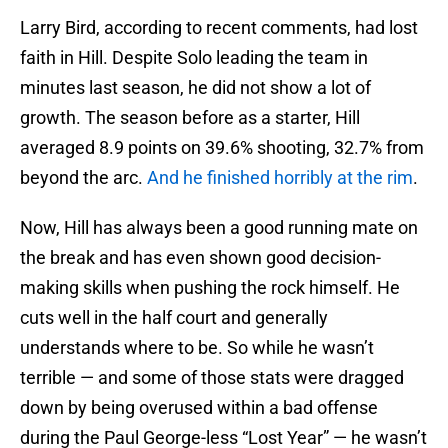
Larry Bird, according to recent comments, had lost
faith in Hill. Despite Solo leading the team in
minutes last season, he did not show a lot of
growth. The season before as a starter, Hill
averaged 8.9 points on 39.6% shooting, 32.7% from
beyond the arc.
And he finished horribly at the rim
.
Now, Hill has always been a good running mate on
the break and has even shown good decision-
making skills when pushing the rock himself. He
cuts well in the half court and generally
understands where to be. So while he wasn’t
terrible — and some of those stats were dragged
down by being overused within a bad offense
during the Paul George-less “Lost Year” — he wasn’t