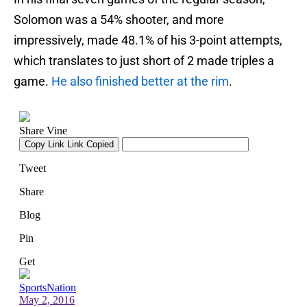
Solomon was a 54% shooter, and more
impressively, made 48.1% of his 3-point attempts,
which translates to just short of 2 made triples a
game.
He also finished better at the rim
.