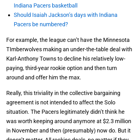
Indiana Pacers basketball
Should Isaiah Jackson’s days with Indiana
Pacers be numbered?
For example, the league can’t have the Minnesota
TImberwolves making an under-the-table deal with
Karl-Anthony Towns to decline his relatively low-
paying, third-year rookie option and then turn
around and offer him the max.
Really, this triviality in the collective bargaining
agreement is not intended to affect the Solo
situation. The Pacers legitimately didn’t think he
was worth keeping around anymore at $2.3 million
in November and then (presumably) now do. But it
doesn’t matter. All rookies deals, no matter if they