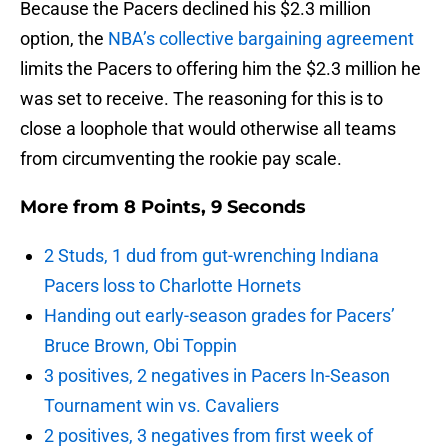
Because the Pacers declined his $2.3 million
option, the
NBA’s collective bargaining agreement
limits the Pacers to offering him the $2.3 million he
was set to receive. The reasoning for this is to
close a loophole that would otherwise all teams
from circumventing the rookie pay scale.
More from
8 Points, 9 Seconds
2 Studs, 1 dud from gut-wrenching Indiana
Pacers loss to Charlotte Hornets
Handing out early-season grades for Pacers’
Bruce Brown, Obi Toppin
3 positives, 2 negatives in Pacers In-Season
Tournament win vs. Cavaliers
2 positives, 3 negatives from first week of