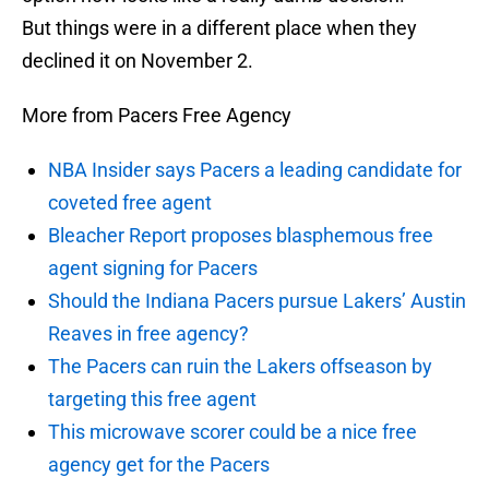
But things were in a different place when they
declined it on November 2.
More from Pacers Free Agency
NBA Insider says Pacers a leading candidate for
coveted free agent
Bleacher Report proposes blasphemous free
agent signing for Pacers
Should the Indiana Pacers pursue Lakers’ Austin
Reaves in free agency?
The Pacers can ruin the Lakers offseason by
targeting this free agent
This microwave scorer could be a nice free
agency get for the Pacers