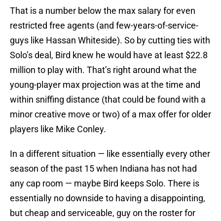
That is a number below the max salary for even
restricted free agents (and few-years-of-service-
guys like Hassan Whiteside). So by cutting ties with
Solo’s deal, Bird knew he would have at least $22.8
million to play with. That’s right around what the
young-player max projection was at the time and
within sniffing distance (that could be found with a
minor creative move or two) of a max offer for older
players like Mike Conley.
In a different situation — like essentially every other
season of the past 15 when Indiana has not had
any cap room — maybe Bird keeps Solo. There is
essentially no downside to having a disappointing,
but cheap and serviceable, guy on the roster for