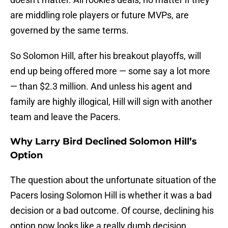
are middling role players or future MVPs, are
governed by the same terms.
So Solomon Hill, after his breakout playoffs, will
end up being offered more — some say a lot more
— than $2.3 million. And unless his agent and
family are highly illogical, Hill will sign with another
team and leave the Pacers.
Why Larry Bird Declined Solomon Hill’s
Option
The question about the unfortunate situation of the
Pacers losing Solomon Hill is whether it was a bad
decision or a bad outcome. Of course, declining his
option now looks like a really dumb decision.