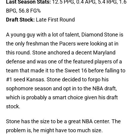
Last Season Stats:
12.5 PPG, 0.4 APG, 5.4 RPG, 1.6
BPG, 56.8 FG%
Draft Stock:
Late First Round
A young guy with a lot of talent, Diamond Stone is
the only freshman the Pacers were looking at in
this round. Stone anchored a decent Maryland
defense and was one of the featured players of a
team that made it to the Sweet 16 before falling to
#1 seed Kansas. Stone decided to forgo his
sophomore season and opt in to the NBA draft,
which is probably a smart choice given his draft
stock.
Stone has the size to be a great NBA center. The
problem is, he might have too much size.