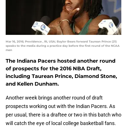
Mar 16, 2016; Providence , RI, USA; Baylor Bears forward Taurean Prince (21)
speaks to the media during a practice day before the first round of the NCAA
men
The Indiana Pacers hosted another round
of prospects for the 2016 NBA Draft,
including Taurean Prince, Diamond Stone,
and Kellen Dunham.
Another week brings another round of draft
prospects working out with the Indian Pacers. As
per usual, there is a draftee or two in this batch who
will catch the eye of local college basketball fans.