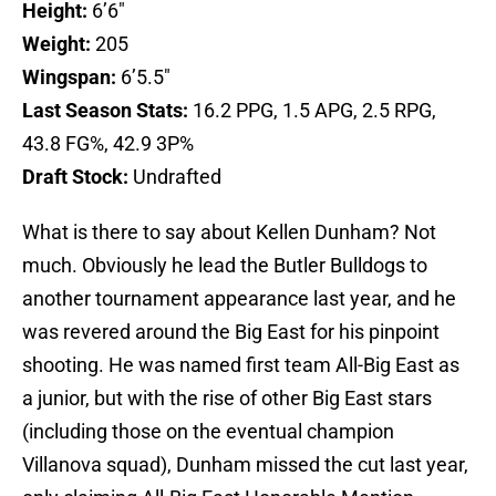
Height:
6’6″
Weight:
205
Wingspan:
6’5.5″
Last Season Stats:
16.2 PPG, 1.5 APG, 2.5 RPG,
43.8 FG%, 42.9 3P%
Draft Stock:
Undrafted
What is there to say about Kellen Dunham? Not
much. Obviously he lead the Butler Bulldogs to
another tournament appearance last year, and he
was revered around the Big East for his pinpoint
shooting. He was named first team All-Big East as
a junior, but with the rise of other Big East stars
(including those on the eventual champion
Villanova squad), Dunham missed the cut last year,