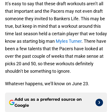
It’s easy to say that these draft workouts aren’t all
that important and the Pacers may not even draft
someone they invited to Bankers Life. This may be
true, but keep in mind that a workout around this
time last season held a certain player that we today
know as starting big man
Myles Turner
. There have
been a few talents that the Pacers have looked at
over the past couple of weeks that make sense at
picks 20 and 50, so these workouts definitely
shouldn’t be something to ignore.
Whatever happens, we’ll know on June 23.
Add us as a preferred source on
Google