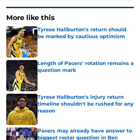
More like this
Tyrese Haliburton's return should
be marked by cautious optimism
Published by on Invalid Date
Length of Pacers' rotation remains a
question mark
Published by on Invalid Date
Tyrese Haliburton's injury return
timeline shouldn't be rushed for any
reason
Published by on Invalid Date
Pacers may already have answer to
biggest roster question in Ben