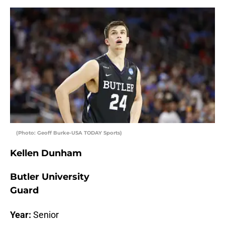
(Photo: Geoff Burke-USA TODAY Sports)
Kellen Dunham
Butler University
Guard
Year:
Senior