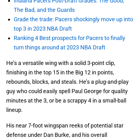
Indiana Pacers Post-Draft Grades: The Good,
The Bad, and the Guards
Grade the trade: Pacers shockingly move up into
top 3 in 2023 NBA Draft
Ranking 4 Best prospects for Pacers to finally
turn things around at 2023 NBA Draft
He’s a versatile wing with a solid 3-point clip,
finishing in the top 15 in the Big 12 in points,
rebounds, blocks, and steals. He’s a plug-and-play
guy who could easily spell Paul George for quality
minutes at the 3, or be a scrappy 4 in a small-ball
lineup.
His near 7-foot wingspan reeks of potential star
defense under Dan Burke, and his overall