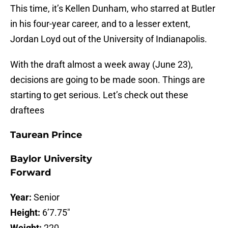
This time, it’s Kellen Dunham, who starred at Butler
in his four-year career, and to a lesser extent,
Jordan Loyd out of the University of Indianapolis.
With the draft almost a week away (June 23),
decisions are going to be made soon. Things are
starting to get serious. Let’s check out these
draftees
Taurean Prince
Baylor University
Forward
Year:
Senior
Height:
6’7.75″
Weight:
220