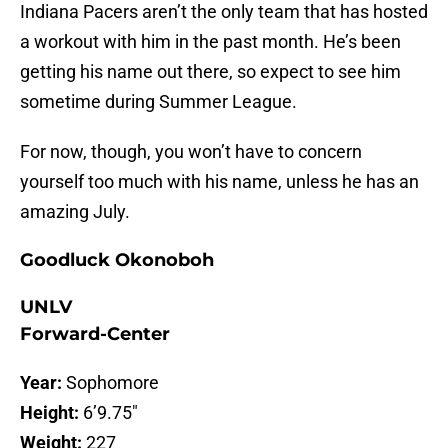
Indiana Pacers aren’t the only team that has hosted
a workout with him in the past month. He’s been
getting his name out there, so expect to see him
sometime during Summer League.
For now, though, you won’t have to concern
yourself too much with his name, unless he has an
amazing July.
Goodluck Okonoboh
UNLV
Forward-Center
Year:
Sophomore
Height:
6’9.75″
Weight:
227