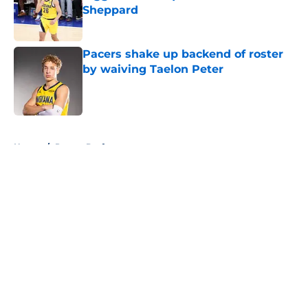
Sheppard
Published by on Invalid Date
Pacers shake up backend of roster
by waiving Taelon Peter
Published by on Invalid Date
5 related articles loaded
Home
/
Pacers Draft
About
Openings
Contact
Our 300+ Sites
FanSided Daily
Pitch a Story