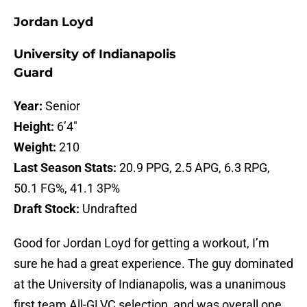
Jordan Loyd
University of Indianapolis
Guard
Year:
Senior
Height:
6’4″
Weight:
210
Last Season Stats:
20.9 PPG, 2.5 APG, 6.3 RPG,
50.1 FG%, 41.1 3P%
Draft Stock:
Undrafted
Good for Jordan Loyd for getting a workout, I’m
sure he had a great experience. The guy dominated
at the University of Indianapolis, was a unanimous
first team All-GLVC selection, and was overall one