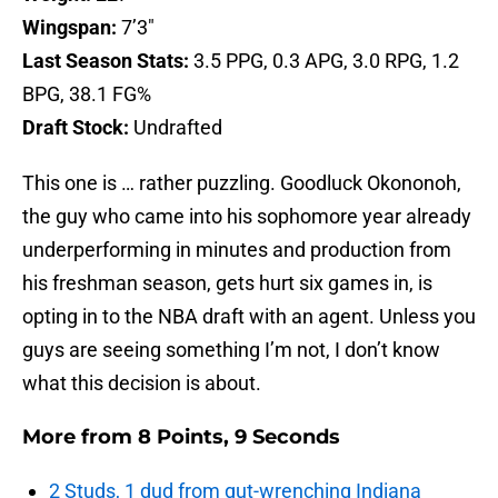
Wingspan:
7’3″
Last Season Stats:
3.5 PPG, 0.3 APG, 3.0 RPG, 1.2
BPG, 38.1 FG%
Draft Stock:
Undrafted
This one is … rather puzzling. Goodluck Okononoh,
the guy who came into his sophomore year already
underperforming in minutes and production from
his freshman season, gets hurt six games in, is
opting in to the NBA draft with an agent. Unless you
guys are seeing something I’m not, I don’t know
what this decision is about.
More from
8 Points, 9 Seconds
2 Studs, 1 dud from gut-wrenching Indiana