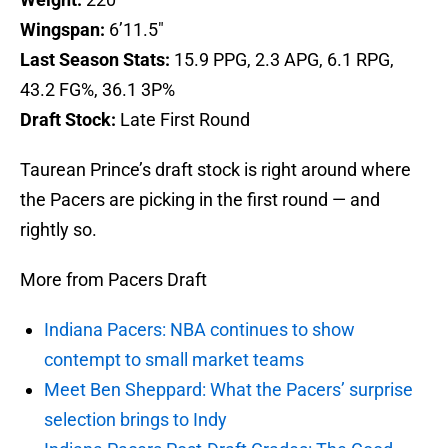
Wingspan:
6’11.5″
Last Season Stats:
15.9 PPG, 2.3 APG, 6.1 RPG,
43.2 FG%, 36.1 3P%
Draft Stock:
Late First Round
Taurean Prince’s draft stock is right around where
the Pacers are picking in the first round — and
rightly so.
More from Pacers Draft
Indiana Pacers: NBA continues to show
contempt to small market teams
Meet Ben Sheppard: What the Pacers’ surprise
selection brings to Indy