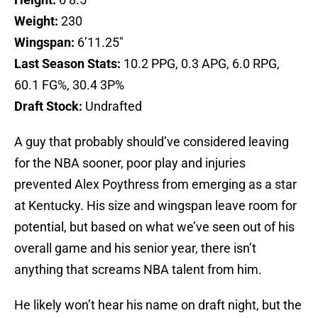
Weight:
230
Wingspan:
6’11.25″
Last Season Stats:
10.2 PPG, 0.3 APG, 6.0 RPG,
60.1 FG%, 30.4 3P%
Draft Stock:
Undrafted
A guy that probably should’ve considered leaving
for the NBA sooner, poor play and injuries
prevented Alex Poythress from emerging as a star
at Kentucky. His size and wingspan leave room for
potential, but based on what we’ve seen out of his
overall game and his senior year, there isn’t
anything that screams NBA talent from him.
He likely won’t hear his name on draft night, but the