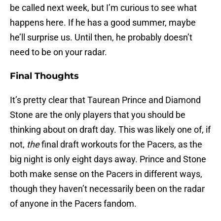
be called next week, but I’m curious to see what
happens here. If he has a good summer, maybe
he’ll surprise us. Until then, he probably doesn’t
need to be on your radar.
Final Thoughts
It’s pretty clear that Taurean Prince and Diamond
Stone are the only players that you should be
thinking about on draft day. This was likely one of, if
not,
the
final draft workouts for the Pacers, as the
big night is only eight days away. Prince and Stone
both make sense on the Pacers in different ways,
though they haven’t necessarily been on the radar
of anyone in the Pacers fandom.