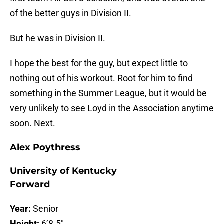
of the better guys in Division II.
But he was in Division II.
I hope the best for the guy, but expect little to
nothing out of his workout. Root for him to find
something in the Summer League, but it would be
very unlikely to see Loyd in the Association anytime
soon. Next.
Alex Poythress
University of Kentucky
Forward
Year:
Senior
Height:
6’8.5″