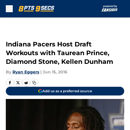
Skip to main content
Indiana Pacers Host Draft
Workouts with Taurean Prince,
Diamond Stone, Kellen Dunham
By
Ryan Eggers
|
Jun 15, 2016
Add us as a preferred source