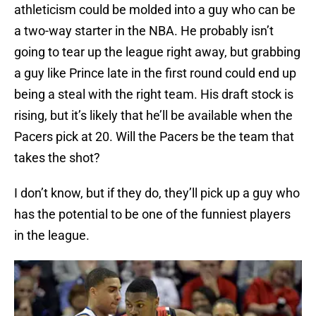
athleticism could be molded into a guy who can be
a two-way starter in the NBA. He probably isn’t
going to tear up the league right away, but grabbing
a guy like Prince late in the first round could end up
being a steal with the right team. His draft stock is
rising, but it’s likely that he’ll be available when the
Pacers pick at 20. Will the Pacers be the team that
takes the shot?
I don’t know, but if they do, they’ll pick up a guy who
has the potential to be one of the funniest players
in the league.