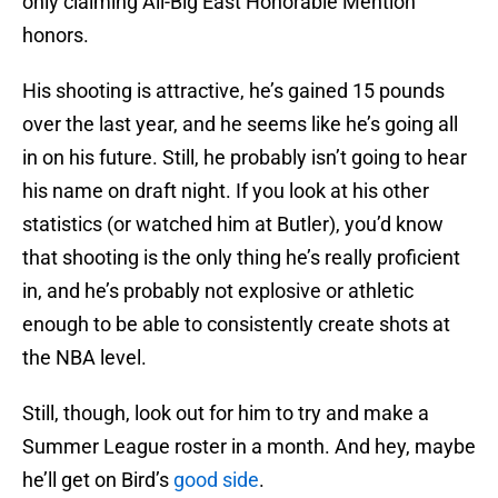
only claiming All-Big East Honorable Mention
honors.
His shooting is attractive, he’s gained 15 pounds
over the last year, and he seems like he’s going all
in on his future. Still, he probably isn’t going to hear
his name on draft night. If you look at his other
statistics (or watched him at Butler), you’d know
that shooting is the only thing he’s really proficient
in, and he’s probably not explosive or athletic
enough to be able to consistently create shots at
the NBA level.
Still, though, look out for him to try and make a
Summer League roster in a month. And hey, maybe
he’ll get on Bird’s
good side
.