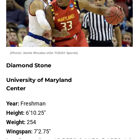
(Photo: Jamie Rhodes-USA TODAY Sports)
Diamond Stone
University of Maryland
Center
Year:
Freshman
Height:
6’10.25″
Weight:
254
Wingspan:
7’2.75″