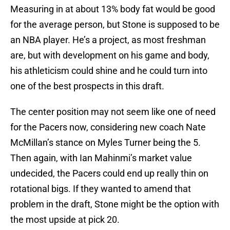
Measuring in at about 13% body fat would be good
for the average person, but Stone is supposed to be
an NBA player. He’s a project, as most freshman
are, but with development on his game and body,
his athleticism could shine and he could turn into
one of the best prospects in this draft.
The center position may not seem like one of need
for the Pacers now, considering new coach Nate
McMillan’s stance on Myles Turner being the 5.
Then again, with Ian Mahinmi’s market value
undecided, the Pacers could end up really thin on
rotational bigs. If they wanted to amend that
problem in the draft, Stone might be the option with
the most upside at pick 20.