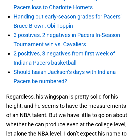
Pacers loss to Charlotte Hornets
Handing out early-season grades for Pacers’
Bruce Brown, Obi Toppin
3 positives, 2 negatives in Pacers In-Season
Tournament win vs. Cavaliers
2 positives, 3 negatives from first week of
Indiana Pacers basketball
Should Isaiah Jackson’s days with Indiana
Pacers be numbered?
Regardless, his wingspan is pretty solid for his
height, and he seems to have the measurements
of an NBA talent. But we have little to go on about
whether he can produce even at the college level,
let alone the NBA level. I don’t expect his name to