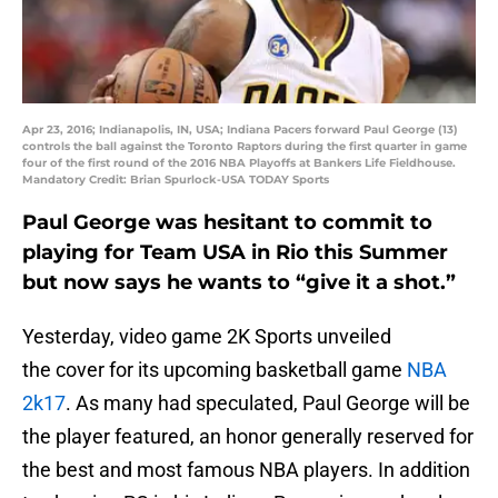
Apr 23, 2016; Indianapolis, IN, USA; Indiana Pacers forward Paul George (13)
controls the ball against the Toronto Raptors during the first quarter in game
four of the first round of the 2016 NBA Playoffs at Bankers Life Fieldhouse.
Mandatory Credit: Brian Spurlock-USA TODAY Sports
Paul George was hesitant to commit to
playing for Team USA in Rio this Summer
but now says he wants to “give it a shot.”
Yesterday, video game 2K Sports unveiled
the cover for its upcoming basketball game
NBA
2k17
. As many had speculated, Paul George will be
the player featured, an honor generally reserved for
the best and most famous NBA players. In addition