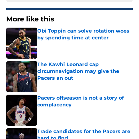
More like this
Obi Toppin can solve rotation woes
by spending time at center
Published by on Invalid Date
The Kawhi Leonard cap
circumnavigation may give the
Pacers an out
Published by on Invalid Date
Pacers offseason is not a story of
complacency
Published by on Invalid Date
Trade candidates for the Pacers are
hard to find