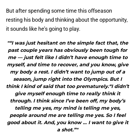
But after spending some time this offseason
resting his body and thinking about the opportunity,
it sounds like he’s going to play.
"“I was just hesitant on the simple fact that, the
past couple years has obviously been tough for
me — just felt like I didn’t have enough time to
myself, and time to recover, and you know, give
my body a rest. I didn’t want to jump out of a
season, jump right into the Olympics. But I
think I kind of said that too prematurely.“I didn’t
give myself enough time to really think it
through. I think since I’ve been off, my body’s
telling me yes, my mind is telling me yes,
people around me are telling me yes. So I feel
good about it. And, you know … I want to give it
a shot.”"