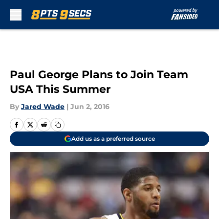
Skip to main content
Paul George Plans to Join Team
USA This Summer
By
Jared Wade
|
Jun 2, 2016
Add us as a preferred source