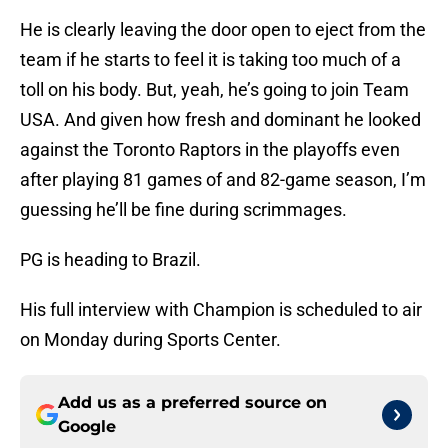
He is clearly leaving the door open to eject from the
team if he starts to feel it is taking too much of a
toll on his body. But, yeah, he’s going to join Team
USA. And given how fresh and dominant he looked
against the Toronto Raptors in the playoffs even
after playing 81 games of and 82-game season, I’m
guessing he’ll be fine during scrimmages.
PG is heading to Brazil.
His full interview with Champion is scheduled to air
on Monday during Sports Center.
Add us as a preferred source on
Google