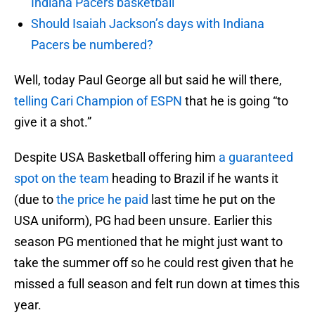
Indiana Pacers basketball
Should Isaiah Jackson’s days with Indiana
Pacers be numbered?
Well, today Paul George all but said he will there,
telling Cari Champion of ESPN
that he is going “to
give it a shot.”
Despite USA Basketball offering him
a guaranteed
spot on the team
heading to Brazil if he wants it
(due to
the price he paid
last time he put on the
USA uniform), PG had been unsure. Earlier this
season PG mentioned that he might just want to
take the summer off so he could rest given that he
missed a full season and felt run down at times this
year.