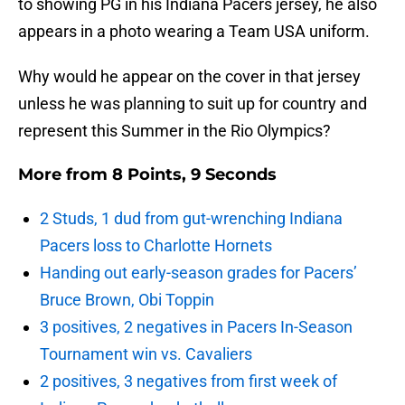
to showing PG in his Indiana Pacers jersey, he also
appears in a photo wearing a Team USA uniform.
Why would he appear on the cover in that jersey
unless he was planning to suit up for country and
represent this Summer in the Rio Olympics?
More from
8 Points, 9 Seconds
2 Studs, 1 dud from gut-wrenching Indiana
Pacers loss to Charlotte Hornets
Handing out early-season grades for Pacers’
Bruce Brown, Obi Toppin
3 positives, 2 negatives in Pacers In-Season
Tournament win vs. Cavaliers
2 positives, 3 negatives from first week of