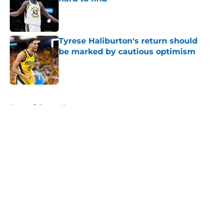
Published by on Invalid Date
Tyrese Haliburton's return should
be marked by cautious optimism
Published by on Invalid Date
5 related articles loaded
Home
/
Pacers News
About
Openings
Contact
Our 300+ Sites
FanSided Daily
Pitch a Story