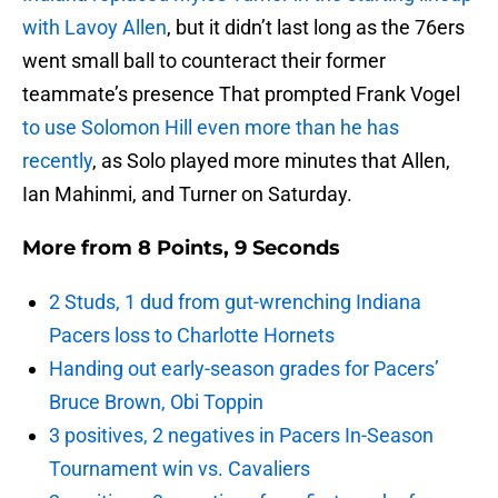
with Lavoy Allen
, but it didn’t last long as the 76ers
went small ball to counteract their former
teammate’s presence That prompted Frank Vogel
to use Solomon Hill even more than he has
recently
, as Solo played more minutes that Allen,
Ian Mahinmi, and Turner on Saturday.
More from
8 Points, 9 Seconds
2 Studs, 1 dud from gut-wrenching Indiana
Pacers loss to Charlotte Hornets
Handing out early-season grades for Pacers’
Bruce Brown, Obi Toppin
3 positives, 2 negatives in Pacers In-Season
Tournament win vs. Cavaliers