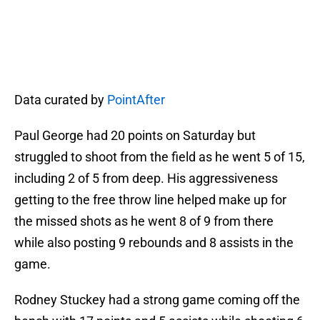
Data curated by
PointAfter
Paul George had 20 points on Saturday but
struggled to shoot from the field as he went 5 of 15,
including 2 of 5 from deep. His aggressiveness
getting to the free throw line helped make up for
the missed shots as he went 8 of 9 from there
while also posting 9 rebounds and 8 assists in the
game.
Rodney Stuckey had a strong game coming off the