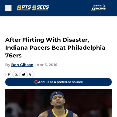
Skip to main content
After Flirting With Disaster,
Indiana Pacers Beat Philadelphia
76ers
By
Ben Gibson
|
Apr 3, 2016
Add us as a preferred source