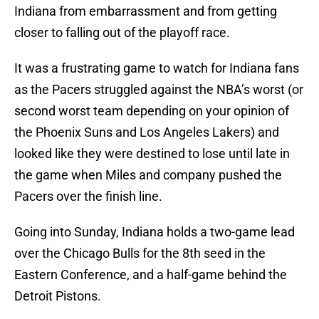
Indiana from embarrassment and from getting
closer to falling out of the playoff race.
It was a frustrating game to watch for Indiana fans
as the Pacers struggled against the NBA’s worst (or
second worst team depending on your opinion of
the Phoenix Suns and Los Angeles Lakers) and
looked like they were destined to lose until late in
the game when Miles and company pushed the
Pacers over the finish line.
Going into Sunday, Indiana holds a two-game lead
over the Chicago Bulls for the 8th seed in the
Eastern Conference, and a half-game behind the
Detroit Pistons.