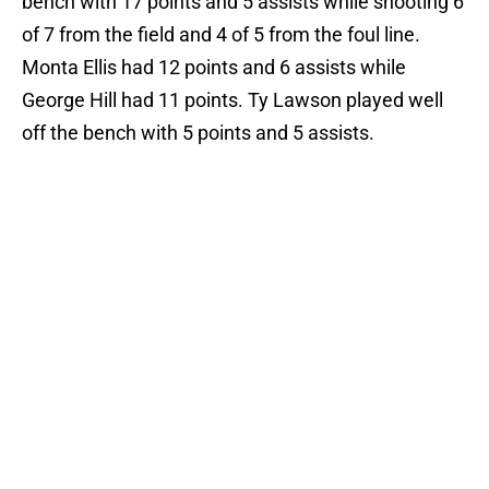
bench with 17 points and 5 assists while shooting 6
of 7 from the field and 4 of 5 from the foul line.
Monta Ellis had 12 points and 6 assists while
George Hill had 11 points. Ty Lawson played well
off the bench with 5 points and 5 assists.