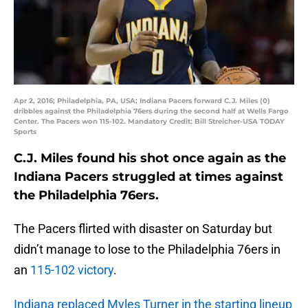
Apr 2, 2016; Philadelphia, PA, USA; Indiana Pacers forward C.J. Miles (0)
dribbles against the Philadelphia 76ers during the second half at Wells Fargo
Center. The Pacers won 115-102. Mandatory Credit: Bill Streicher-USA TODAY
Sports
C.J. Miles found his shot once again as the
Indiana Pacers struggled at times against
the Philadelphia 76ers.
The Pacers flirted with disaster on Saturday but
didn’t manage to lose to the Philadelphia 76ers in
an
115-102 victory
.
Indiana replaced Myles Turner in the starting lineup