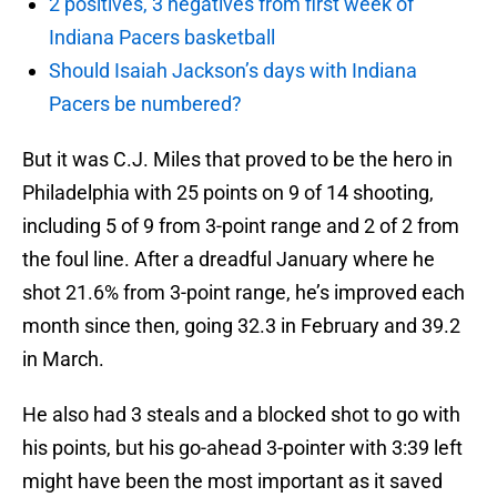
2 positives, 3 negatives from first week of
Indiana Pacers basketball
Should Isaiah Jackson’s days with Indiana
Pacers be numbered?
But it was C.J. Miles that proved to be the hero in
Philadelphia with 25 points on 9 of 14 shooting,
including 5 of 9 from 3-point range and 2 of 2 from
the foul line. After a dreadful January where he
shot 21.6% from 3-point range, he’s improved each
month since then, going 32.3 in February and 39.2
in March.
He also had 3 steals and a blocked shot to go with
his points, but his go-ahead 3-pointer with 3:39 left
might have been the most important as it saved