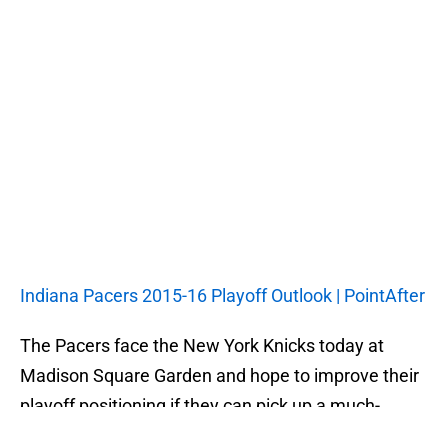
Indiana Pacers 2015-16 Playoff Outlook | PointAfter
The Pacers face the New York Knicks today at
Madison Square Garden and hope to improve their
playoff positioning if they can pick up a much-
needed road win.