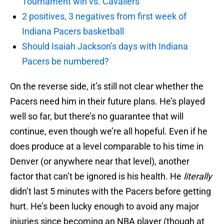
Tournament win vs. Cavaliers
2 positives, 3 negatives from first week of
Indiana Pacers basketball
Should Isaiah Jackson’s days with Indiana
Pacers be numbered?
On the reverse side, it’s still not clear whether the
Pacers need him in their future plans. He’s played
well so far, but there’s no guarantee that will
continue, even though we’re all hopeful. Even if he
does produce at a level comparable to his time in
Denver (or anywhere near that level), another
factor that can’t be ignored is his health. He
literally
didn’t last 5 minutes with the Pacers before getting
hurt. He’s been lucky enough to avoid any major
injuries since becoming an NBA player (though at