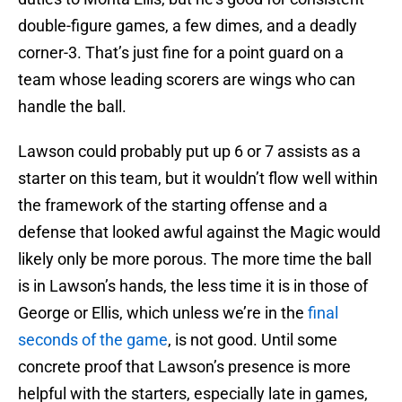
double-figure games, a few dimes, and a deadly
corner-3. That’s just fine for a point guard on a
team whose leading scorers are wings who can
handle the ball.
Lawson could probably put up 6 or 7 assists as a
starter on this team, but it wouldn’t flow well within
the framework of the starting offense and a
defense that looked awful against the Magic would
likely only be more porous. The more time the ball
is in Lawson’s hands, the less time it is in those of
George or Ellis, which unless we’re in the
final
seconds of the game
, is not good. Until some
concrete proof that Lawson’s presence is more
helpful with the starters, especially late in games,