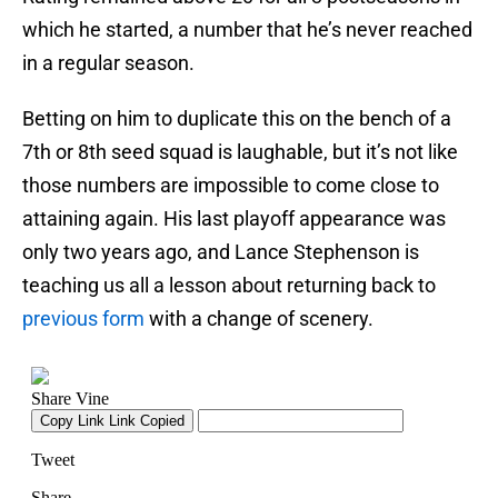
which he started, a number that he’s never reached
in a regular season.
Betting on him to duplicate this on the bench of a
7th or 8th seed squad is laughable, but it’s not like
those numbers are impossible to come close to
attaining again. His last playoff appearance was
only two years ago, and Lance Stephenson is
teaching us all a lesson about returning back to
previous form
with a change of scenery.