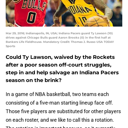
Mar 29, 2016; Indianapolis, IN, USA; Indiana Pacers guard Ty Lawson (10)
drives against Chicago Bulls guard Aaron Brooks (0) in the first half at
Bankers Life Fieldhouse. Mandatory Credit: Thomas J. Russo-USA TODAY
Sports
Could Ty Lawson, waived by the Rockets
after a poor season off-court struggles,
step in and help salvage an Indiana Pacers
season on the brink?
In a game of NBA basketball, two teams each
consisting of a five-man starting lineup face off.
Those five players are substituted for other players
on each roster, and we like to call this a rotation.