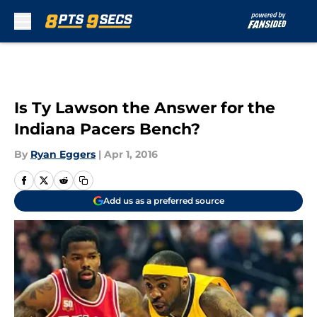
Skip to main content
Is Ty Lawson the Answer for the
Indiana Pacers Bench?
By
Ryan Eggers
|
Apr 1, 2016
Add us as a preferred source