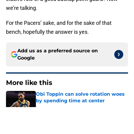
we’re talking.
For the Pacers’ sake, and for the sake of that
bench, hopefully the answer is yes.
Add us as a preferred source on
Google
More like this
Obi Toppin can solve rotation woes
by spending time at center
Published by on Invalid Date
The Kawhi Leonard cap
circumnavigation may give the