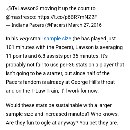
.
@TyLawson3
moving it up the court to
@masfresco
:
https://t.co/p6BR7mNZ2F
— Indiana Pacers (@Pacers)
March 27, 2016
In his
very
small
sample size
(he has played just
101 minutes with the Pacers), Lawson is averaging
11 points and 6.8 assists per 36 minutes. It’s
probably not fair to use per-36 stats on a player that
isn’t going to be a starter, but since half of the
Pacers fandom is already at George Hill’s throat
and on the T-Law Train, it’ll work for now.
Would these stats be sustainable with a larger
sample size and increased minutes? Who knows.
Are they fun to ogle at anyway? You bet they are.