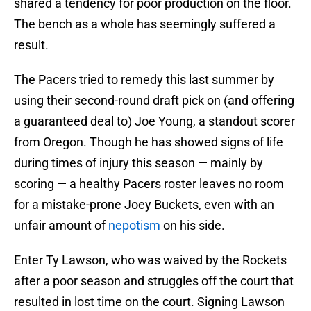
shared a tendency for poor production on the floor.
The bench as a whole has seemingly suffered a
result.
The Pacers tried to remedy this last summer by
using their second-round draft pick on (and offering
a guaranteed deal to) Joe Young, a standout scorer
from Oregon. Though he has showed signs of life
during times of injury this season — mainly by
scoring — a healthy Pacers roster leaves no room
for a mistake-prone Joey Buckets, even with an
unfair amount of
nepotism
on his side.
Enter Ty Lawson, who was waived by the Rockets
after a poor season and struggles off the court that
resulted in lost time on the court. Signing Lawson