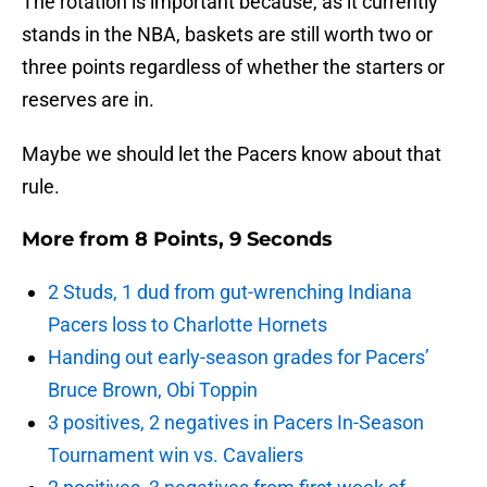
The rotation is important because, as it currently
stands in the NBA, baskets are still worth two or
three points regardless of whether the starters or
reserves are in.
Maybe we should let the Pacers know about that
rule.
More from
8 Points, 9 Seconds
2 Studs, 1 dud from gut-wrenching Indiana
Pacers loss to Charlotte Hornets
Handing out early-season grades for Pacers’
Bruce Brown, Obi Toppin
3 positives, 2 negatives in Pacers In-Season
Tournament win vs. Cavaliers