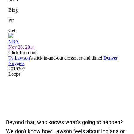
Beyond that, who knows what’s going to happen?
We don’t know how Lawson feels about Indiana or