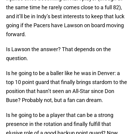
the same time he rarely comes close to a full 82),
and it’ll be in Indy’s best interests to keep that luck
going if the Pacers have Lawson on board moving
forward.
Is Lawson the answer? That depends on the
question.
Is he going to be a baller like he was in Denver: a
top 10 point guard that finally brings stardom to the
position that hasn’t seen an All-Star since Don
Buse? Probably not, but a fan can dream.
Is he going to be a player that can be a strong
presence in the rotation and finally fulfill that
elusive role of a good backup point guard? Now