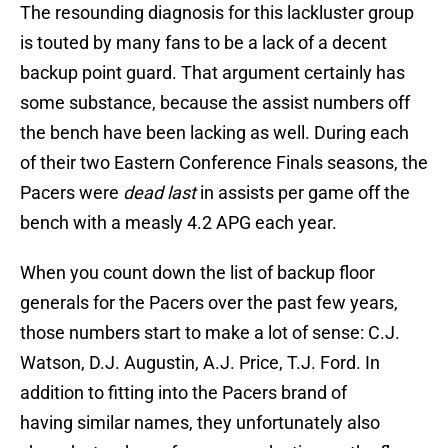
The resounding diagnosis for this lackluster group
is touted by many fans to be a lack of a decent
backup point guard. That argument certainly has
some substance, because the assist numbers off
the bench have been lacking as well. During each
of their two Eastern Conference Finals seasons, the
Pacers were
dead last
in assists per game off the
bench with a measly 4.2 APG each year.
When you count down the list of backup floor
generals for the Pacers over the past few years,
those numbers start to make a lot of sense: C.J.
Watson, D.J. Augustin, A.J. Price, T.J. Ford. In
addition to fitting into the Pacers brand of
having similar names, they unfortunately also