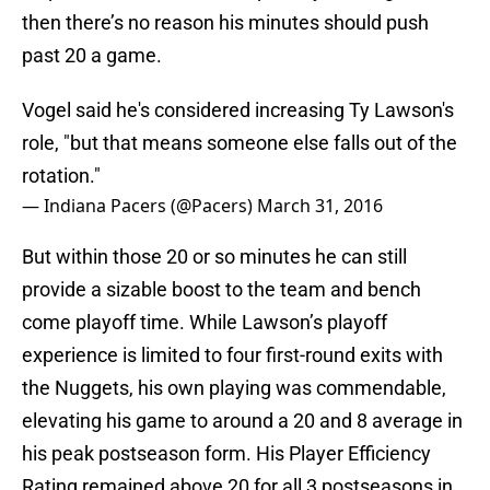
then there’s no reason his minutes should push
past 20 a game.
Vogel said he's considered increasing Ty Lawson's
role, "but that means someone else falls out of the
rotation."
— Indiana Pacers (@Pacers)
March 31, 2016
But within those 20 or so minutes he can still
provide a sizable boost to the team and bench
come playoff time. While Lawson’s playoff
experience is limited to four first-round exits with
the Nuggets, his own playing was commendable,
elevating his game to around a 20 and 8 average in
his peak postseason form. His Player Efficiency
Rating remained above 20 for all 3 postseasons in