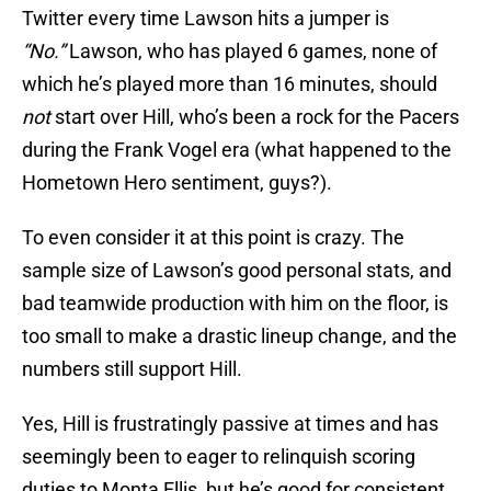
Twitter every time Lawson hits a jumper is
“No.”
Lawson, who has played 6 games, none of
which he’s played more than 16 minutes, should
not
start over Hill, who’s been a rock for the Pacers
during the Frank Vogel era (what happened to the
Hometown Hero sentiment, guys?).
To even consider it at this point is crazy. The
sample size of Lawson’s good personal stats, and
bad teamwide production with him on the floor, is
too small to make a drastic lineup change, and the
numbers still support Hill.
Yes, Hill is frustratingly passive at times and has
seemingly been to eager to relinquish scoring
duties to Monta Ellis, but he’s good for consistent