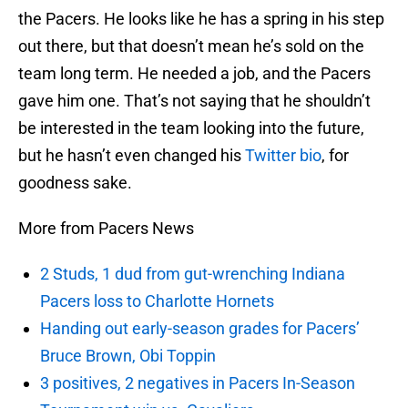
the Pacers. He looks like he has a spring in his step
out there, but that doesn’t mean he’s sold on the
team long term. He needed a job, and the Pacers
gave him one. That’s not saying that he shouldn’t
be interested in the team looking into the future,
but he hasn’t even changed his
Twitter
bio
, for
goodness sake.
More from Pacers News
2 Studs, 1 dud from gut-wrenching Indiana
Pacers loss to Charlotte Hornets
Handing out early-season grades for Pacers’
Bruce Brown, Obi Toppin
3 positives, 2 negatives in Pacers In-Season