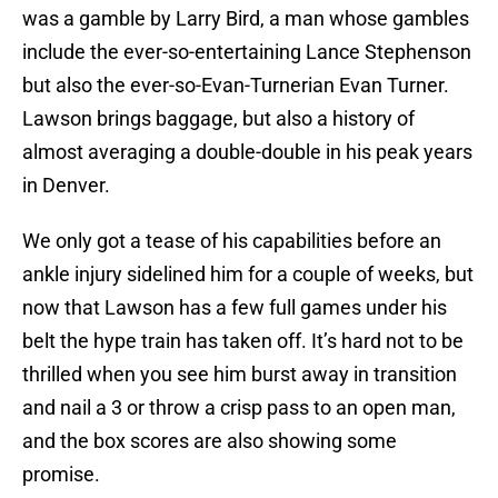
was a gamble by Larry Bird, a man whose gambles
include the ever-so-entertaining Lance Stephenson
but also the ever-so-Evan-Turnerian Evan Turner.
Lawson brings baggage, but also a history of
almost averaging a double-double in his peak years
in Denver.
We only got a tease of his capabilities before an
ankle injury sidelined him for a couple of weeks, but
now that Lawson has a few full games under his
belt the hype train has taken off. It’s hard not to be
thrilled when you see him burst away in transition
and nail a 3 or throw a crisp pass to an open man,
and the box scores are also showing some
promise.