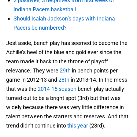
2 positives, 3 negatives from first week of
Indiana Pacers basketball
Should Isaiah Jackson’s days with Indiana
Pacers be numbered?
Jest aside, bench play has seemed to become the
Achille’s heel of the blue and gold ever since the
team made it back to the throne of playoff
relevance. They were
29th
in bench points per
game in 2012-13 and
28th
in 2013-14. In the mess
that was the
2014-15 season
bench play actually
turned out to be a bright spot (3rd) but that was
widely because there was very little difference in
talent between the starters and reserves. And that
trend didn’t continue into
this year
(23rd).