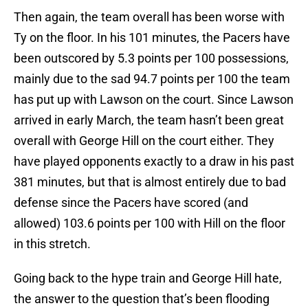
Then again, the team overall has been worse with
Ty on the floor. In his 101 minutes, the Pacers have
been outscored by 5.3 points per 100 possessions,
mainly due to the sad 94.7 points per 100 the team
has put up with Lawson on the court. Since Lawson
arrived in early March, the team hasn’t been great
overall with George Hill on the court either. They
have played opponents exactly to a draw in his past
381 minutes, but that is almost entirely due to bad
defense since the Pacers have scored (and
allowed) 103.6 points per 100 with Hill on the floor
in this stretch.
Going back to the hype train and George Hill hate,
the answer to the question that’s been flooding