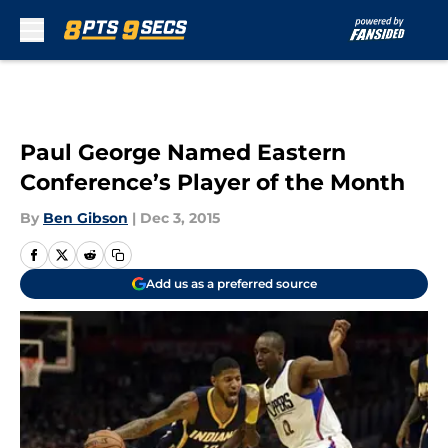
Skip to main content
Paul George Named Eastern
Conference’s Player of the Month
By
Ben Gibson
|
Dec 3, 2015
Add us as a preferred source