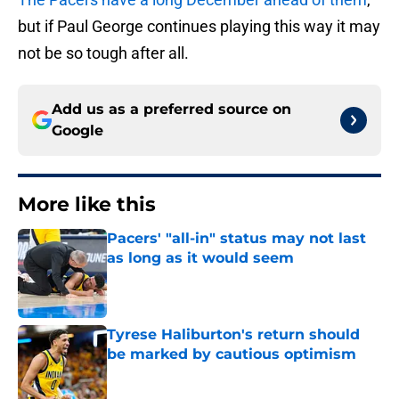
but if Paul George continues playing this way it may
not be so tough after all.
Add us as a preferred source on
Google
More like this
Pacers' "all-in" status may not last
as long as it would seem
Published by on Invalid Date
Tyrese Haliburton's return should
be marked by cautious optimism
Published by on Invalid Date