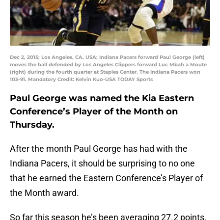
Dec 2, 2015; Los Angeles, CA, USA; Indiana Pacers forward Paul George (left)
moves the ball defended by Los Angeles Clippers forward Luc Mbah a Moute
(right) during the fourth quarter at Staples Center. The Indiana Pacers won
103-91. Mandatory Credit: Kelvin Kuo-USA TODAY Sports
Paul George was named the Kia Eastern
Conference’s Player of the Month on
Thursday.
After the month Paul George has had with the
Indiana Pacers, it should be surprising to no one
that he earned the Eastern Conference’s Player of
the Month award.
So far this season he’s been averaging 27.2 points,