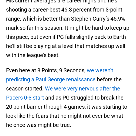
His current averages are career highs and he’s
shooting a career-best 46.3 percent from 3-point
range, which is better than Stephen Curry’s 45.9%
mark so far this season. It might be hard to keep up
this pace, but even if PG falls slightly back to Earth
he’ll still be playing at a level that matches up well
with the league’s best.
Even here at 8 Points, 9 Seconds,
we weren’t
predicting a Paul George renaissance
before the
season started.
We were very nervous after the
Pacers 0-3 start
and as PG struggled to break the
20 point barrier through 4 games, it was starting to
look like the fears that he might not ever be what
he once was might be true.