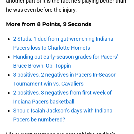
another part of it is the fact he’s playing better than
he was even before the injury.
More from
8 Points, 9 Seconds
2 Studs, 1 dud from gut-wrenching Indiana
Pacers loss to Charlotte Hornets
Handing out early-season grades for Pacers’
Bruce Brown, Obi Toppin
3 positives, 2 negatives in Pacers In-Season
Tournament win vs. Cavaliers
2 positives, 3 negatives from first week of
Indiana Pacers basketball
Should Isaiah Jackson’s days with Indiana
Pacers be numbered?