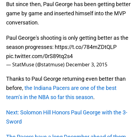
But since then, Paul George has been getting better
game by game and inserted himself into the MVP
conversation.
Paul George's shooting is only getting better as the
season progresses:
https://t.co/784mZDtQLP
pic.twitter.com/0rS89tq2s4
— StatMuse (@statmuse)
December 3, 2015
Thanks to Paul George returning even better than
before,
the Indiana Pacers are one of the best
team’s
in the NBA so far this season
.
Next: Solomon Hill Honors Paul George with the 3-
Sword
The Pacers have a long December ahead of them
,