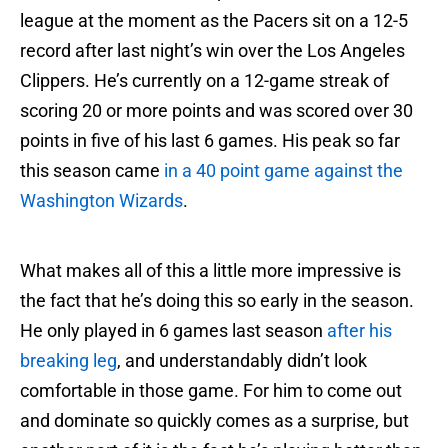
league at the moment as the Pacers sit on a 12-5
record after last night’s win over the Los Angeles
Clippers. He’s currently on a 12-game streak of
scoring 20 or more points and was scored over 30
points in five of his last 6 games. His peak so far
this season came
in a 40 point game against the
Washington Wizards
.
What makes all of this a little more impressive is
the fact that he’s doing this so early in the season.
He only played in 6 games last season
after his
breaking leg
, and understandably didn’t look
comfortable in those game. For him to come out
and dominate so quickly comes as a surprise, but