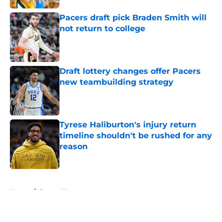
Pacers draft pick Braden Smith will
not return to college
Published by on Invalid Date
Draft lottery changes offer Pacers
new teambuilding strategy
Published by on Invalid Date
Tyrese Haliburton's injury return
timeline shouldn't be rushed for any
reason
Published by on Invalid Date
5 related articles loaded
Home
/
Pacers News