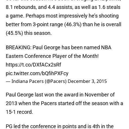
8.1 rebounds, and 4.4 assists, as well as 1.6 steals
a game. Perhaps most impressively he’s shooting
better from 3-point range (46.3%) than he is overall
(45.5%) this season.
BREAKING: Paul George has been named NBA
Eastern Conference Player of the Month!
https://t.co/DXfACx2sRf
pic.twitter.com/bQfihPXFcy
— Indiana Pacers (@Pacers)
December 3, 2015
Paul George last won the award in November of
2013 when the Pacers started off the season with a
15-1 record.
PG led the conference in points and is 4th in the