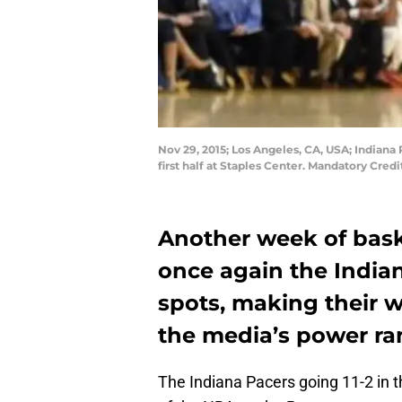
Nov 29, 2015; Los Angeles, CA, USA; Indiana
first half at Staples Center. Mandatory Cr
Another week of bask
once again the India
spots, making their w
the media’s power ra
The Indiana Pacers going 11-2 in 