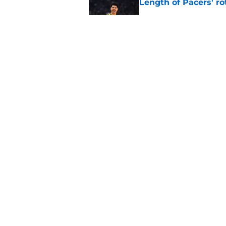
Length of Pacers' r
Published by on Invalid Dat
The Pacers can learn
Published by on Invalid Dat
5 related articles loaded
Home
/
Pacers News
About
Pitch a Story