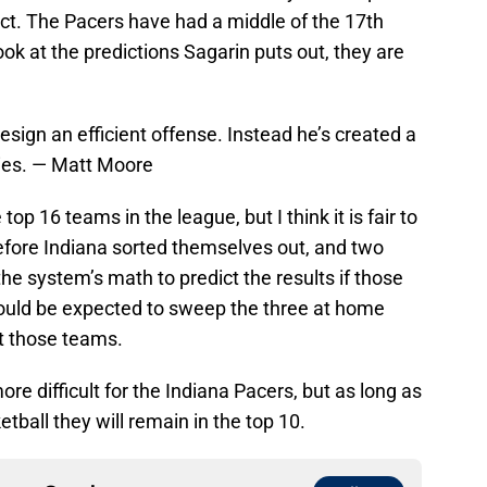
act. The Pacers have had a middle of the 17th
k at the predictions Sagarin puts out, they are
design an efficient offense. Instead he’s created a
gies. — Matt Moore
op 16 teams in the league, but I think it is fair to
before Indiana sorted themselves out, and two
 the system’s math to predict the results if those
ould be expected to sweep the three at home
st those teams.
e difficult for the Indiana Pacers, but as long as
tball they will remain in the top 10.