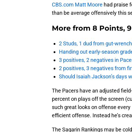
CBS.com Matt Moore
had praise f
than be average offensively this s
More from
8 Points, 
2 Studs, 1 dud from gut-wrench
Handing out early-season grade
3 positives, 2 negatives in Pa
2 positives, 3 negatives from f
Should Isaiah Jackson’s days 
The Pacers have an adjusted field-
percent on plays off the screen (cu
such great looks on offense every p
efficient offense. Instead he’s cre
The Sagarin Rankings may be cold 