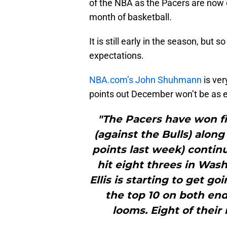
of the NBA as the Pacers are now o
month of basketball.
It is still early in the season, but
expectations.
NBA.com’s John Shuhmann
is ver
points out December won’t be as e
"The Pacers have won fiv
(against the Bulls) alon
points last week) continu
hit eight threes in Wa
Ellis is starting to get go
the top 10 on both end
looms. Eight of their