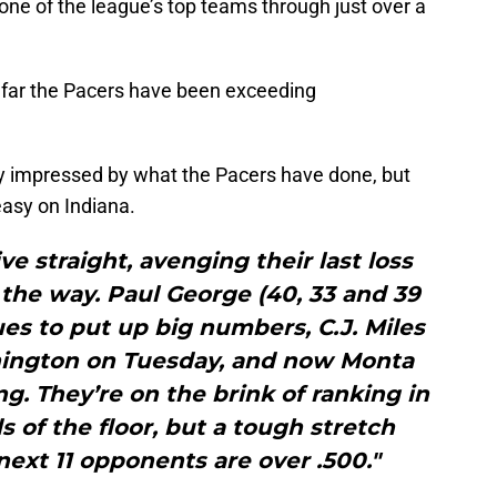
ne of the league’s top teams through just over a
 so far the Pacers have been exceeding
y impressed by what the Pacers have done, but
asy on Indiana.
e straight, avenging their last loss
g the way. Paul George (40, 33 and 39
es to put up big numbers, C.J. Miles
shington on Tuesday, and now Monta
ing. They’re on the brink of ranking in
s of the floor, but a tough stretch
 next 11 opponents are over .500."