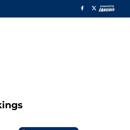
kings