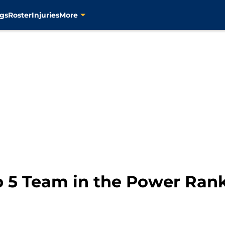
gs
Roster
Injuries
More
p 5 Team in the Power Ran