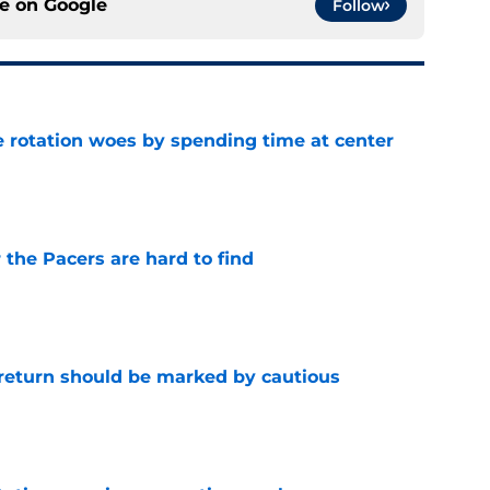
ce on
Google
Follow
e rotation woes by spending time at center
e
 the Pacers are hard to find
e
 return should be marked by cautious
e