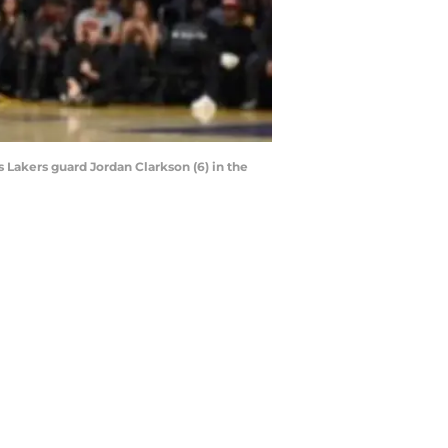
 Lakers guard Jordan Clarkson (6) in the