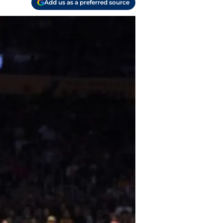
Add us as a preferred source