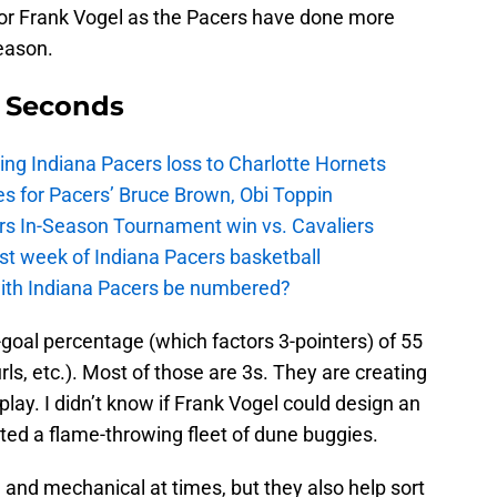
or Frank Vogel as the Pacers have done more
eason.
9 Seconds
ing Indiana Pacers loss to Charlotte Hornets
s for Pacers’ Bruce Brown, Obi Toppin
cers In-Season Tournament win vs. Cavaliers
irst week of Indiana Pacers basketball
with Indiana Pacers be numbered?
goal percentage (which factors 3-pointers) of 55
rls, etc.). Most of those are 3s. They are creating
lay. I didn’t know if Frank Vogel could design an
ated a flame-throwing fleet of dune buggies.
and mechanical at times, but they also help sort