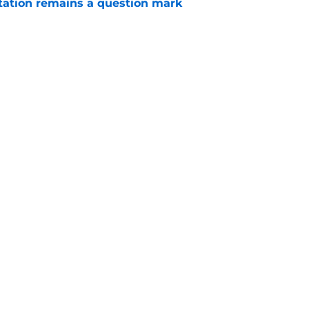
otation remains a question mark
e
 a hard lesson from their football equivalent
e
Openings
Contact
Our 30
Privacy Policy
Terms of Use
Cookie