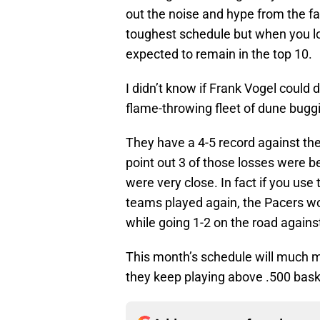
out the noise and hype from the f
toughest schedule but when you loo
expected to remain in the top 10.
I didn’t know if Frank Vogel could 
flame-throwing fleet of dune bug
They have a 4-5 record against the t
point out 3 of those losses were 
were very close. In fact if you use
teams played again, the Pacers w
while going 1-2 on the road again
This month’s schedule will much mor
they keep playing above .500 baske