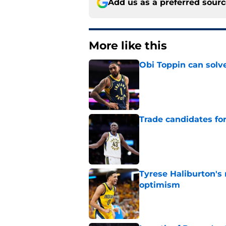
Add us as a preferred sour
More like this
Obi Toppin can solv
Published by on Invalid Dat
Trade candidates for
Published by on Invalid Dat
Tyrese Haliburton's
optimism
Published by on Invalid Dat