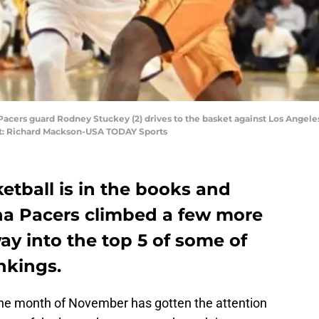
 Pacers guard Rodney Stuckey (2) drives to the basket against Los Angeles
edit: Richard Mackson-USA TODAY Sports
etball is in the books and
na Pacers climbed a few more
ay into the top 5 of some of
nkings.
the month of November has gotten the attention