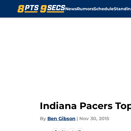
News
Rumors
Schedule
Standin
Skip to main content
Indiana Pacers To
By
Ben Gibson
|
Nov 30, 2015