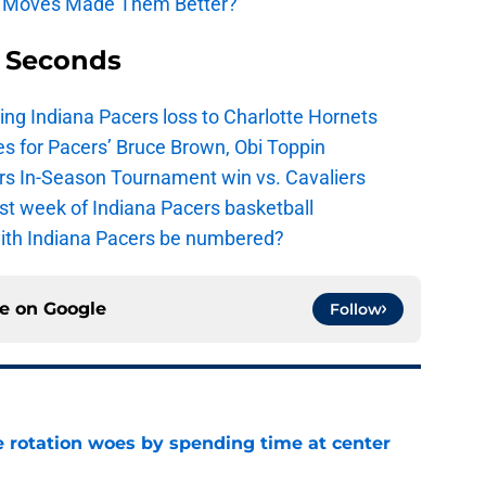
n Moves Made Them Better?
9 Seconds
ing Indiana Pacers loss to Charlotte Hornets
s for Pacers’ Bruce Brown, Obi Toppin
cers In-Season Tournament win vs. Cavaliers
irst week of Indiana Pacers basketball
with Indiana Pacers be numbered?
ce on
Google
Follow
e rotation woes by spending time at center
e