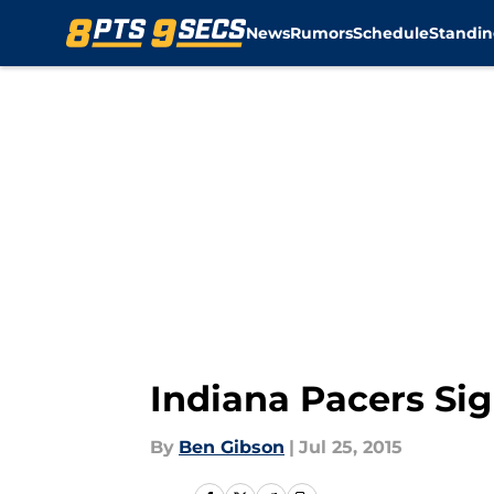
News
Rumors
Schedule
Standin
Skip to main content
Indiana Pacers Sig
By
Ben Gibson
|
Jul 25, 2015