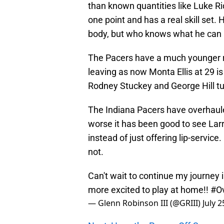
than known quantities like Luke Ri
one point and has a real skill set.
body, but who knows what he can a
The Pacers have a much younger ro
leaving as now Monta Ellis at 29 is 
Rodney Stuckey and George Hill tur
The Indiana Pacers have overhauled
worse it has been good to see Lar
instead of just offering lip-service. 
not.
Can't wait to continue my journey 
more excited to play at home!!
#Ov
— Glenn Robinson III (@GRIII)
July 2