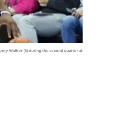
enry Walker (5) during the second quarter at