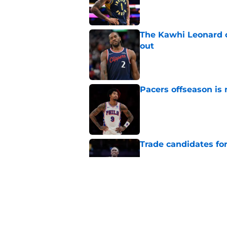
The Kawhi Leonard 
out
Published by on Invalid Dat
Pacers offseason is 
Published by on Invalid Dat
Trade candidates for
Published by on Invalid Dat
Tyrese Haliburton's
optimism
Published by on Invalid Dat