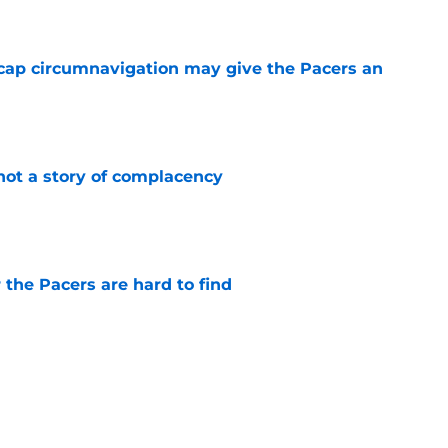
cap circumnavigation may give the Pacers an
e
not a story of complacency
e
 the Pacers are hard to find
e
 return should be marked by cautious
e