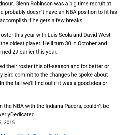
dnour. Glenn Robinson was a big time recruit at
 He probably doesn’t have an NBA position to fit his
ccomplish if he gets a few breaks.”
ster this year with Luis Scola and David West
the oldest player. He’ll turn 30 in October and
ned 29 earlier this year.
 their roster this off-season and for better or
ry Bird commit to the changes he spoke about
In the fall we’ll find out if it was a good idea or
in the NBA with the Indiana Pacers, couldn't be
erlyDedicated
5, 2015