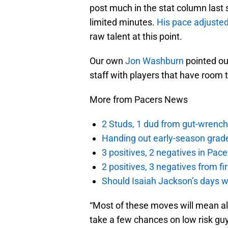
post much in the stat column last
limited minutes.
His pace adjuste
raw talent at this point.
Our own
Jon Washburn
pointed out
staff with players that have room 
More from Pacers News
2 Studs, 1 dud from gut-wrench
Handing out early-season grade
3 positives, 2 negatives in Pa
2 positives, 3 negatives from f
Should Isaiah Jackson’s days 
“Most of these moves will mean alm
take a few chances on low risk guys 