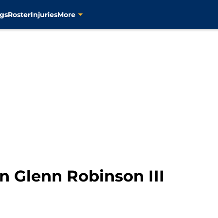
gs
Roster
Injuries
More
n Glenn Robinson III