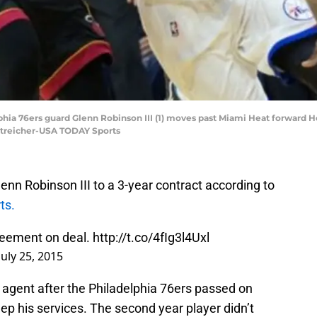
elphia 76ers guard Glenn Robinson III (1) moves past Miami Heat forward H
 Streicher-USA TODAY Sports
nn Robinson III to a 3-year contract according to
ts.
reement on deal.
http://t.co/4fIg3l4Uxl
July 25, 2015
 agent after the Philadelphia 76ers passed on
eep his services. The second year player didn’t