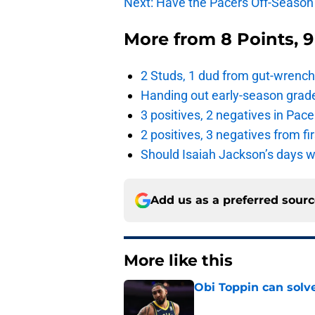
Next: Have the Pacers Off-Seaso
More from
8 Points, 
2 Studs, 1 dud from gut-wrench
Handing out early-season grade
3 positives, 2 negatives in Pa
2 positives, 3 negatives from f
Should Isaiah Jackson’s days 
Add us as a preferred sour
More like this
Obi Toppin can solv
Published by on Invalid Dat