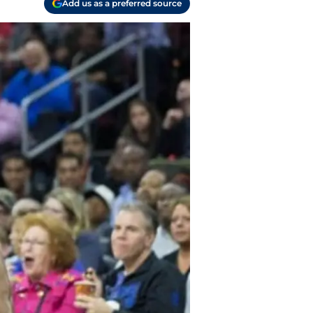
Add us as a preferred source