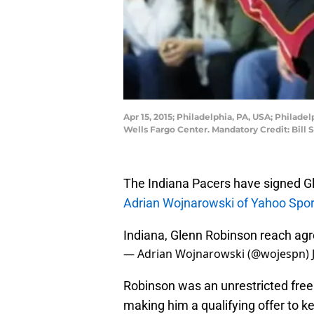
Apr 15, 2015; Philadelphia, PA, USA; Philad
Wells Fargo Center. Mandatory Credit: Bill
The Indiana Pacers have signed Gle
Adrian Wojnarowski of Yahoo Spor
Indiana, Glenn Robinson reach ag
— Adrian Wojnarowski (@wojespn)
Robinson was an unrestricted free
making him a qualifying offer to k