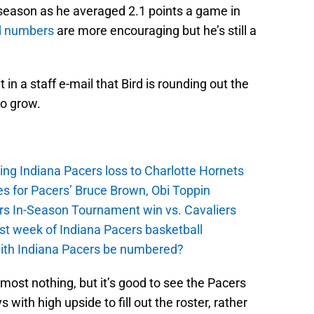
 season as he averaged 2.1 points a game in
d numbers
are more encouraging but he’s still a
 in a staff e-mail that Bird is rounding out the
to grow.
ing Indiana Pacers loss to Charlotte Hornets
s for Pacers’ Bruce Brown, Obi Toppin
cers In-Season Tournament win vs. Cavaliers
irst week of Indiana Pacers basketball
with Indiana Pacers be numbered?
ost nothing, but it’s good to see the Pacers
with high upside to fill out the roster, rather