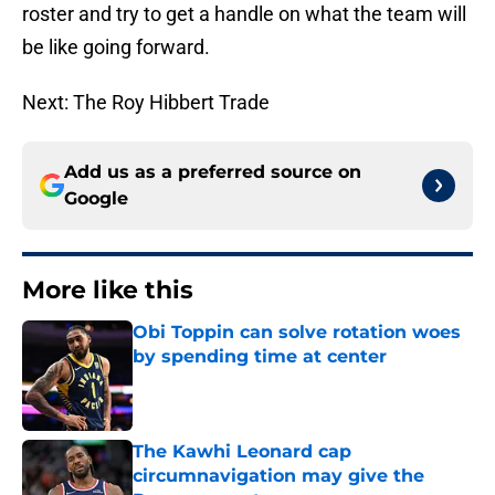
roster and try to get a handle on what the team will
be like going forward.
Next: The Roy Hibbert Trade
Add us as a preferred source on
Google
More like this
Obi Toppin can solve rotation woes
by spending time at center
Published by on Invalid Date
The Kawhi Leonard cap
circumnavigation may give the