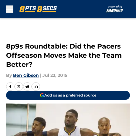
Skip to main content
8p9s Roundtable: Did the Pacers
Offseason Moves Make the Team
Better?
By
Ben Gibson
|
Jul 22, 2015
Add us as a preferred source