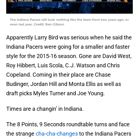
The Indiana Pacers will look nothing like the team from two years ago, or
even last year. Credit: Ben Gibson
Apparently Larry Bird was serious when he said the
Indiana Pacers were going for a smaller and faster
style for the 2015-16 season. Gone are David West,
Roy Hibbert, Luis Scola, C.J. Watson and Chris
Copeland. Coming in their place are Chase
Budinger, Jordan Hill and Monta Ellis as well as
draft picks Myles Turner and Joe Young.
Times are a changin’ in Indiana.
The 8 Points, 9 Seconds roundtable turns and face
the strange
cha-cha-changes
to the Indiana Pacers