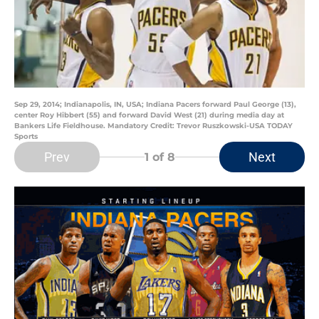
Sep 29, 2014; Indianapolis, IN, USA; Indiana Pacers forward Paul George (13),
center Roy Hibbert (55) and forward David West (21) during media day at
Bankers Life Fieldhouse. Mandatory Credit: Trevor Ruszkowski-USA TODAY
Sports
Prev
Next
1
of 8