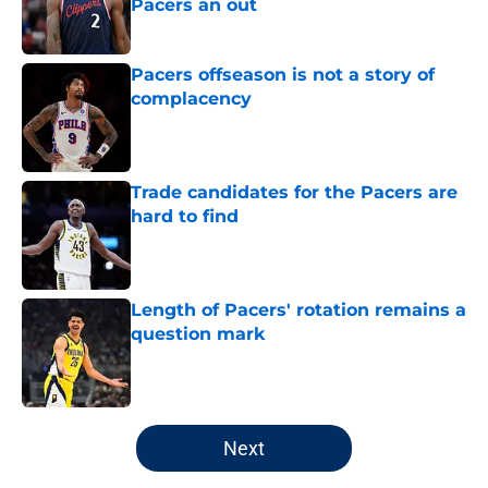
Pacers an out
Published by on Invalid Date
Pacers offseason is not a story of
complacency
Published by on Invalid Date
Trade candidates for the Pacers are
hard to find
Published by on Invalid Date
Length of Pacers' rotation remains a
question mark
Published by on Invalid Date
5 related articles loaded
Next