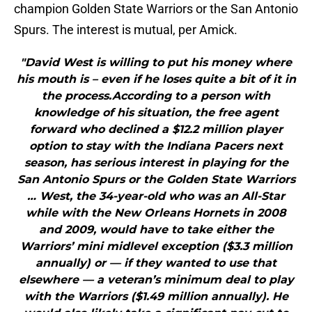
champion Golden State Warriors or the San Antonio
Spurs. The interest is mutual, per Amick.
"David West is willing to put his money where
his mouth is – even if he loses quite a bit of it in
the process.According to a person with
knowledge of his situation, the free agent
forward who declined a $12.2 million player
option to stay with the Indiana Pacers next
season, has serious interest in playing for the
San Antonio Spurs or the Golden State Warriors
… West, the 34-year-old who was an All-Star
while with the New Orleans Hornets in 2008
and 2009, would have to take either the
Warriors’ mini midlevel exception ($3.3 million
annually) or — if they wanted to use that
elsewhere — a veteran’s minimum deal to play
with the Warriors ($1.49 million annually). He