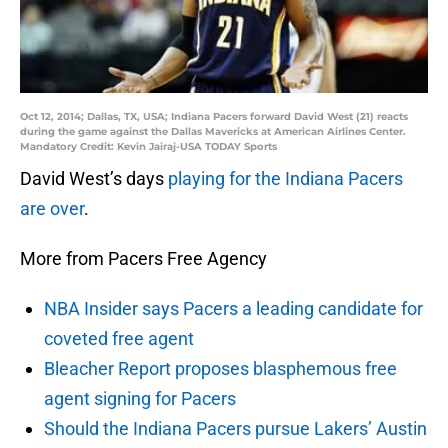
Oct 12, 2014; Dallas, TX, USA; Indiana Pacers forward David West (21) reacts
during the game against the Dallas Mavericks at American Airlines Center.
Mandatory Credit: Kevin Jairaj-USA TODAY Sports
David West’s days
playing for the Indiana Pacers
are over
.
More from Pacers Free Agency
NBA Insider says Pacers a leading candidate for
coveted free agent
Bleacher Report proposes blasphemous free
agent signing for Pacers
Should the Indiana Pacers pursue Lakers’ Austin