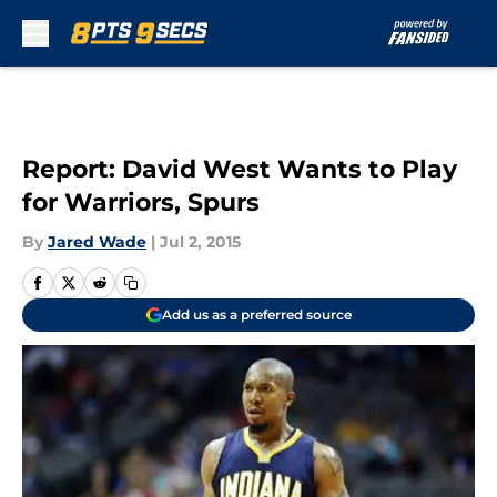
Skip to main content
Report: David West Wants to Play
for Warriors, Spurs
By
Jared Wade
|
Jul 2, 2015
Add us as a preferred source