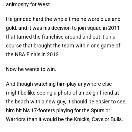
animosity for West.
He grinded hard the whole time he wore blue and
gold, and it was his decision to join squad in 2011
that turned the franchise around and put it on a
course that brought the team within one game of
the NBA Finals in 2013.
Now he wants to win.
And though watching him play anywhere else
might be like seeing a photo of an ex-girlfriend at
the beach with a new guy, it should be easier to see
him hit his 17-footers playing for the Spurs or
Warriors than it would be the Knicks, Cavs or Bulls.