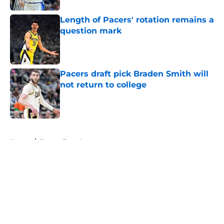
Length of Pacers' rotation remains a
question mark
Published by on Invalid Date
Pacers draft pick Braden Smith will
not return to college
Published by on Invalid Date
5 related articles loaded
Home
/
Pacers Free Agency
About
Openings