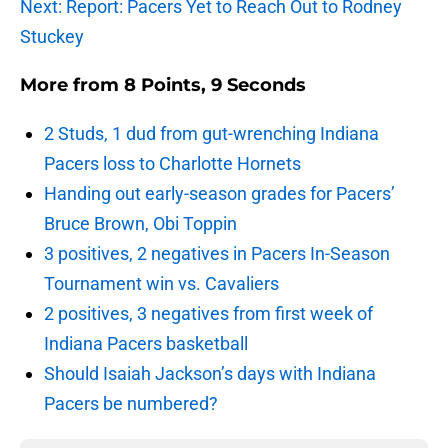
Next: Report: Pacers Yet to Reach Out to Rodney
Stuckey
More from
8 Points, 9 Seconds
2 Studs, 1 dud from gut-wrenching Indiana
Pacers loss to Charlotte Hornets
Handing out early-season grades for Pacers’
Bruce Brown, Obi Toppin
3 positives, 2 negatives in Pacers In-Season
Tournament win vs. Cavaliers
2 positives, 3 negatives from first week of
Indiana Pacers basketball
Should Isaiah Jackson’s days with Indiana
Pacers be numbered?