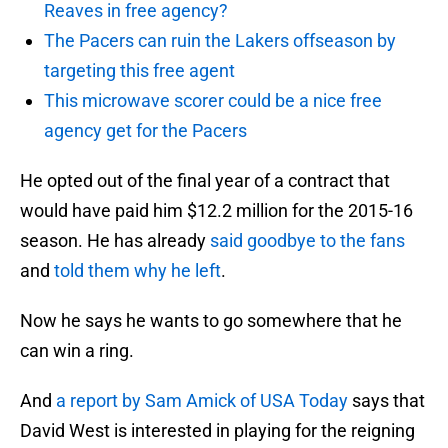
Reaves in free agency?
The Pacers can ruin the Lakers offseason by
targeting this free agent
This microwave scorer could be a nice free
agency get for the Pacers
He opted out of the final year of a contract that
would have paid him $12.2 million for the 2015-16
season. He has already
said goodbye to the fans
and
told them why he left
.
Now he says he wants to go somewhere that he
can win a ring.
And
a report by Sam Amick of USA Today
says that
David West is interested in playing for the reigning