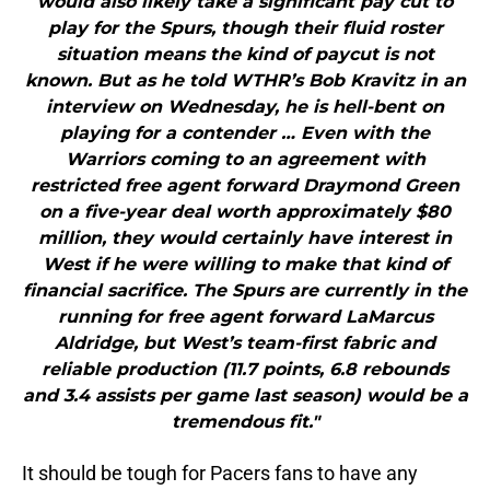
would also likely take a significant pay cut to
play for the Spurs, though their fluid roster
situation means the kind of paycut is not
known. But as he told WTHR’s Bob Kravitz in an
interview on Wednesday, he is hell-bent on
playing for a contender … Even with the
Warriors coming to an agreement with
restricted free agent forward Draymond Green
on a five-year deal worth approximately $80
million, they would certainly have interest in
West if he were willing to make that kind of
financial sacrifice. The Spurs are currently in the
running for free agent forward LaMarcus
Aldridge, but West’s team-first fabric and
reliable production (11.7 points, 6.8 rebounds
and 3.4 assists per game last season) would be a
tremendous fit."
It should be tough for Pacers fans to have any