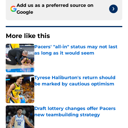
Add us as a preferred source on
Google
More like this
Pacers' "all-in" status may not last
as long as it would seem
Published by on Invalid Date
Tyrese Haliburton's return should
be marked by cautious optimism
Published by on Invalid Date
Draft lottery changes offer Pacers
new teambuilding strategy
Published by on Invalid Date