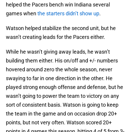
helped the Pacers bench win Indiana several
games when
the starters didn’t show up
.
Watson helped stabilize the second unit, but he
wasn’t creating leads for the Pacers either.
While he wasn’t giving away leads, he wasn’t
building them either. His on/off and +/- numbers
hovered around zero the whole season, never
swaying to far in one direction in the other. He
played strong enough offense and defense, but he
wasn’t going to power the team to victory on any
sort of consistent basis. Watson is going to keep
the team in the game and on occasion drop 20+
points, but not very often. Watson scored 20+
points in 4 games this season, hitting 4 of 5 from 3-