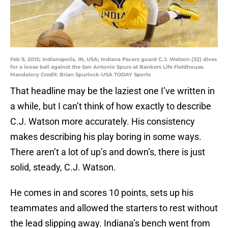
Feb 9, 2015; Indianapolis, IN, USA; Indiana Pacers guard C.J. Watson (32) dives
for a loose ball against the San Antonio Spurs at Bankers Life Fieldhouse.
Mandatory Credit: Brian Spurlock-USA TODAY Sports
That headline may be the laziest one I’ve written in
a while, but I can’t think of how exactly to describe
C.J. Watson more accurately. His consistency
makes describing his play boring in some ways.
There aren’t a lot of up’s and down’s, there is just
solid, steady, C.J. Watson.
He comes in and scores 10 points, sets up his
teammates and allowed the starters to rest without
the lead slipping away. Indiana’s bench went from