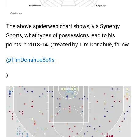
Watson
The above spiderweb chart shows, via Synergy
Sports, what types of possessions lead to his
points in 2013-14. (created by Tim Donahue, follow
@TimDonahue8p9s
)