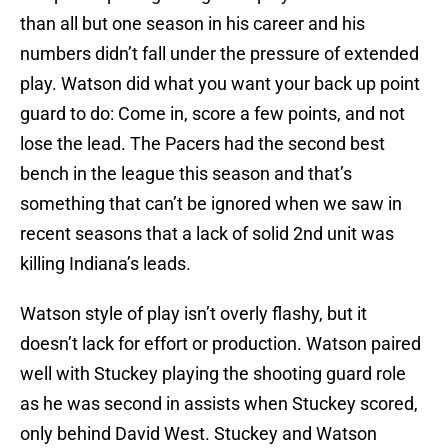
than all but one season in his career and his
numbers didn’t fall under the pressure of extended
play. Watson did what you want your back up point
guard to do: Come in, score a few points, and not
lose the lead. The Pacers had the second best
bench in the league this season and that’s
something that can’t be ignored when we saw in
recent seasons that a lack of solid 2nd unit was
killing Indiana’s leads.
Watson style of play isn’t overly flashy, but it
doesn’t lack for effort or production. Watson paired
well with Stuckey playing the shooting guard role
as he was second in assists when Stuckey scored,
only behind David West. Stuckey and Watson