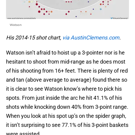
Watson
His 2014-15 shot chart,
via AustinClemens.com
.
Watson isn’t afraid to hoist up a 3-pointer nor is he
hesitant to shoot from mid-range as he does most
of his shooting from 16+ feet. There is plenty of red
and tan (above average to average) found there so
it is clear to see Watson know’s where to pick his
spots. From just inside the arc he hit 41.1% of his
shots while knocking down 40% from 3-point range.
When you look at his spot up’s on the spider graph,
it isn’t surprising to see 77.1% of his 3-point baskets
were assisted.