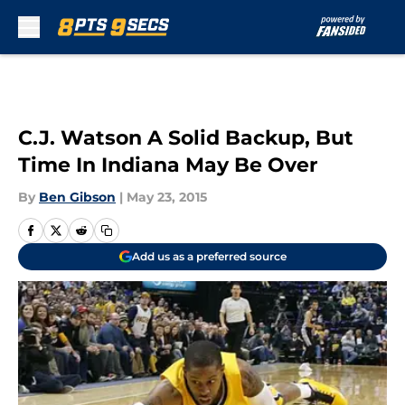
Skip to main content
C.J. Watson A Solid Backup, But
Time In Indiana May Be Over
By
Ben Gibson
|
May 23, 2015
Add us as a preferred source