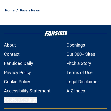
Home
/
Pacers News
About
Openings
Contact
Our 300+ Sites
FanSided Daily
Pitch a Story
Privacy Policy
Terms of Use
Cookie Policy
Legal Disclaimer
Accessibility Statement
A-Z Index
Cookies Settings