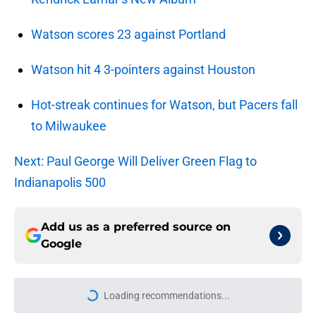
Watson scores 23 against Portland
Watson hit 4 3-pointers against Houston
Hot-streak continues for Watson, but Pacers fall
to Milwaukee
Next: Paul George Will Deliver Green Flag to
Indianapolis 500
Add us as a preferred source on
Google
Loading recommendations...
Please wait while we load personal