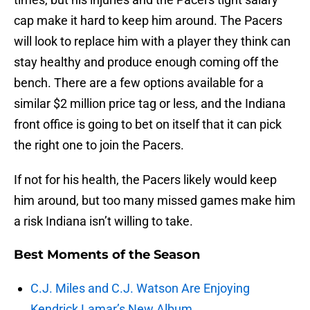
cap make it hard to keep him around. The Pacers
will look to replace him with a player they think can
stay healthy and produce enough coming off the
bench. There are a few options available for a
similar $2 million price tag or less, and the Indiana
front office is going to bet on itself that it can pick
the right one to join the Pacers.
If not for his health, the Pacers likely would keep
him around, but too many missed games make him
a risk Indiana isn’t willing to take.
Best Moments of the Season
C.J. Miles and C.J. Watson Are Enjoying
Kendrick Lamar’s New Album