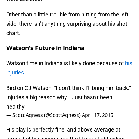
Other than a little trouble from hitting from the left
side, there isn’t anything surprising about his shot
chart.
Watson’s Future in Indiana
Watson time in Indiana is likely done because of
his
injuries
.
Bird on CJ Watson, “I don’t think I’ll bring him back.”
Injuries a big reason why… Just hasn’t been
healthy.
— Scott Agness (@ScottAgness)
April 17, 2015
His play is perfectly fine, and above average at
times, but his injuries and the Pacers tight salary