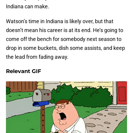
Indiana can make.
Watson’s time in Indiana is likely over, but that
doesn’t mean his career is at its end. He’s going to
come off the bench for somebody next season to
drop in some buckets, dish some assists, and keep
the lead from fading away.
Relevant GIF