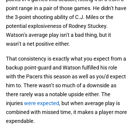
point range in a pair of those games. He didn’t have
the 3-point shooting ability of C.J. Miles or the
potential explosiveness of Rodney Stuckey.
Watson’s average play isn’t a bad thing, but it
wasn’t a net positive either.
That consistency is exactly what you expect from a
backup point-guard and Watson fulfilled his role
with the Pacers this season as well as you’d expect
him to. There wasn’t so much of a downside as
there rarely was a notable upside either. The
injuries
were expected
, but when average play is
combined with missed time, it makes a player more
expendable.