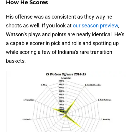
How He Scores
His offense was as consistent as they way he
shoots as well. If you look at
our season preview
,
Watson’s plays and points are nearly identical. He’s
a capable scorer in pick and rolls and spotting up
while scoring a few of Indiana’s rare transition
baskets.