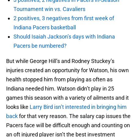
Tournament win vs. Cavaliers
2 positives, 3 negatives from first week of
Indiana Pacers basketball
Should Isaiah Jackson’s days with Indiana
Pacers be numbered?
But while George Hill’s and Rodney Stuckey’s
injuries created an opportunity for Watson, his own
health stopped him from playing as often as
Indiana needed him. Watson didn’t play in 25
games this season with a variety of ailments and it
looks like
Larry Bird isn’t interested in bringing him
back
for that very reason. The salary cap issues the
Pacers face will be difficult enough and counting on
an oft injured player isn’t the best investment