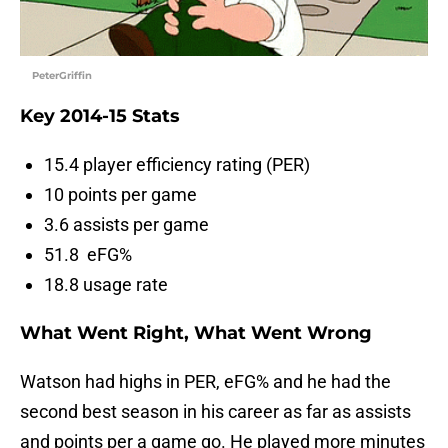
PeterGriffin
Key 2014-15 Stats
15.4 player efficiency rating (PER)
10 points per game
3.6 assists per game
51.8 eFG%
18.8 usage rate
What Went Right, What Went Wrong
Watson had highs in PER, eFG% and he had the
second best season in his career as far as assists
and points per a game go. He played more minutes