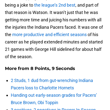
being a joke to
the league’s 2nd best
, and part of
that reason is Watson. It wasn’t just that he was
getting more time and juicing his numbers with all
the injuries the Indiana Pacers faced. It was one of
the
more productive and efficient seasons
of his
career as he played extended minutes and started
21 games with George Hill sidelined for about half
of the season.
More from
8 Points, 9 Seconds
2 Studs, 1 dud from gut-wrenching Indiana
Pacers loss to Charlotte Hornets
Handing out early-season grades for Pacers’
Bruce Brown, Obi Toppin
3 positives, 2 negatives in Pacers In-Season