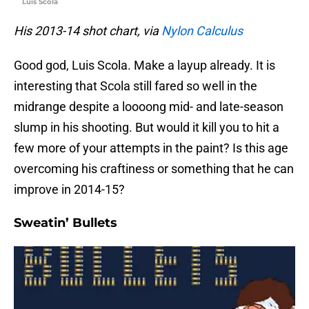
Luis Scola
His 2013-14 shot chart, via
Nylon Calculus
Good god, Luis Scola. Make a layup already. It is
interesting that Scola still fared so well in the
midrange despite a loooong mid- and late-season
slump in his shooting. But would it kill you to hit a
few more of your attempts in the paint? Is this age
overcoming his craftiness or something that he can
improve in 2014-15?
Sweatin’ Bullets