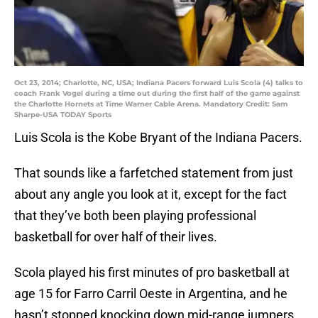
Oct 23, 2014; Charlotte, NC, USA; Indiana Pacers forward Luis Scola (4) talks to
coach Frank Vogel during a time out during the first half of the game against
the Charlotte Hornets at Time Warner Cable Arena. Mandatory Credit: Sam
Sharpe-USA TODAY Sports
Luis Scola is the Kobe Bryant of the Indiana Pacers.
That sounds like a farfetched statement from just
about any angle you look at it, except for the fact
that they’ve both been playing professional
basketball for over half of their lives.
Scola played his first minutes of pro basketball at
age 15 for Farro Carril Oeste in Argentina, and he
hasn’t stopped knocking down mid-range jumpers