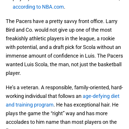
according to NBA.com
.
The Pacers have a pretty savvy front office. Larry
Bird and Co. would not give up one of the most
freakishly athletic players in the league, a rookie
with potential, and a draft pick for Scola without an
immense amount of confidence in Luis. The Pacers
wanted Luis Scola, the man, not just the basketball
player.
He’s a veteran. A responsible, family-oriented, hard-
working individual that follows an
age-defying diet
and training program
. He has exceptional hair. He
plays the game the “right” way and has more
accolades to him name than most players on the