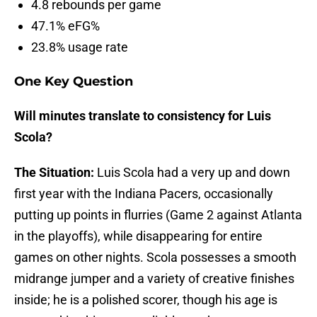
4.8 rebounds per game
47.1% eFG%
23.8% usage rate
One Key Question
Will minutes translate to consistency for Luis
Scola?
The Situation:
Luis Scola had a very up and down
first year with the Indiana Pacers, occasionally
putting up points in flurries (Game 2 against Atlanta
in the playoffs), while disappearing for entire
games on other nights. Scola possesses a smooth
midrange jumper and a variety of creative finishes
inside; he is a polished scorer, though his age is