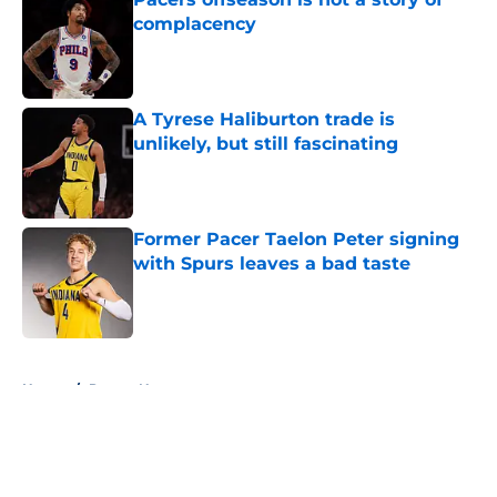
complacency
Published by on Invalid Date
A Tyrese Haliburton trade is
unlikely, but still fascinating
Published by on Invalid Date
Former Pacer Taelon Peter signing
with Spurs leaves a bad taste
Published by on Invalid Date
5 related articles loaded
Home
/
Pacers News