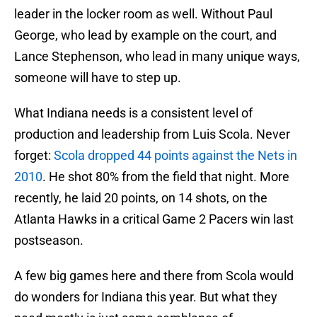
leader in the locker room as well. Without Paul
George, who lead by example on the court, and
Lance Stephenson, who lead in many unique ways,
someone will have to step up.
What Indiana needs is a consistent level of
production and leadership from Luis Scola. Never
forget:
Scola dropped 44 points against the Nets in
2010
. He shot 80% from the field that night. More
recently, he laid 20 points, on 14 shots, on the
Atlanta Hawks in a critical Game 2 Pacers win last
postseason.
A few big games here and there from Scola would
do wonders for Indiana this year. But what they