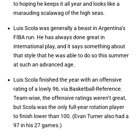
to hoping he keeps it all year and looks like a
marauding scalawag of the high seas.
Luis Scola was generally a beast in Argentina’s
FIBA run. He has always done great in
international play, and it says something about
that style that he was able to do so this summer
at such an advanced age.
Luis Scola finished the year with an offensive
rating of a lowly 96, via Basketball-Reference.
Team-wise, the offensive ratings weren’t great,
but Scola was the only full-year rotation player
to finish lower than 100. (Evan Turner also had a
97 in his 27 games.)