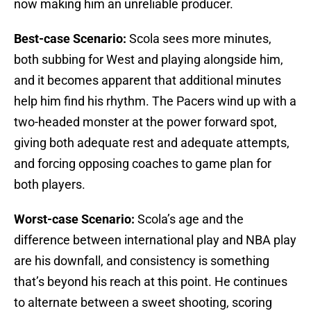
now making him an unreliable producer.
Best-case Scenario:
Scola sees more minutes,
both subbing for West and playing alongside him,
and it becomes apparent that additional minutes
help him find his rhythm. The Pacers wind up with a
two-headed monster at the power forward spot,
giving both adequate rest and adequate attempts,
and forcing opposing coaches to game plan for
both players.
Worst-case Scenario:
Scola’s age and the
difference between international play and NBA play
are his downfall, and consistency is something
that’s beyond his reach at this point. He continues
to alternate between a sweet shooting, scoring