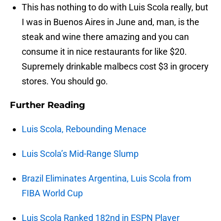
This has nothing to do with Luis Scola really, but
I was in Buenos Aires in June and, man, is the
steak and wine there amazing and you can
consume it in nice restaurants for like $20.
Supremely drinkable malbecs cost $3 in grocery
stores. You should go.
Further Reading
Luis Scola, Rebounding Menace
Luis Scola’s Mid-Range Slump
Brazil Eliminates Argentina, Luis Scola from
FIBA World Cup
Luis Scola Ranked 182nd in ESPN Player