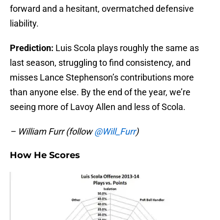
forward and a hesitant, overmatched defensive
liability.
Prediction:
Luis Scola plays roughly the same as
last season, struggling to find consistency, and
misses Lance Stephenson’s contributions more
than anyone else. By the end of the year, we’re
seeing more of Lavoy Allen and less of Scola.
– William Furr (follow
@Will_Furr
)
How He Scores