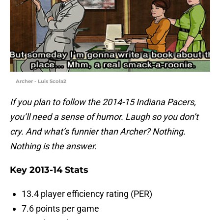
Archer - Luis Scola2
If you plan to follow the 2014-15 Indiana Pacers,
you’ll need a sense of humor. Laugh so you don’t
cry. And what’s funnier than Archer? Nothing.
Nothing is the answer.
Key 2013-14 Stats
13.4 player efficiency rating (PER)
7.6 points per game