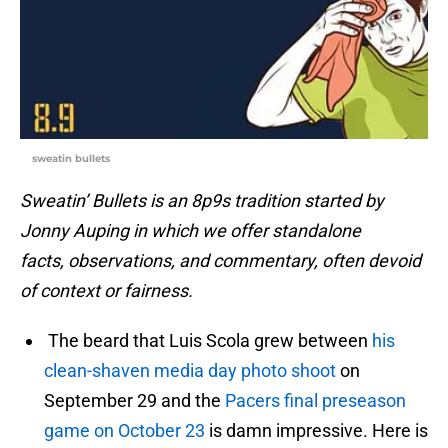
sweatin bullets
Sweatin’ Bullets is an 8p9s tradition started by
Jonny Auping in which we offer standalone
facts, observations, and commentary, often devoid
of context or fairness.
The beard that Luis Scola grew between
his
clean-shaven media day photo shoot
on
September 29 and the
Pacers final preseason
game on October 23
is damn impressive. Here is