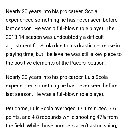
Nearly 20 years into his pro career, Scola
experienced something he has never seen before
last season. He was a full-blown role player. The
2013-14 season was undoubtedly a difficult
adjustment for Scola due to his drastic decrease in
playing time, but I believe he was still a key piece to
the positive elements of the Pacers’ season.
Nearly 20 years into his pro career, Luis Scola
experienced something he has never seen before
last season. He was a full-blown role player.
Per game, Luis Scola averaged 17.1 minutes, 7.6
points, and 4.8 rebounds while shooting 47% from
the field. While those numbers aren’t astonishing,