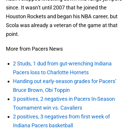
since. It wasn’t until 2007 that he joined the
Houston Rockets and began his NBA career, but
Scola was already a veteran of the game at that
point.
More from Pacers News
2 Studs, 1 dud from gut-wrenching Indiana
Pacers loss to Charlotte Hornets
Handing out early-season grades for Pacers’
Bruce Brown, Obi Toppin
3 positives, 2 negatives in Pacers In-Season
Tournament win vs. Cavaliers
2 positives, 3 negatives from first week of
Indiana Pacers basketball