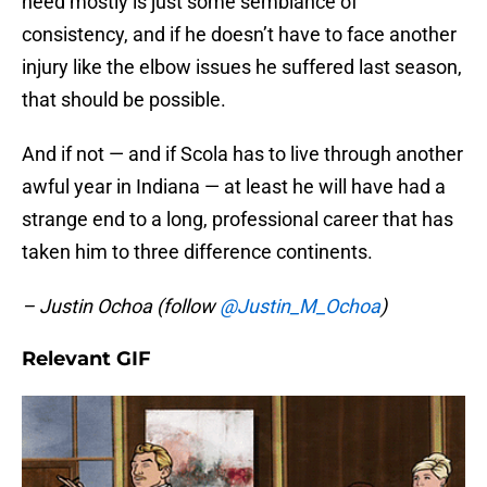
need mostly is just some semblance of
consistency, and if he doesn’t have to face another
injury like the elbow issues he suffered last season,
that should be possible.
And if not — and if Scola has to live through another
awful year in Indiana — at least he will have had a
strange end to a long, professional career that has
taken him to three difference continents.
– Justin Ochoa (follow
@Justin_M_Ochoa
)
Relevant GIF