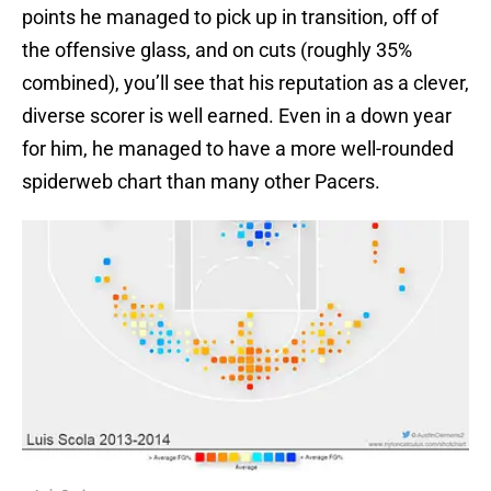
points he managed to pick up in transition, off of
the offensive glass, and on cuts (roughly 35%
combined), you’ll see that his reputation as a clever,
diverse scorer is well earned. Even in a down year
for him, he managed to have a more well-rounded
spiderweb chart than many other Pacers.