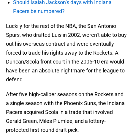
Should Isaiah Jackson’s days with Indiana
Pacers be numbered?
Luckily for the rest of the NBA, the San Antonio
Spurs, who drafted Luis in 2002, weren’t able to buy
out his overseas contract and were eventually
forced to trade his rights away to the Rockets. A
Duncan/Scola front court in the 2005-10 era would
have been an absolute nightmare for the league to
defend.
After five high-caliber seasons on the Rockets and
a single season with the Phoenix Suns, the Indiana
Pacers acquired Scola in a trade that involved
Gerald Green, Miles Plumlee, and a lottery-
protected first-round draft pick.