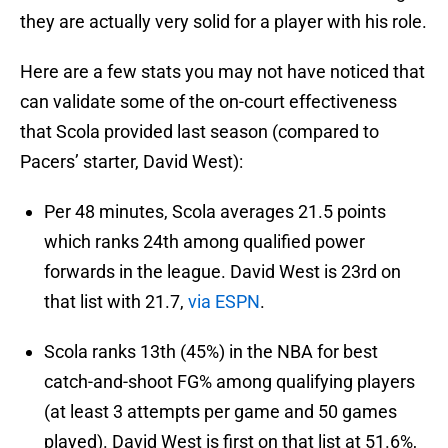
they are actually very solid for a player with his role.
Here are a few stats you may not have noticed that
can validate some of the on-court effectiveness
that Scola provided last season (compared to
Pacers’ starter, David West):
Per 48 minutes, Scola averages 21.5 points
which ranks 24th among qualified power
forwards in the league. David West is 23rd on
that list with 21.7,
via ESPN
.
Scola ranks 13th (45%) in the NBA for best
catch-and-shoot FG% among qualifying players
(at least 3 attempts per game and 50 games
played). David West is first on that list at 51.6%,