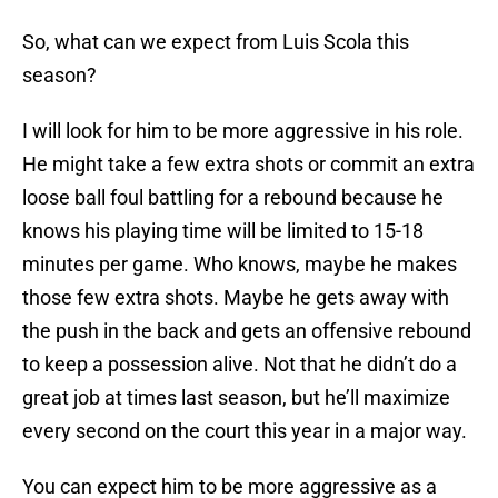
So, what can we expect from Luis Scola this
season?
I will look for him to be more aggressive in his role.
He might take a few extra shots or commit an extra
loose ball foul battling for a rebound because he
knows his playing time will be limited to 15-18
minutes per game. Who knows, maybe he makes
those few extra shots. Maybe he gets away with
the push in the back and gets an offensive rebound
to keep a possession alive. Not that he didn’t do a
great job at times last season, but he’ll maximize
every second on the court this year in a major way.
You can expect him to be more aggressive as a