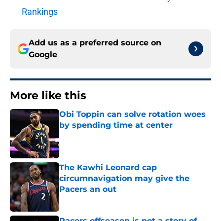
Rankings
Add us as a preferred source on
Google
More like this
Obi Toppin can solve rotation woes
by spending time at center
Published by on Invalid Date
The Kawhi Leonard cap
circumnavigation may give the
Pacers an out
Published by on Invalid Date
Pacers offseason is not a story of