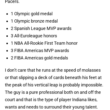
Pacers.
1 Olympic gold medal
1 Olympic bronze medal
2 Spanish League MVP awards
3 All-Euroleague honors
1 NBA All-Rookie First Team honor
3 FIBA Americas MVP awards
2 FIBA Americas gold medals
I don’t care that he runs at the speed of molasses
or that slipping a deck of cards beneath his feet at
the peak of his vertical leap is probably impossible.
The guy is a pure professional both on and off the
court and that is the type of player Indiana likes,
wants and needs to surround their young talent.