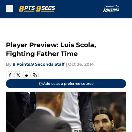
Skip to main content
Player Preview: Luis Scola,
Fighting Father Time
By
8 Points
,
9 Seconds Staff
|
Oct 26, 2014
Add us as a preferred source