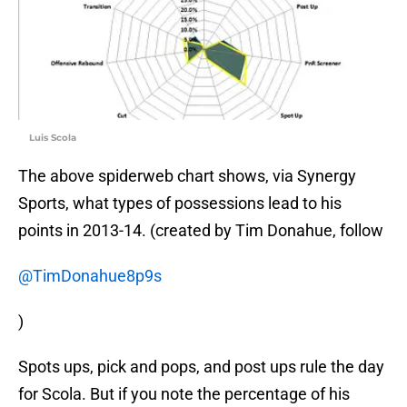
Luis Scola
The above spiderweb chart shows, via Synergy
Sports, what types of possessions lead to his
points in 2013-14. (created by Tim Donahue, follow
@TimDonahue8p9s
)
Spots ups, pick and pops, and post ups rule the day
for Scola. But if you note the percentage of his