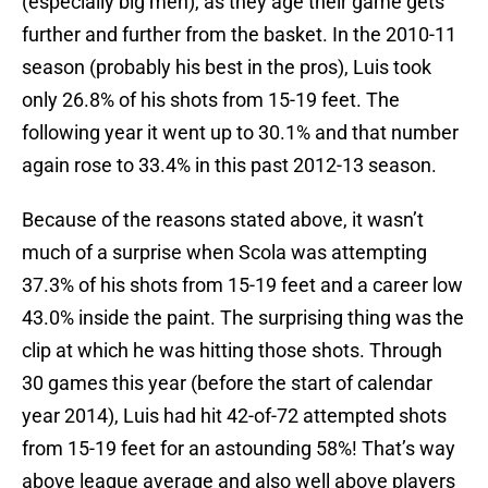
(especially big men), as they age their game gets
further and further from the basket. In the 2010-11
season (probably his best in the pros), Luis took
only 26.8% of his shots from 15-19 feet. The
following year it went up to 30.1% and that number
again rose to 33.4% in this past 2012-13 season.
Because of the reasons stated above, it wasn’t
much of a surprise when Scola was attempting
37.3% of his shots from 15-19 feet and a career low
43.0% inside the paint. The surprising thing was the
clip at which he was hitting those shots. Through
30 games this year (before the start of calendar
year 2014), Luis had hit 42-of-72 attempted shots
from 15-19 feet for an astounding 58%! That’s way
above league average and also well above players