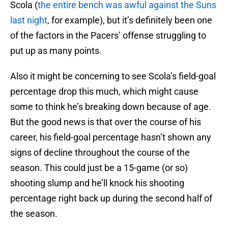
Scola (
the entire bench was awful against the Suns
last night
, for example), but it’s definitely been one
of the factors in the Pacers’ offense struggling to
put up as many points.
Also it might be concerning to see Scola’s field-goal
percentage drop this much, which might cause
some to think he’s breaking down because of age.
But the good news is that over the course of his
career, his field-goal percentage hasn’t shown any
signs of decline throughout the course of the
season. This could just be a 15-game (or so)
shooting slump and he’ll knock his shooting
percentage right back up during the second half of
the season.