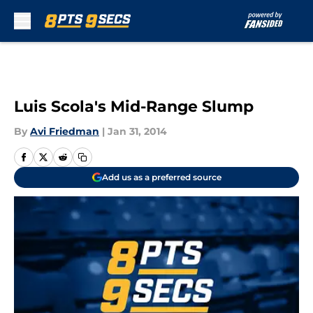
Skip to main content
Luis Scola's Mid-Range Slump
By
Avi Friedman
|
Jan 31, 2014
Add us as a preferred source