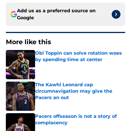
Add us as a preferred source on
Google
More like this
Obi Toppin can solve rotation woes
by spending time at center
Published by on Invalid Date
The Kawhi Leonard cap
circumnavigation may give the
Pacers an out
Published by on Invalid Date
Pacers offseason is not a story of
complacency
Published by on Invalid Date