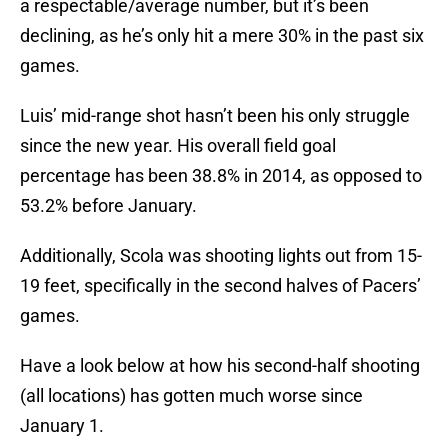
a respectable/average number, but it’s been
declining, as he’s only hit a mere 30% in the past six
games.
Luis’ mid-range shot hasn’t been his only struggle
since the new year. His overall field goal
percentage has been 38.8% in 2014, as opposed to
53.2% before January.
Additionally, Scola was shooting lights out from 15-
19 feet, specifically in the second halves of Pacers’
games.
Have a look below at how his second-half shooting
(all locations) has gotten much worse since
January 1.