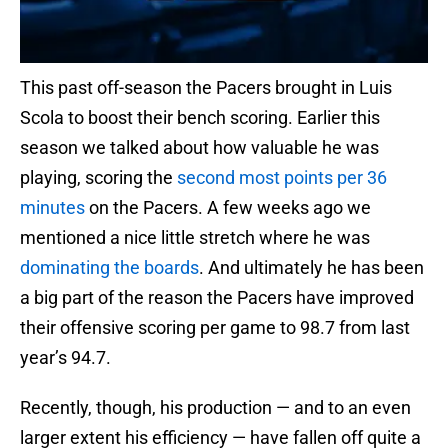
This past off-season the Pacers brought in Luis
Scola to boost their bench scoring. Earlier this
season we talked about how valuable he was
playing, scoring the
second most points per 36
minutes
on the Pacers. A few weeks ago we
mentioned a nice little stretch where he was
dominating the boards
. And ultimately he has been
a big part of the reason the Pacers have improved
their offensive scoring per game to 98.7 from last
year’s 94.7.
Recently, though, his production — and to an even
larger extent his efficiency — have fallen off quite a