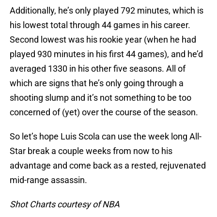
Additionally, he’s only played 792 minutes, which is
his lowest total through 44 games in his career.
Second lowest was his rookie year (when he had
played 930 minutes in his first 44 games), and he’d
averaged 1330 in his other five seasons. All of
which are signs that he’s only going through a
shooting slump and it’s not something to be too
concerned of (yet) over the course of the season.
So let’s hope Luis Scola can use the week long All-
Star break a couple weeks from now to his
advantage and come back as a rested, rejuvenated
mid-range assassin.
Shot Charts courtesy of NBA