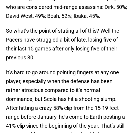
who are considered mid-range assassins: Dirk, 50%;
David West, 49%; Bosh, 52%; Ibaka, 45%.
So what’s the point of stating all of this? Well the
Pacers have struggled a bit of late, losing five of
their last 15 games after only losing five of their
previous 30.
It’s hard to go around pointing fingers at any one
player, especially when the defense has been
rather atrocious compared to it’s normal
dominance, but Scola has hit a shooting slump.
After hitting a crazy 58% clip from the 15-19 feet
range before January, he’s come to Earth posting a
41% clip since the beginning of the year. That’s still