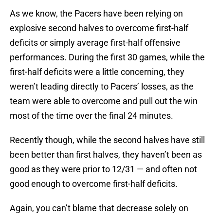
As we know, the Pacers have been relying on
explosive second halves to overcome first-half
deficits or simply average first-half offensive
performances.
During the first 30 games, while the
first-half deficits were a little concerning, they
weren’t leading directly to Pacers’ losses, as the
team were able to overcome and pull out the win
most of the time over the final 24 minutes.
Recently though, while the second halves have still
been better than first halves, they haven’t been as
good as they were prior to 12/31 — and often not
good enough to overcome first-half deficits.
Again, you can’t blame that decrease solely on