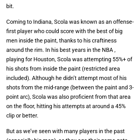
bit.
Coming to Indiana, Scola was known as an offense-
first player who could score with the best of big
men inside the paint, thanks to his craftiness
around the rim. In his best years in the NBA ,
playing for Houston, Scola was attempting 55%+ of
his shots from inside the paint (restricted area
included). Although he didn’t attempt most of his
shots from the mid-range (between the paint and 3-
point arc), Scola was also proficient from that area
on the floor, hitting his attempts at around a 45%
clip or better.
But as we’ve seen with many players in the past