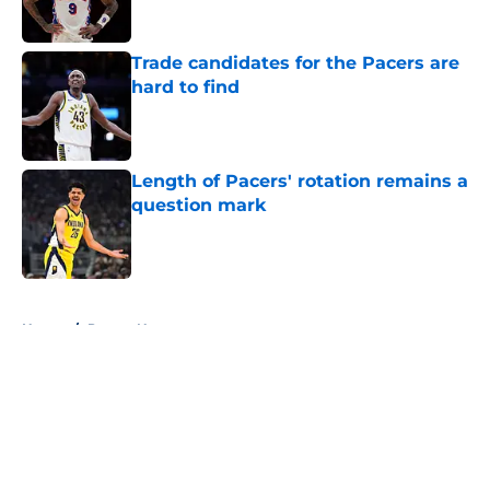
Trade candidates for the Pacers are
hard to find
Published by on Invalid Date
Length of Pacers' rotation remains a
question mark
Published by on Invalid Date
5 related articles loaded
Home
/
Pacers News
About
Openings