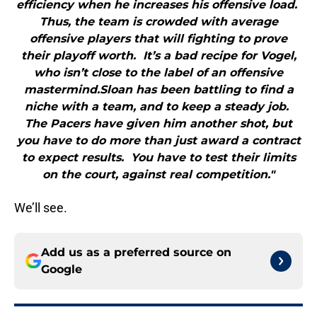
efficiency when he increases his offensive load.
Thus, the team is crowded with average
offensive players that will fighting to prove
their playoff worth. It’s a bad recipe for Vogel,
who isn’t close to the label of an offensive
mastermind.Sloan has been battling to find a
niche with a team, and to keep a steady job.
The Pacers have given him another shot, but
you have to do more than just award a contract
to expect results. You have to test their limits
on the court, against real competition."
We’ll see.
Add us as a preferred source on
Google