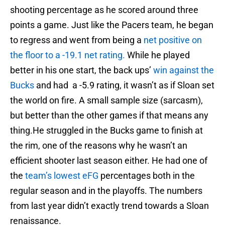
shooting percentage as he scored around three
points a game. Just like the Pacers team, he began
to regress and went from being a
net positive on
the floor to a -19.1 net rating.
While he played
better in his one start, the back ups’
win against the
Bucks
and had a -5.9 rating, it wasn’t as if Sloan set
the world on fire. A small sample size (sarcasm),
but better than the other games if that means any
thing.He struggled in the Bucks game to finish at
the rim, one of the reasons why he wasn’t an
efficient shooter last season either. He had one of
the
team’s lowest eFG
percentages both in the
regular season and in the playoffs. The numbers
from last year didn’t exactly trend towards a Sloan
renaissance.