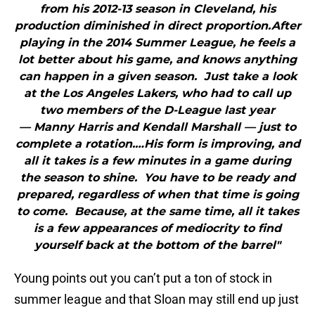
from his 2012-13 season in Cleveland, his
production diminished in direct proportion.After
playing in the 2014 Summer League, he feels a
lot better about his game, and knows anything
can happen in a given season. Just take a look
at the Los Angeles Lakers, who had to call up
two members of the D-League last year
— Manny Harris and Kendall Marshall — just to
complete a rotation.…His form is improving, and
all it takes is a few minutes in a game during
the season to shine. You have to be ready and
prepared, regardless of when that time is going
to come. Because, at the same time, all it takes
is a few appearances of mediocrity to find
yourself back at the bottom of the barrel"
Young points out you can’t put a ton of stock in
summer league and that Sloan may still end up just