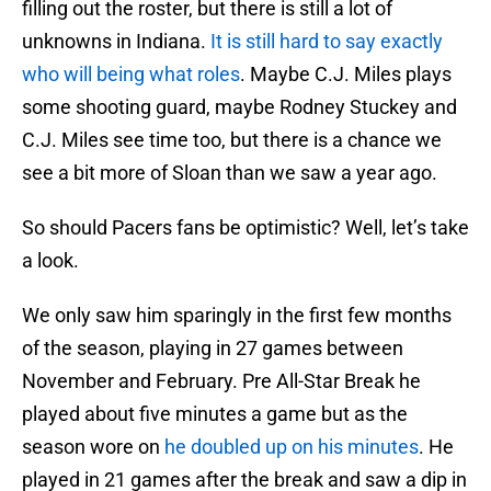
filling out the roster, but there is still a lot of
unknowns in Indiana.
It is still hard to say exactly
who will being what roles
. Maybe C.J. Miles plays
some shooting guard, maybe Rodney Stuckey and
C.J. Miles see time too, but there is a chance we
see a bit more of Sloan than we saw a year ago.
So should Pacers fans be optimistic? Well, let’s take
a look.
We only saw him sparingly in the first few months
of the season, playing in 27 games between
November and February. Pre All-Star Break he
played about five minutes a game but as the
season wore on
he doubled up on his minutes
. He
played in 21 games after the break and saw a dip in