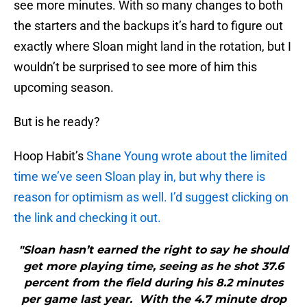
see more minutes. With so many changes to both
the starters and the backups it’s hard to figure out
exactly where Sloan might land in the rotation, but I
wouldn’t be surprised to see more of him this
upcoming season.
But is he ready?
Hoop Habit’s
Shane Young wrote about the limited
time we’ve seen Sloan play in, but why there is
reason for optimism as well. I’d suggest clicking on
the link and checking it out.
"Sloan hasn’t earned the right to say he should
get more playing time, seeing as he shot 37.6
percent from the field during his 8.2 minutes
per game last year. With the 4.7 minute drop