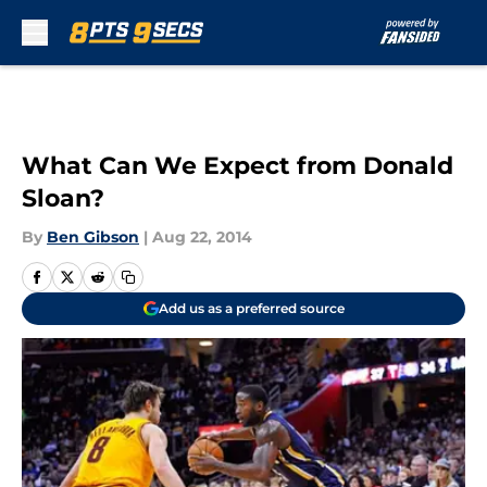
Skip to main content
What Can We Expect from Donald
Sloan?
By
Ben Gibson
|
Aug 22, 2014
Add us as a preferred source