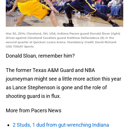
Mar 30, 2014; Cleveland, OH, USA; Indiana Pacers guard Donald Sloan (right)
drives against Cleveland Cavaliers guard Matthew Dellavedova (8) in the
second quarter at Quicken Loans Arena. Mandatory Credit: David Richard-
USA TODAY Sports
Donald Sloan, remember him?
The former Texas A&M Guard and NBA
journeyman might see a little more action this year
as Lance Stephenson is gone and the role of
shooting guard is in flux.
More from Pacers News
2 Studs, 1 dud from gut-wrenching Indiana