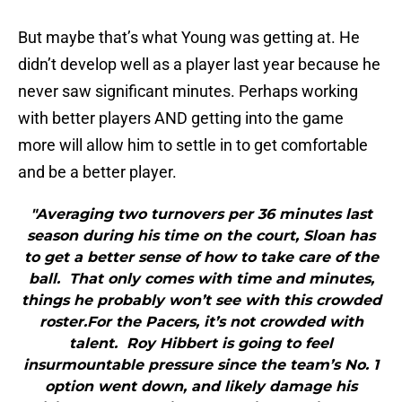
But maybe that’s what Young was getting at. He
didn’t develop well as a player last year because he
never saw significant minutes. Perhaps working
with better players AND getting into the game
more will allow him to settle in to get comfortable
and be a better player.
"Averaging two turnovers per 36 minutes last
season during his time on the court, Sloan has
to get a better sense of how to take care of the
ball. That only comes with time and minutes,
things he probably won’t see with this crowded
roster.For the Pacers, it’s not crowded with
talent. Roy Hibbert is going to feel
insurmountable pressure since the team’s No. 1
option went down, and likely damage his