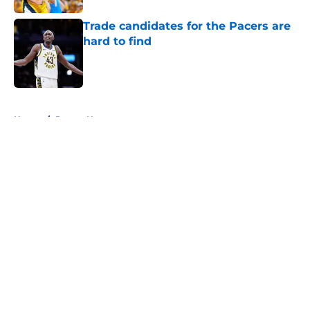
Trade candidates for the Pacers are
hard to find
Published by on Invalid Date
5 related articles loaded
Home
/
Pacers News
About
Openings
Contact
Our 300+ Sites
FanSided Daily
Pitch a Story
Privacy Policy
Terms of Use