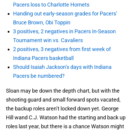
Pacers loss to Charlotte Hornets
Handing out early-season grades for Pacers’
Bruce Brown, Obi Toppin
3 positives, 2 negatives in Pacers In-Season
Tournament win vs. Cavaliers
2 positives, 3 negatives from first week of
Indiana Pacers basketball
Should Isaiah Jackson’s days with Indiana
Pacers be numbered?
Sloan may be down the depth chart, but with the
shooting guard and small forward spots vacated,
the backup roles aren’t locked down yet. George
Hill wand C.J. Watson had the starting and back up
roles last year, but there is a chance Watson might