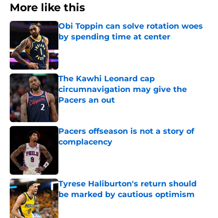
More like this
Obi Toppin can solve rotation woes
by spending time at center
Published by on Invalid Date
The Kawhi Leonard cap
circumnavigation may give the
Pacers an out
Published by on Invalid Date
Pacers offseason is not a story of
complacency
Published by on Invalid Date
Tyrese Haliburton's return should
be marked by cautious optimism
Published by on Invalid Date