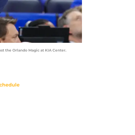
nst the Orlando Magic at KIA Center.
chedule