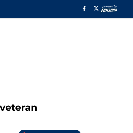
 veteran