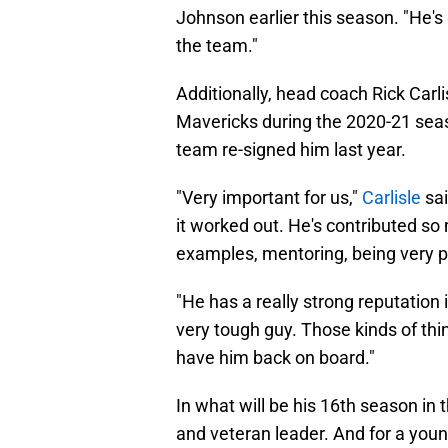
Johnson earlier this season. "He's
the team."
Additionally, head coach Rick Carl
Mavericks during the 2020-21 seas
team re-signed him last year.
"Very important for us,"
Carlisle
sai
it worked out. He's contributed so 
examples, mentoring, being very pos
"He has a really strong reputation i
very tough guy. Those kinds of thin
have him back on board."
In what will be his 16th season in
and veteran leader. And for a youn