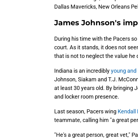
Dallas Mavericks, New Orleans Pel
James Johnson's imp
During his time with the Pacers so 
court. As it stands, it does not se
that is not to neglect the value he
Indiana is an incredibly
young and 
Johnson, Siakam and T.J. McConne
at least 30 years old. By bringin
and locker room presence.
Last season, Pacers wing
Kendall
teammate, calling him "a great per
"He's a great person, great vet," 