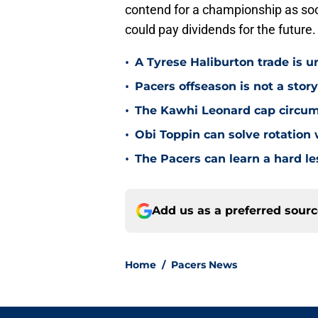
contend for a championship as soon
could pay dividends for the future.
•
A Tyrese Haliburton trade is unl
•
Pacers offseason is not a stor
•
The Kawhi Leonard cap circum
•
Obi Toppin can solve rotation
•
The Pacers can learn a hard le
Add us as a preferred sour
Home
/
Pacers News