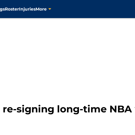
gs
Roster
Injuries
More
e re-signing long-time NBA