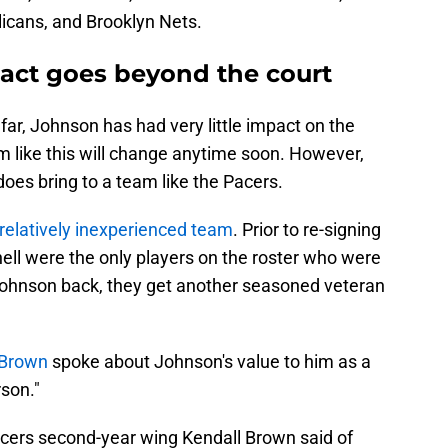
icans, and Brooklyn Nets.
act goes beyond the court
far, Johnson has had very little impact on the
em like this will change anytime soon. However,
 does bring to a team like the Pacers.
relatively inexperienced team
. Prior to re-signing
ll were the only players on the roster who were
g Johnson back, they get another seasoned veteran
 Brown
spoke about Johnson's value to him as a
son."
Pacers second-year wing Kendall Brown said of