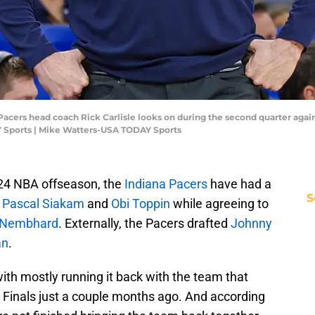
a Pacers head coach Rick Carlisle looks on during the second quarter agai
 Sports | Mike Watters-USA TODAY Sports
024 NBA offseason, the
Indiana Pacers
have had a
S
d
Pascal Siakam
and
Obi Toppin
while agreeing to
 Nembhard
. Externally, the Pacers drafted
Johnny
an
.
ith mostly running it back with the team that
 Finals just a couple months ago. And according