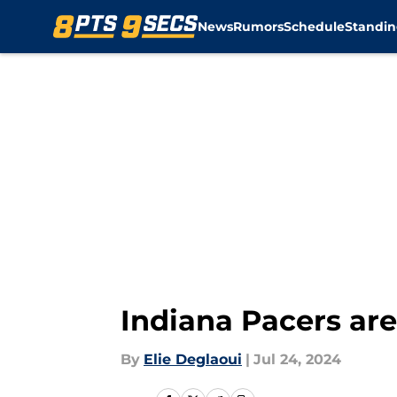
News
Rumors
Schedule
Standin
Skip to main content
Indiana Pacers ar
By
Elie Deglaoui
|
Jul 24, 2024