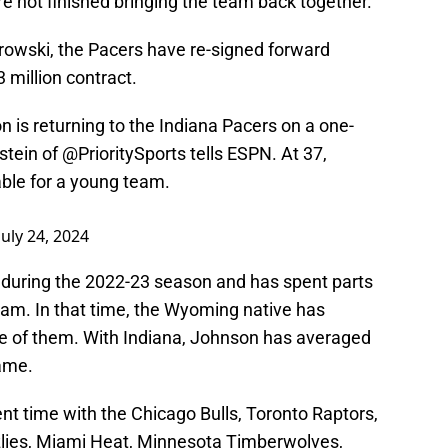
re not finished bringing the team back together.
rowski, the Pacers have re-signed forward
3 million contract.
is returning to the Indiana Pacers on a one-
lstein of
@PrioritySports
tells ESPN. At 37,
ble for a young team.
July 24, 2024
s during the 2022-23 season and has spent parts
eam. In that time, the Wyoming native has
ne of them. With Indiana, Johnson has averaged
game.
nt time with the Chicago Bulls, Toronto Raptors,
lies, Miami Heat, Minnesota Timberwolves,