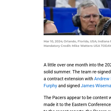
Mar 10, 2024; Orlando, Florida, USA; Indian
Mandatory Credit: Mike Watters-USA TODAY
A little over one month into the 2
solid summer. The team re-signe
a contract extension with
Andrew
Furphy
and signed
James Wisem
The Pacers appear to be content w
made it to the Eastern Conference