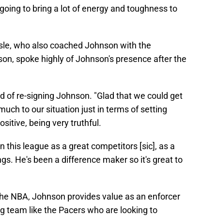
 going to bring a lot of energy and toughness to
isle, who also coached Johnson with the
on, spoke highly of Johnson's presence after the
d of re-signing Johnson. "Glad that we could get
much to our situation just in terms of setting
itive, being very truthful.
n this league as a great competitors [sic], as a
gs. He's been a difference maker so it's great to
 the NBA, Johnson provides value as an enforcer
g team like the Pacers who are looking to