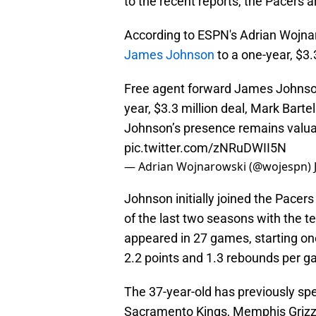
to the recent reports, the Pacers a
According to ESPN's Adrian Wojna
James Johnson
to a one-year, $3.
Free agent forward James Johnson 
year, $3.3 million deal, Mark Barte
Johnson’s presence remains valua
pic.twitter.com/zNRuDWII5N
— Adrian Wojnarowski (@wojespn)
Johnson initially joined the Pacer
of the last two seasons with the t
appeared in 27 games, starting o
2.2 points and 1.3 rebounds per 
The 37-year-old has previously spe
Sacramento Kings, Memphis Grizz