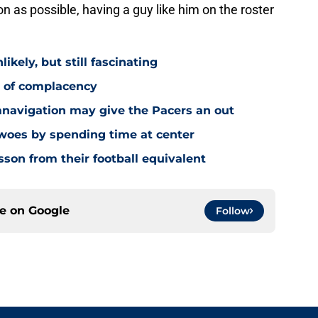
 as possible, having a guy like him on the roster
ikely, but still fascinating
y of complacency
navigation may give the Pacers an out
 woes by spending time at center
sson from their football equivalent
ce on
Google
Follow