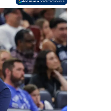
Add us as a preferred source