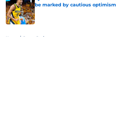
be marked by cautious optimism
Published by on Invalid Date
5 related articles loaded
Home
/
Pacers Draft
About
Openings
Contact
Our 300+ Sites
FanSided Daily
Pitch a Story
Privacy Policy
Terms of Use
Cookie Policy
Legal Disclaimer