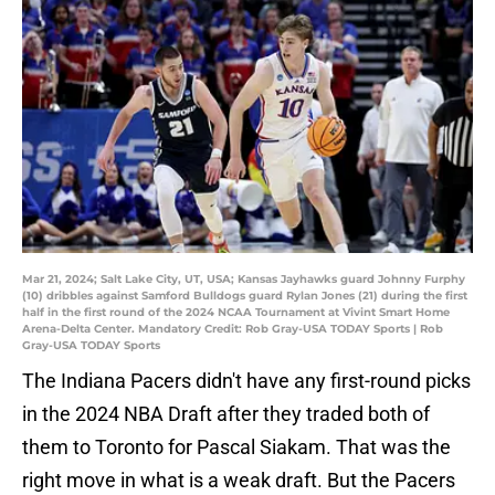
Mar 21, 2024; Salt Lake City, UT, USA; Kansas Jayhawks guard Johnny Furphy
(10) dribbles against Samford Bulldogs guard Rylan Jones (21) during the first
half in the first round of the 2024 NCAA Tournament at Vivint Smart Home
Arena-Delta Center. Mandatory Credit: Rob Gray-USA TODAY Sports | Rob
Gray-USA TODAY Sports
The Indiana Pacers didn't have any first-round picks
in the 2024 NBA Draft after they traded both of
them to Toronto for Pascal Siakam. That was the
right move in what is a weak draft. But the Pacers