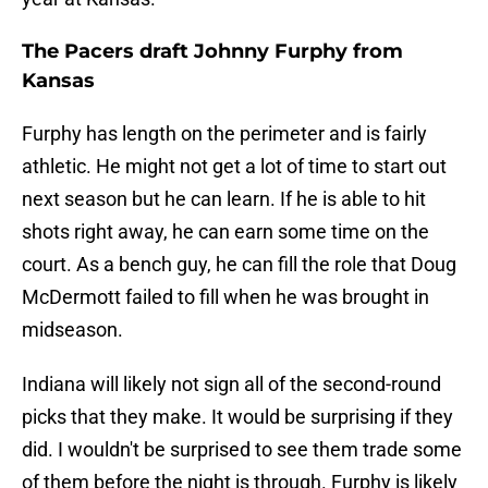
The Pacers draft Johnny Furphy from
Kansas
Furphy has length on the perimeter and is fairly
athletic. He might not get a lot of time to start out
next season but he can learn. If he is able to hit
shots right away, he can earn some time on the
court. As a bench guy, he can fill the role that Doug
McDermott failed to fill when he was brought in
midseason.
Indiana will likely not sign all of the second-round
picks that they make. It would be surprising if they
did. I wouldn't be surprised to see them trade some
of them before the night is through. Furphy is likely