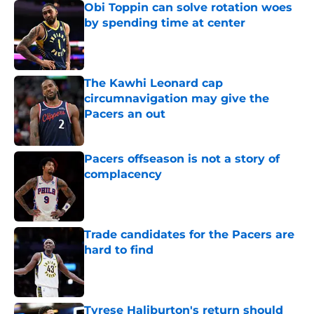
Obi Toppin can solve rotation woes
by spending time at center
Published by on Invalid Date
The Kawhi Leonard cap
circumnavigation may give the
Pacers an out
Published by on Invalid Date
Pacers offseason is not a story of
complacency
Published by on Invalid Date
Trade candidates for the Pacers are
hard to find
Published by on Invalid Date
Tyrese Haliburton's return should