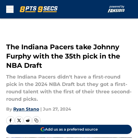
Skip to main content
The Indiana Pacers take Johnny
Furphy with the 35th pick in the
NBA Draft
The Indiana Pacers didn't have a first-round
pick in the 2024 NBA Draft but they got a first-
round talent with the first of their three second-
round picks.
By
Ryan Stano
|
Jun 27, 2024
Add us as a preferred source