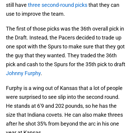
still have
three second-round picks
that they can
use to improve the team.
The first of those picks was the 36th overall pick in
the Draft. Instead, the Pacers decided to trade up
one spot with the Spurs to make sure that they got
the guy that they wanted. They traded the 36th
pick and cash to the Spurs for the 35th pick to draft
Johnny Furphy
.
Furphy is a wing out of Kansas that a lot of people
were surprised to see slip into the second round.
He stands at 6'9 and 202 pounds, so he has the
size that Indiana covets. He can also make threes
after he shot 35% from beyond the arc in his one
year at Kansas.