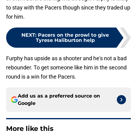
to stay with the Pacers though since they traded up
for him.
NEXT
:
Pacers on the prowl to give
Tyrese Haliburton help
Furphy has upside as a shooter and he's not a bad
rebounder. To get someone like him in the second
round is a win for the Pacers.
Add us as a preferred source on
Google
More like this