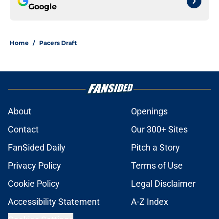
Google
Home
/
Pacers Draft
About
Openings
Contact
Our 300+ Sites
FanSided Daily
Pitch a Story
Privacy Policy
Terms of Use
Cookie Policy
Legal Disclaimer
Accessibility Statement
A-Z Index