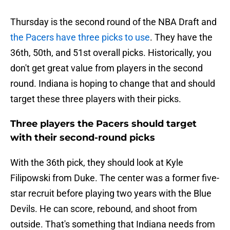
Thursday is the second round of the NBA Draft and
the Pacers have three picks to use
. They have the
36th, 50th, and 51st overall picks. Historically, you
don't get great value from players in the second
round. Indiana is hoping to change that and should
target these three players with their picks.
Three players the Pacers should target
with their second-round picks
With the 36th pick, they should look at Kyle
Filipowski from Duke. The center was a former five-
star recruit before playing two years with the Blue
Devils. He can score, rebound, and shoot from
outside. That's something that Indiana needs from