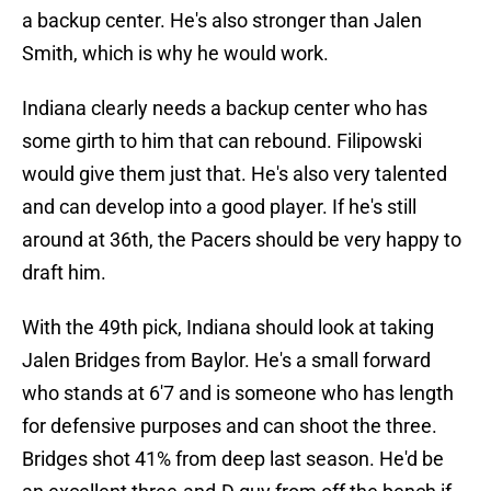
a backup center. He's also stronger than Jalen
Smith, which is why he would work.
Indiana clearly needs a backup center who has
some girth to him that can rebound. Filipowski
would give them just that. He's also very talented
and can develop into a good player. If he's still
around at 36th, the Pacers should be very happy to
draft him.
With the 49th pick, Indiana should look at taking
Jalen Bridges from Baylor. He's a small forward
who stands at 6'7 and is someone who has length
for defensive purposes and can shoot the three.
Bridges shot 41% from deep last season. He'd be