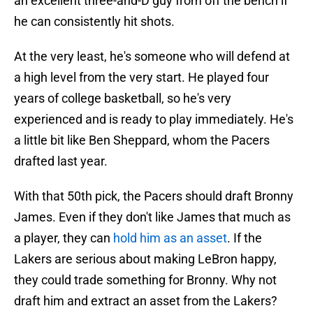
an excellent three-and-D guy from off the bench if
he can consistently hit shots.
At the very least, he's someone who will defend at
a high level from the very start. He played four
years of college basketball, so he's very
experienced and is ready to play immediately. He's
a little bit like Ben Sheppard, whom the Pacers
drafted last year.
With that 50th pick, the Pacers should draft Bronny
James. Even if they don't like James that much as
a player, they can
hold him as an asset
. If the
Lakers are serious about making LeBron happy,
they could trade something for Bronny. Why not
draft him and extract an asset from the Lakers?