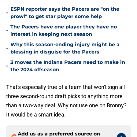
ESPN reporter says the Pacers are "on the
•
prowl" to get star player some help
The Pacers have one player they have no
•
interest in keeping next season
Why this season-ending injury might be a
•
blessing in disguise for the Pacers
3 moves the Indiana Pacers need to make in
•
the 2024 offseason
That's especially true of a team that won't sign all
three second-round draft picks to anything more
than a two-way deal. Why not use one on Bronny?
It would be a smart idea.
Add us as a preferred source on