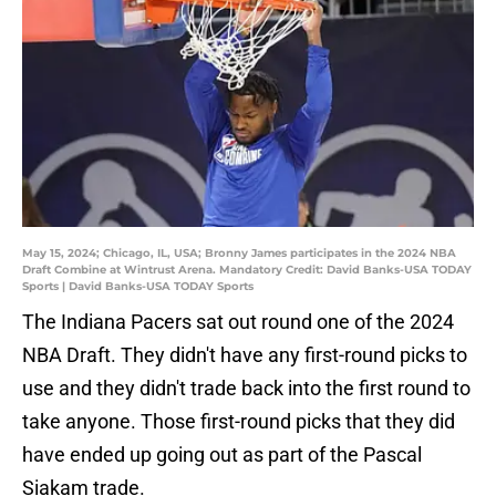
May 15, 2024; Chicago, IL, USA; Bronny James participates in the 2024 NBA
Draft Combine at Wintrust Arena. Mandatory Credit: David Banks-USA TODAY
Sports | David Banks-USA TODAY Sports
The Indiana Pacers sat out round one of the 2024
NBA Draft. They didn't have any first-round picks to
use and they didn't trade back into the first round to
take anyone. Those first-round picks that they did
have ended up going out as part of the Pascal
Siakam trade.