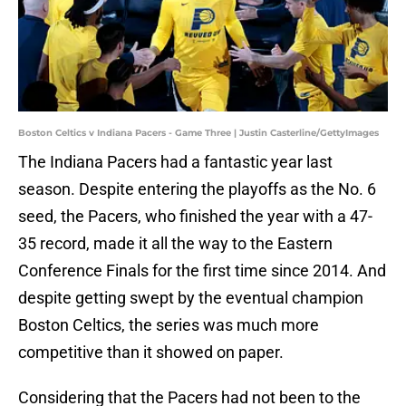
Boston Celtics v Indiana Pacers - Game Three | Justin Casterline/GettyImages
The Indiana Pacers had a fantastic year last
season. Despite entering the playoffs as the No. 6
seed, the Pacers, who finished the year with a 47-
35 record, made it all the way to the Eastern
Conference Finals for the first time since 2014. And
despite getting swept by the eventual champion
Boston Celtics, the series was much more
competitive than it showed on paper.
Considering that the Pacers had not been to the