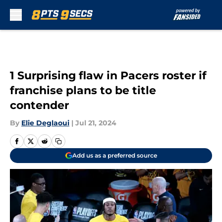
Skip to main content
1 Surprising flaw in Pacers roster if
franchise plans to be title
contender
By
Elie Deglaoui
|
Jul 21, 2024
Add us as a preferred source