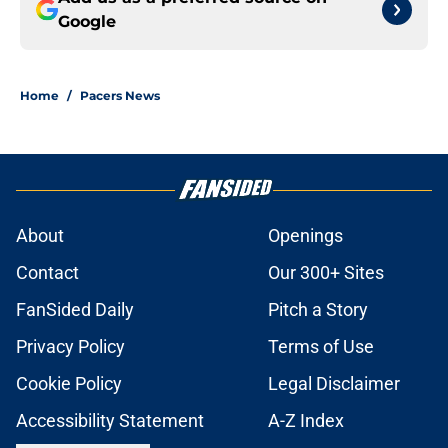
Google
Home
/
Pacers News
About
Openings
Contact
Our 300+ Sites
FanSided Daily
Pitch a Story
Privacy Policy
Terms of Use
Cookie Policy
Legal Disclaimer
Accessibility Statement
A-Z Index