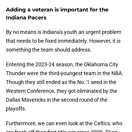
Adding a veteran is important for the
Indiana Pacers
By no means is Indiana's youth an urgent problem
that needs to be fixed immediately. However, it is
something the team should address.
Entering the 2023-24 season, the Oklahoma City
Thunder were the third-youngest team in the NBA.
Though they still ended as the No. 1 seed in the
Western Conference, they got eliminated by the
Dallas Mavericks in the second round of the
playoffs.
Furthermore, we can even look at the Celtics, who