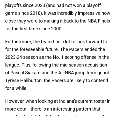
playoffs since 2020 (and had not won a playoff
game since 2018), it was incredibly impressive how
close they were to making it back to the NBA Finals
for the first time since 2000.
Furthermore, the team has a lot to look forward to
for the foreseeable future. The Pacers ended the
2023-24 season as the No. 1 scoring offense in the
league. Plus, following the mid-season acquisition
of Pascal Siakam and the All-NBA jump from guard
Tyrese Haliburton, the Pacers are likely to contend
for a while.
However, when looking at Indiana's current roster in
more detail, there is an interesting pattern that