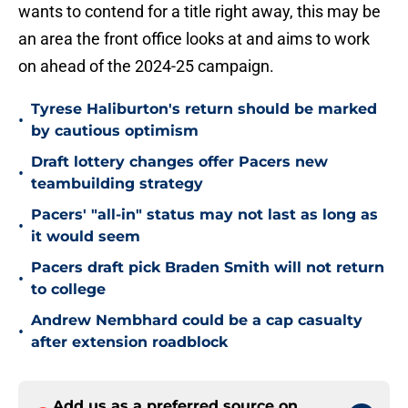
wants to contend for a title right away, this may be
an area the front office looks at and aims to work
on ahead of the 2024-25 campaign.
Tyrese Haliburton's return should be marked
•
by cautious optimism
Draft lottery changes offer Pacers new
•
teambuilding strategy
Pacers' "all-in" status may not last as long as
•
it would seem
Pacers draft pick Braden Smith will not return
•
to college
Andrew Nembhard could be a cap casualty
•
after extension roadblock
Add us as a preferred source on