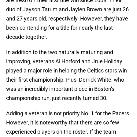
are fresh off their first title win since 2008. Their
duo of Jayson Tatum and Jaylen Brown are just 26
and 27 years old, respectively. However, they have
been contending for a title for nearly the last
decade together.
In addition to the two naturally maturing and
improving, veterans Al Horford and Jrue Holiday
played a major role in helping the Celtics stars win
their first championship. Plus, Derrick White, who
was an incredibly important piece in Boston's
championship run, just recently turned 30.
Adding a veteran is not priority No. 1 for the Pacers.
However, it is noteworthy that there are so few
experienced players on the roster. If the team