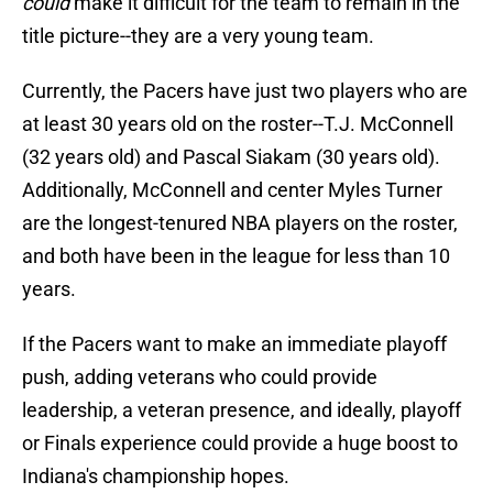
could
make it difficult for the team to remain in the
title picture--they are a very young team.
Currently, the Pacers have just two players who are
at least 30 years old on the roster--T.J. McConnell
(32 years old) and Pascal Siakam (30 years old).
Additionally, McConnell and center Myles Turner
are the longest-tenured NBA players on the roster,
and both have been in the league for less than 10
years.
If the Pacers want to make an immediate playoff
push, adding veterans who could provide
leadership, a veteran presence, and ideally, playoff
or Finals experience could provide a huge boost to
Indiana's championship hopes.