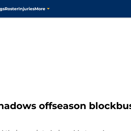
gs
Roster
Injuries
More
shadows offseason blockbus