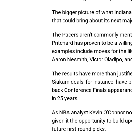
The bigger picture of what Indiana ju
that could bring about its next maj
The Pacers aren't commonly mentio
Pritchard has proven to be a willin
examples include moves for the li
Aaron Nesmith, Victor Oladipo, an
The results have more than justif
Siakam deals, for instance, have p
back Conference Finals appearances
in 25 years.
As NBA analyst Kevin O'Connor note
given it the opportunity to build 
future first-round picks.