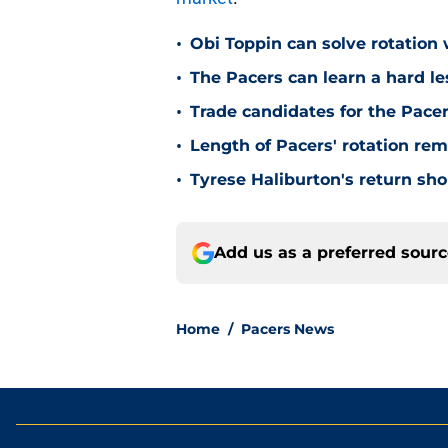
•
Obi Toppin can solve rotation
•
The Pacers can learn a hard le
•
Trade candidates for the Pacer
•
Length of Pacers' rotation re
•
Tyrese Haliburton's return sh
Add us as a preferred sour
Home
/
Pacers News