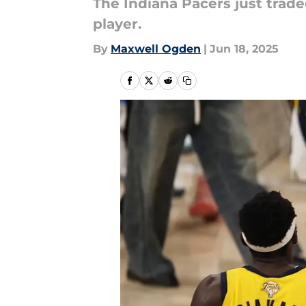
The Indiana Pacers just trade
player.
By
Maxwell Ogden
|
Jun 18, 2025