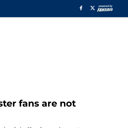
ter fans are not