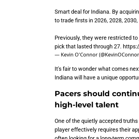
Smart deal for Indiana. By acquiring
to trade firsts in 2026, 2028, 2030
Previously, they were restricted to
pick that lasted through 27.
https:
— Kevin O'Connor (@KevinOConno
It's fair to wonder what comes next
Indiana will have a unique opportun
Pacers should continu
high-level talent
One of the quietly accepted truths
player effectively requires their 
often looking for a long-term comm