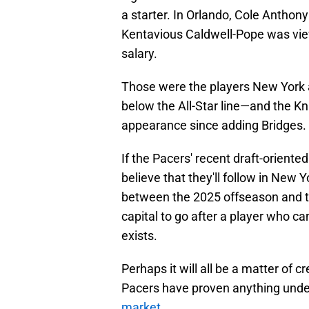
a starter. In Orlando, Cole Anthon
Kentavious Caldwell-Pope was viewe
salary.
Those were the players New York a
below the All-Star line—and the K
appearance since adding Bridges.
If the Pacers' recent draft-oriented 
believe that they'll follow in New 
between the 2025 offseason and t
capital to go after a player who ca
exists.
Perhaps it will all be a matter of c
Pacers have proven anything under P
market
.