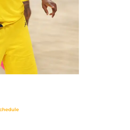
chedule