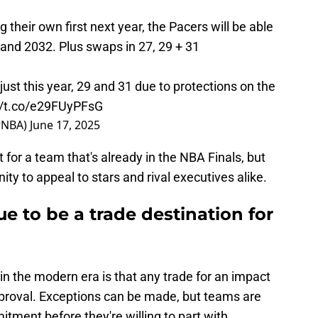
 their own first next year, the Pacers will be able
, and 2032. Plus swaps in 27, 29 + 31
 just this year, 29 and 31 due to protections on the
//t.co/e29FUyPFsG
rNBA)
June 17, 2025
 for a team that's already in the NBA Finals, but
ity to appeal to stars and rival executives alike.
e to be a trade destination for
 in the modern era is that any trade for an impact
approval. Exceptions can be made, but teams are
itment before they're willing to part with