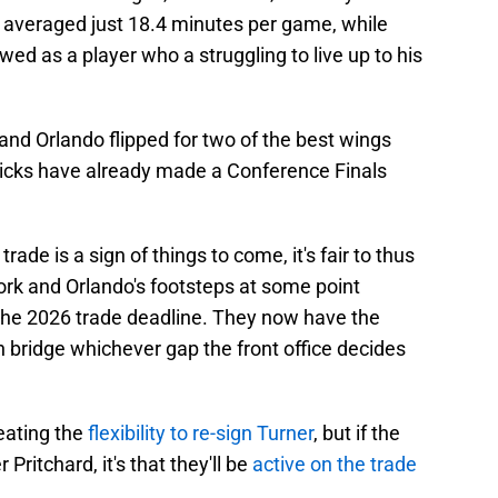
y averaged just 18.4 minutes per game, while
d as a player who a struggling to live up to his
nd Orlando flipped for two of the best wings
nicks have already made a Conference Finals
trade is a sign of things to come, it's fair to thus
York and Orlando's footsteps at some point
he 2026 trade deadline. They now have the
n bridge whichever gap the front office decides
reating the
flexibility to re-sign Turner
, but if the
ritchard, it's that they'll be
active on the trade