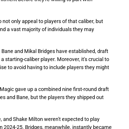
 not only appeal to players of that caliber, but
and a vast majority of individuals they may
 Bane and Mikal Bridges have established, draft
a starting-caliber player. Moreover, it's crucial to
ise to avoid having to include players they might
agic gave up a combined nine first-round draft
dges and Bane, but the players they shipped out
 and Shake Milton weren't expected to play
 in 2024-25. Bridges, meanwhile, instantly became