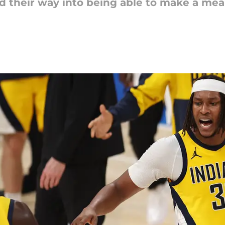
d their way into being able to make a mea