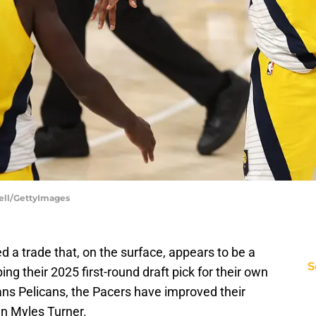
ell/GettyImages
 a trade that, on the surface, appears to be a
S
 their 2025 first-round draft pick for their own
ns Pelicans, the Pacers have improved their
gn Myles Turner.