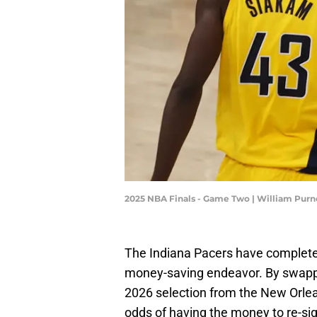
2025 NBA Finals - Game Two | William Purn
The Indiana Pacers have completed
money-saving endeavor. By swapping
2026 selection from the New Orlea
odds of having the money to re-si