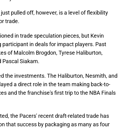
st pulled off, however, is a level of flexibility
or trade.
ned in trade speculation pieces, but Kevin
g participant in deals for impact players. Past
kes of Malcolm Brogdon, Tyrese Haliburton,
d Pascal Siakam.
ied the investments. The Haliburton, Nesmith, and
layed a direct role in the team making back-to-
 and the franchise's first trip to the NBA Finals
d, the Pacers' recent draft-related trade has
upon that success by packaging as many as four