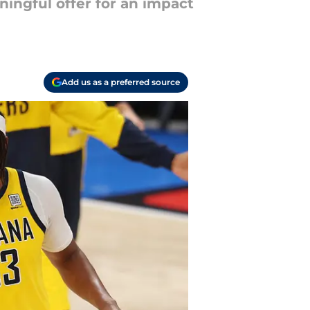
ningful offer for an impact
Add us as a preferred source