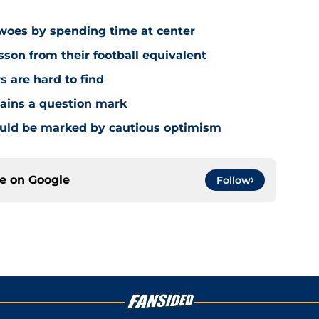
 woes by spending time at center
sson from their football equivalent
s are hard to find
mains a question mark
ould be marked by cautious optimism
ce on
Google
Follow