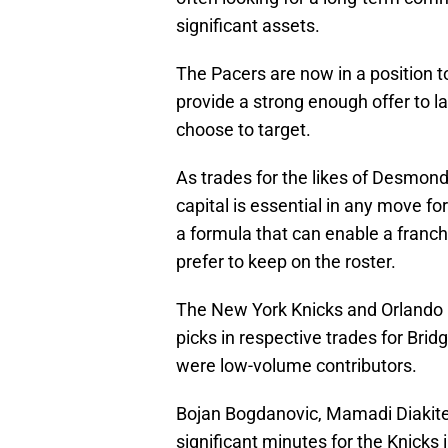
significant assets.
The Pacers are now in a position to
provide a strong enough offer to l
choose to target.
As trades for the likes of Desmond
capital is essential in any move for 
a formula that can enable a franch
prefer to keep on the roster.
The New York Knicks and Orlando M
picks in respective trades for Bri
were low-volume contributors.
Bojan Bogdanovic, Mamadi Diakite,
significant minutes for the Knicks