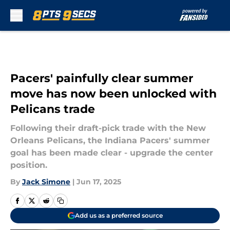
Skip to main content
Pacers' painfully clear summer
move has now been unlocked with
Pelicans trade
Following their draft-pick trade with the New
Orleans Pelicans, the Indiana Pacers' summer
goal has been made clear - upgrade the center
position.
By
Jack Simone
|
Jun 17, 2025
Add us as a preferred source