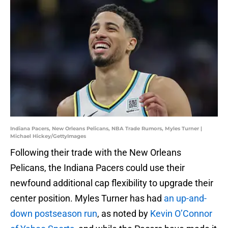
Indiana Pacers, New Orleans Pelicans, NBA Trade Rumors, Myles Turner |
Michael Hickey/GettyImages
Following their trade with the New Orleans
Pelicans, the Indiana Pacers could use their
newfound additional cap flexibility to upgrade their
center position. Myles Turner has had
an up-and-
down postseason run
, as noted by
Kevin O’Connor