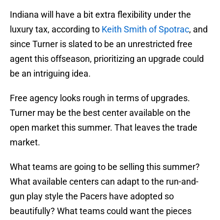
Indiana will have a bit extra flexibility under the
luxury tax, according to
Keith Smith of Spotrac
, and
since Turner is slated to be an unrestricted free
agent this offseason, prioritizing an upgrade could
be an intriguing idea.
Free agency looks rough in terms of upgrades.
Turner may be the best center available on the
open market this summer. That leaves the trade
market.
What teams are going to be selling this summer?
What available centers can adapt to the run-and-
gun play style the Pacers have adopted so
beautifully? What teams could want the pieces