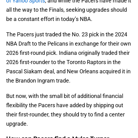
of Yahoo Sports
, and while the Pacers have made it
all the way to the Finals, seeking upgrades should
be a constant effort in today’s NBA.
The Pacers just traded the No. 23 pick in the 2024
NBA Draft to the Pelicans in exchange for their own
2026 first-round pick. Indiana originally traded their
2026 first-rounder to the Toronto Raptors in the
Pascal Siakam deal, and New Orleans acquired it in
the Brandon Ingram trade.
But now, with the small bit of additional financial
flexibility the Pacers have added by shipping out
their first-rounder, they should try to find a center
upgrade.