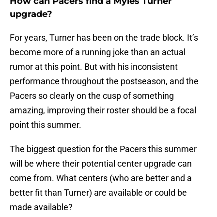
How can Pacers find a Myles Turner
upgrade?
For years, Turner has been on the trade block. It’s
become more of a running joke than an actual
rumor at this point. But with his inconsistent
performance throughout the postseason, and the
Pacers so clearly on the cusp of something
amazing, improving their roster should be a focal
point this summer.
The biggest question for the Pacers this summer
will be where their potential center upgrade can
come from. What centers (who are better and a
better fit than Turner) are available or could be
made available?