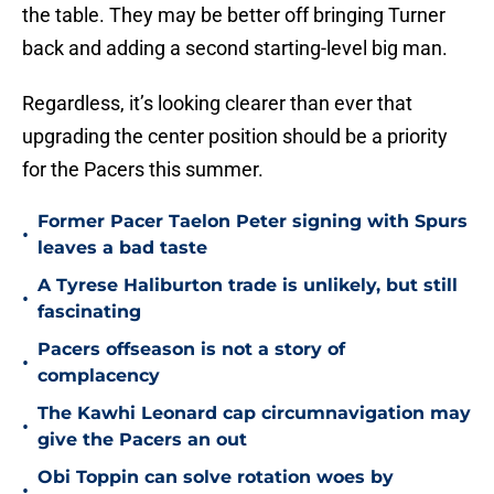
the table. They may be better off bringing Turner
back and adding a second starting-level big man.
Regardless, it’s looking clearer than ever that
upgrading the center position should be a priority
for the Pacers this summer.
Former Pacer Taelon Peter signing with Spurs
•
leaves a bad taste
A Tyrese Haliburton trade is unlikely, but still
•
fascinating
Pacers offseason is not a story of
•
complacency
The Kawhi Leonard cap circumnavigation may
•
give the Pacers an out
Obi Toppin can solve rotation woes by
•