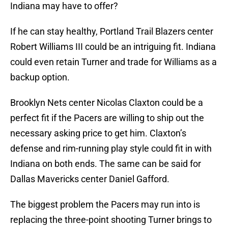
Indiana may have to offer?
If he can stay healthy, Portland Trail Blazers center
Robert Williams III could be an intriguing fit. Indiana
could even retain Turner and trade for Williams as a
backup option.
Brooklyn Nets center Nicolas Claxton could be a
perfect fit if the Pacers are willing to ship out the
necessary asking price to get him. Claxton’s
defense and rim-running play style could fit in with
Indiana on both ends. The same can be said for
Dallas Mavericks center Daniel Gafford.
The biggest problem the Pacers may run into is
replacing the three-point shooting Turner brings to