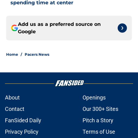
spending time at center
Add us as a preferred source on
Google
Home
/
Pacers News
About
Openings
Contact
Our 300+ Sites
FanSided Daily
Pitch a Story
Privacy Policy
Terms of Use